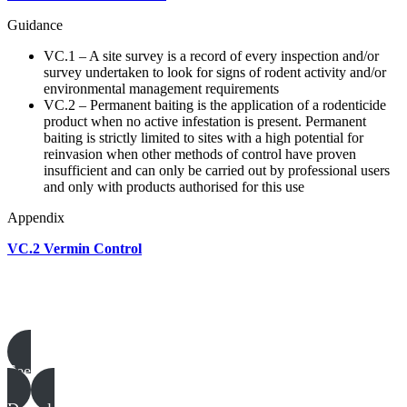
Guidance
VC.1 – A site survey is a record of every inspection and/or
survey undertaken to look for signs of rodent activity and/or
environmental management requirements
VC.2 – Permanent baiting is the application of a rodenticide
product when no active infestation is present. Permanent
baiting is strictly limited to sites with a high potential for
reinvasion when other methods of control have proven
insufficient and can only be carried out by professional users
and only with products authorised for this use
Appendix
VC.2 Vermin Control
Poultry templates, examples & guides
See all