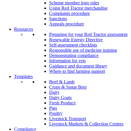
Scheme member logo rules
Using Red Tractor merchandise
Complaints procedure
Sanctions
Appeals procedure
Resources
Preparing for your Red Tractor assessment
Renewable Energy Directive
Self-assessment checklists
Responsible use of medicine training
Demonstrating compliance
Information for vets
Guidance and document library
Where to find farming support
Templates
Beef & Lamb
Crops & Sugar Beet
Dairy
Dairy Goats
Fresh Produce
Pigs
Poultry
Livestock Transport
Livestock Markets & Collection Centres
Compliance