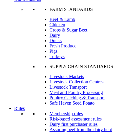
FARM STANDARDS
Beef & Lamb
Chicken
Crops & Sugar Beet
Dairy
Ducks
Fresh Produce
Pigs
Turkeys
SUPPLY CHAIN STANDARDS
Livestock Markets
Livestock Collection Centres
Livestock Transport
Meat and Poultry Processing
Poultry Catching & Transport
Safe Haven Seed Potato
Rules
Membership rules
Risk-based assessment rules
Dairy first purchaser rules
Assuring beef from the dairy herd