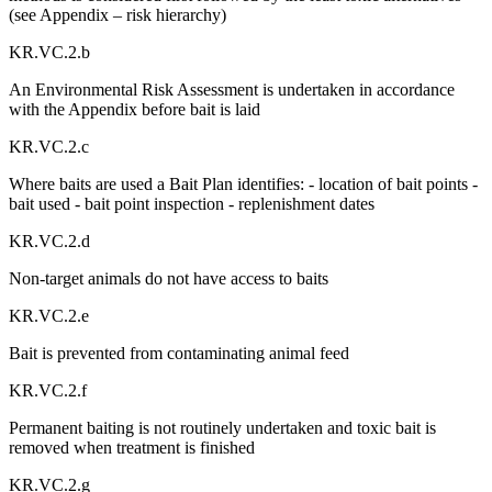
(see Appendix – risk hierarchy)
KR.VC.2.b
An Environmental Risk Assessment is undertaken in accordance
with the Appendix before bait is laid
KR.VC.2.c
Where baits are used a Bait Plan identifies: - location of bait points -
bait used - bait point inspection - replenishment dates
KR.VC.2.d
Non-target animals do not have access to baits
KR.VC.2.e
Bait is prevented from contaminating animal feed
KR.VC.2.f
Permanent baiting is not routinely undertaken and toxic bait is
removed when treatment is finished
KR.VC.2.g