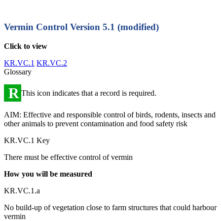
Vermin Control
Version 5.1 (modified)
Click to view
KR.VC.1
KR.VC.2
Glossary
R
This icon indicates that a record is required.
AIM: Effective and responsible control of birds, rodents, insects and
other animals to prevent contamination and food safety risk
KR.VC.1 Key
There must be effective control of vermin
How you will be measured
KR.VC.1.a
No build-up of vegetation close to farm structures that could harbour
vermin