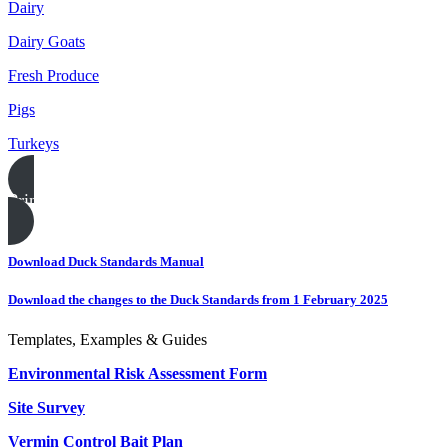
Dairy
Dairy Goats
Fresh Produce
Pigs
Turkeys
Print this page
Download Duck Standards Manual
Download the changes to the Duck Standards from 1 February 2025
Templates, Examples & Guides
Environmental Risk Assessment Form
Site Survey
Vermin Control Bait Plan