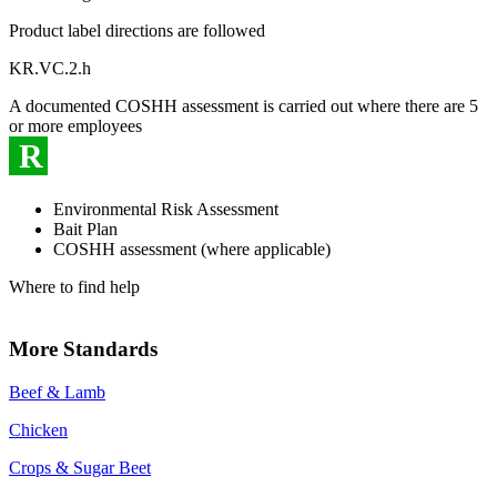
Product label directions are followed
KR.VC.2.h
A documented COSHH assessment is carried out where there are 5
or more employees
R
Environmental Risk Assessment
Bait Plan
COSHH assessment (where applicable)
Where to find help
More Standards
Beef & Lamb
Chicken
Crops & Sugar Beet