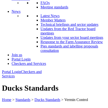
FAQs
Meeting standards
News
Latest News
Member Matters
Technical briefings and sector updates
Updates from the Red Tractor board
meetings
Updates from your sector board meetings
Response to the Farm Assurance Review
Pigs standards and labelling proposals
consultation
Join us
Portal Login
Checkers and Services
Portal Login
Checkers and
Services
Ducks Standards
Home
>
Standards
>
Ducks Standards
> Vermin Control