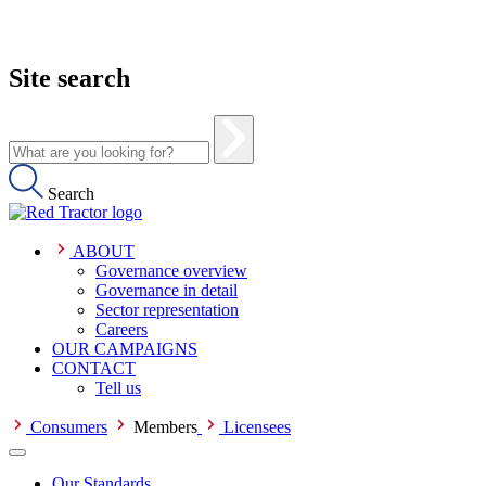
Site search
Search
ABOUT
Governance overview
Governance in detail
Sector representation
Careers
OUR CAMPAIGNS
CONTACT
Tell us
Consumers
Members
Licensees
Our Standards