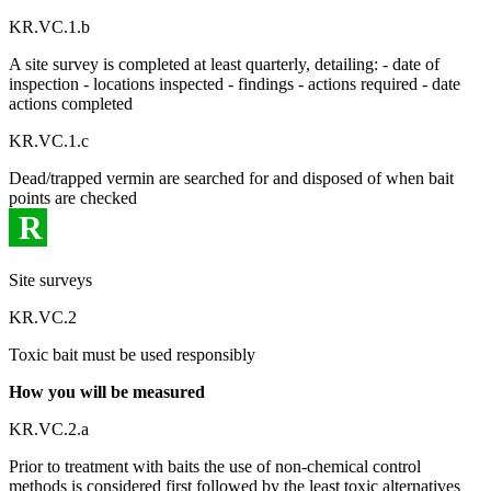
KR.VC.1.b
A site survey is completed at least quarterly, detailing: - date of
inspection - locations inspected - findings - actions required - date
actions completed
KR.VC.1.c
Dead/trapped vermin are searched for and disposed of when bait
points are checked
R
Site surveys
KR.VC.2
Toxic bait must be used responsibly
How you will be measured
KR.VC.2.a
Prior to treatment with baits the use of non-chemical control
methods is considered first followed by the least toxic alternatives