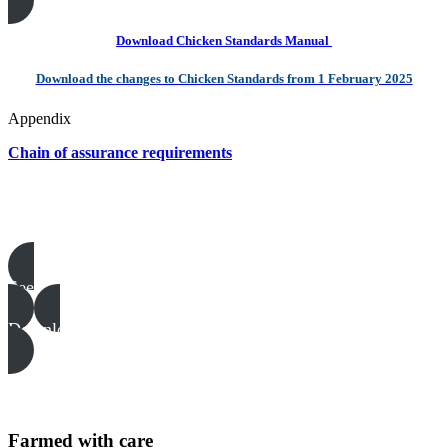
Download Chicken Standards Manual
Download the changes to Chicken Standards from 1 February 2025
Appendix
Chain of assurance requirements
Poultry templates, examples & guides
See all
Download all files
Farmed with care