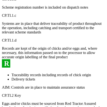
Scheme registration number is included on dispatch notes
CP.TI.1.c
Systems are in place that deliver traceability of product throughout
the operation, including catching and transport certified to the
relevant scheme standards
CP.TI.1.d
Records are kept of the origin of chicks and/or eggs and, where
necessary, this information passed on to the processor to allow
accurate origin labelling of the final product
R
Traceability records including records of chick origin
Delivery tickets
AIM: Controls are in place to maintain assurance status
CP.TI.2 Key
Eggs and/or chicks must be sourced from Red Tractor Assured