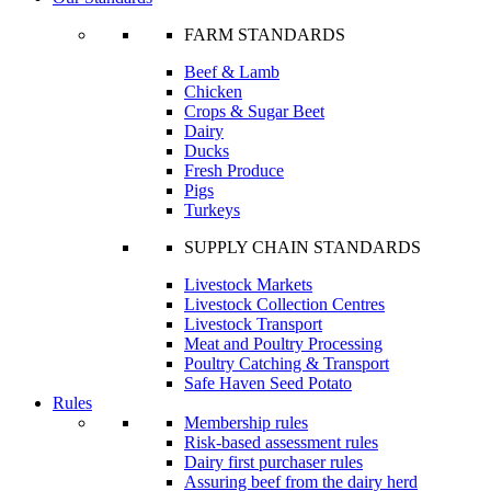
FARM STANDARDS
Beef & Lamb
Chicken
Crops & Sugar Beet
Dairy
Ducks
Fresh Produce
Pigs
Turkeys
SUPPLY CHAIN STANDARDS
Livestock Markets
Livestock Collection Centres
Livestock Transport
Meat and Poultry Processing
Poultry Catching & Transport
Safe Haven Seed Potato
Rules
Membership rules
Risk-based assessment rules
Dairy first purchaser rules
Assuring beef from the dairy herd