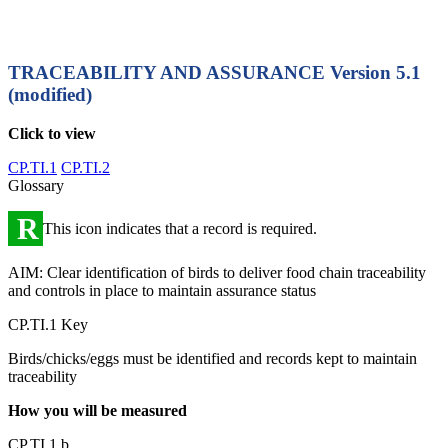
TRACEABILITY AND ASSURANCE
Version 5.1
(modified)
Click to view
CP.TI.1
CP.TI.2
Glossary
R
This icon indicates that a record is required.
AIM: Clear identification of birds to deliver food chain traceability
and controls in place to maintain assurance status
CP.TI.1 Key
Birds/chicks/eggs must be identified and records kept to maintain
traceability
How you will be measured
CP.TI.1.b