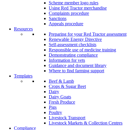
Scheme member logo rules
Using Red Tractor merchandise
Complaints procedure
Sanctions
Appeals procedure
Resources
Preparing for your Red Tractor assessment
Renewable Energy Directive
Self-assessment checklists
Responsible use of medicine training
Demonstrating compliance
Information for vets
Guidance and document library
Where to find farming support
Templates
Beef & Lamb
Crops & Sugar Beet
Dairy
Dairy Goats
Fresh Produce
Pigs
Poultry
Livestock Transport
Livestock Markets & Collection Centres
Compliance