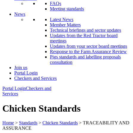
FAQs
Meeting standards
News
Latest News
Member Matters
Technical briefings and sector updates
Updates from the Red Tractor board
meetings
Updates from your sector board meetings
Response to the Farm Assurance Review
Pigs standards and labelling proposals
consultation
Join us
Portal Login
Checkers and Services
Portal Login
Checkers and
Services
Chicken Standards
Home
>
Standards
>
Chicken Standards
> TRACEABILITY AND
ASSURANCE