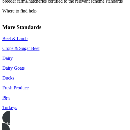
breeder farms/hatcheries certified to the relevant scheme standards
Where to find help
More Standards
Beef & Lamb
Crops & Sugar Beet
Dairy
Dairy Goats
Ducks
Fresh Produce
Pigs
Turkeys
Print this page