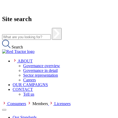
Site search
Search
ABOUT
Governance overview
Governance in detail
Sector representation
Careers
OUR CAMPAIGNS
CONTACT
Tell us
Consumers
Members
Licensees
Our Standards