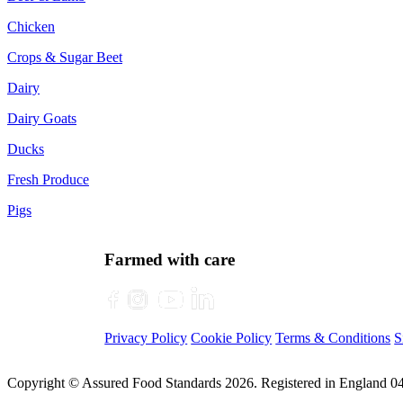
Chicken
Crops & Sugar Beet
Dairy
Dairy Goats
Ducks
Fresh Produce
Pigs
Farmed with care
Privacy Policy
Cookie Policy
Terms & Conditions
S
Copyright © Assured Food Standards 2026. Registered in England 0