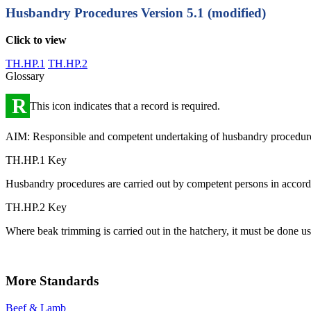
Husbandry Procedures
Version 5.1 (modified)
Click to view
TH.HP.1
TH.HP.2
Glossary
R
This icon indicates that a record is required.
AIM: Responsible and competent undertaking of husbandry procedur
TH.HP.1 Key
Husbandry procedures are carried out by competent persons in accor
TH.HP.2 Key
Where beak trimming is carried out in the hatchery, it must be done us
More Standards
Beef & Lamb