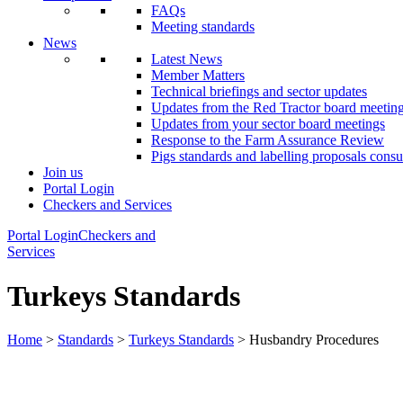
FAQs
Meeting standards
News
Latest News
Member Matters
Technical briefings and sector updates
Updates from the Red Tractor board meetin
Updates from your sector board meetings
Response to the Farm Assurance Review
Pigs standards and labelling proposals consu
Join us
Portal Login
Checkers and Services
Portal Login
Checkers and
Services
Turkeys Standards
Home
>
Standards
>
Turkeys Standards
> Husbandry Procedures