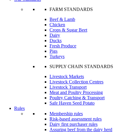
FARM STANDARDS
Beef & Lamb
Chicken
Crops & Sugar Beet
Dairy
Ducks
Fresh Produce
Pigs
Turkeys
SUPPLY CHAIN STANDARDS
Livestock Markets
Livestock Collection Centres
Livestock Transport
Meat and Poultry Processing
Poultry Catching & Transport
Safe Haven Seed Potato
Rules
Membership rules
Risk-based assessment rules
Dairy first purchaser rules
Assuring beef from the dairy herd