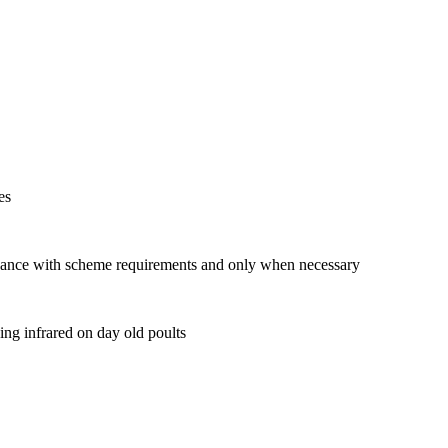
es
dance with scheme requirements and only when necessary
ing infrared on day old poults