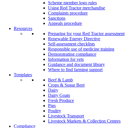
Scheme member logo rules
Using Red Tractor merchandise
Complaints procedure
Sanctions
Appeals procedure
Resources
Preparing for your Red Tractor assessment
Renewable Energy Directive
Self-assessment checklists
Responsible use of medicine training
Demonstrating compliance
Information for vets
Guidance and document library
Where to find farming support
Templates
Beef & Lamb
Crops & Sugar Beet
Dairy
Dairy Goats
Fresh Produce
Pigs
Poultry
Livestock Transport
Livestock Markets & Collection Centres
Compliance