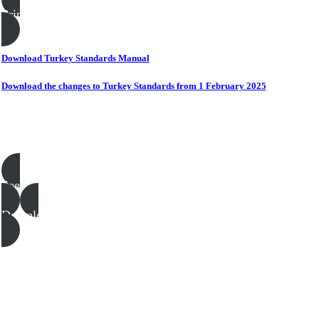
Print this page
Download Turkey Standards Manual
Download the changes to Turkey Standards from 1 February 2025
Poultry templates, examples & guides
See all
Download all files