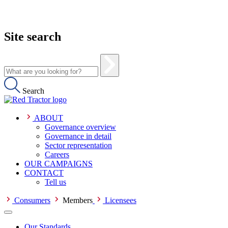
Site search
Search
ABOUT
Governance overview
Governance in detail
Sector representation
Careers
OUR CAMPAIGNS
CONTACT
Tell us
Consumers
Members
Licensees
Our Standards