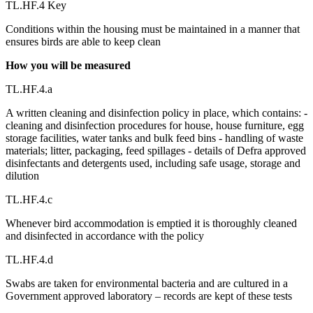
TL.HF.4 Key
Conditions within the housing must be maintained in a manner that
ensures birds are able to keep clean
How you will be measured
TL.HF.4.a
A written cleaning and disinfection policy in place, which contains: -
cleaning and disinfection procedures for house, house furniture, egg
storage facilities, water tanks and bulk feed bins - handling of waste
materials; litter, packaging, feed spillages - details of Defra approved
disinfectants and detergents used, including safe usage, storage and
dilution
TL.HF.4.c
Whenever bird accommodation is emptied it is thoroughly cleaned
and disinfected in accordance with the policy
TL.HF.4.d
Swabs are taken for environmental bacteria and are cultured in a
Government approved laboratory – records are kept of these tests