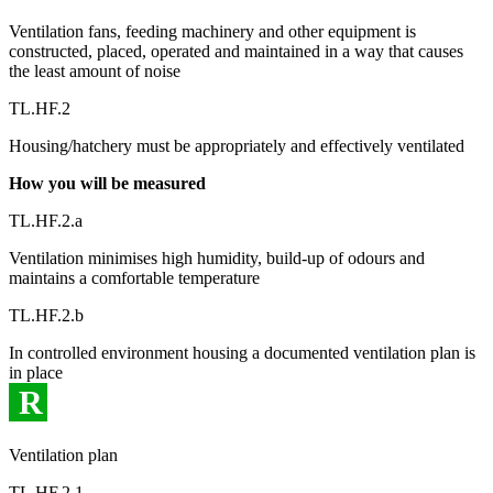
Ventilation fans, feeding machinery and other equipment is
constructed, placed, operated and maintained in a way that causes
the least amount of noise
TL.HF.2
Housing/hatchery must be appropriately and effectively ventilated
How you will be measured
TL.HF.2.a
Ventilation minimises high humidity, build-up of odours and
maintains a comfortable temperature
TL.HF.2.b
In controlled environment housing a documented ventilation plan is
in place
R
Ventilation plan
TL.HF.2.1