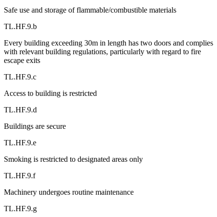
Safe use and storage of flammable/combustible materials
TL.HF.9.b
Every building exceeding 30m in length has two doors and complies
with relevant building regulations, particularly with regard to fire
escape exits
TL.HF.9.c
Access to building is restricted
TL.HF.9.d
Buildings are secure
TL.HF.9.e
Smoking is restricted to designated areas only
TL.HF.9.f
Machinery undergoes routine maintenance
TL.HF.9.g