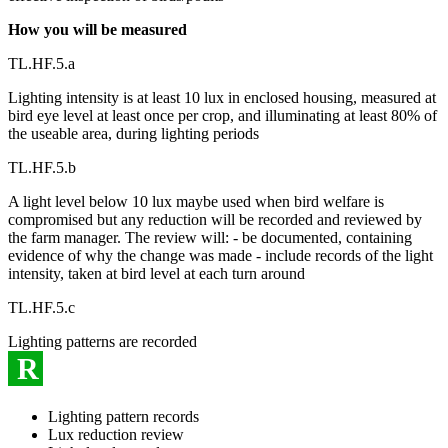
How you will be measured
TL.HF.5.a
Lighting intensity is at least 10 lux in enclosed housing, measured at
bird eye level at least once per crop, and illuminating at least 80% of
the useable area, during lighting periods
TL.HF.5.b
A light level below 10 lux maybe used when bird welfare is
compromised but any reduction will be recorded and reviewed by
the farm manager. The review will: - be documented, containing
evidence of why the change was made - include records of the light
intensity, taken at bird level at each turn around
TL.HF.5.c
Lighting patterns are recorded
R
Lighting pattern records
Lux reduction review