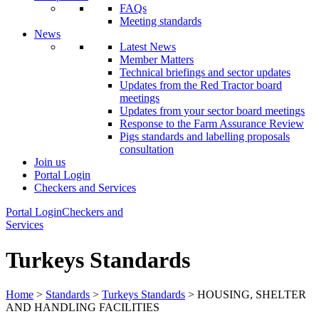
FAQs
Meeting standards
News
Latest News
Member Matters
Technical briefings and sector updates
Updates from the Red Tractor board
meetings
Updates from your sector board meetings
Response to the Farm Assurance Review
Pigs standards and labelling proposals
consultation
Join us
Portal Login
Checkers and Services
Portal Login
Checkers and
Services
Turkeys Standards
Home
>
Standards
>
Turkeys Standards
> HOUSING, SHELTER
AND HANDLING FACILITIES