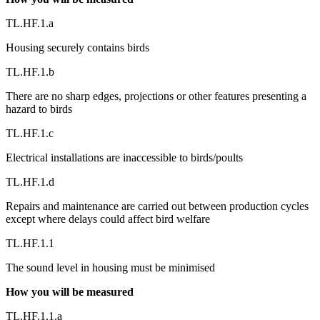
TL.HF.1.a
Housing securely contains birds
TL.HF.1.b
There are no sharp edges, projections or other features presenting a
hazard to birds
TL.HF.1.c
Electrical installations are inaccessible to birds/poults
TL.HF.1.d
Repairs and maintenance are carried out between production cycles
except where delays could affect bird welfare
TL.HF.1.1
The sound level in housing must be minimised
How you will be measured
TL.HF.1.1.a