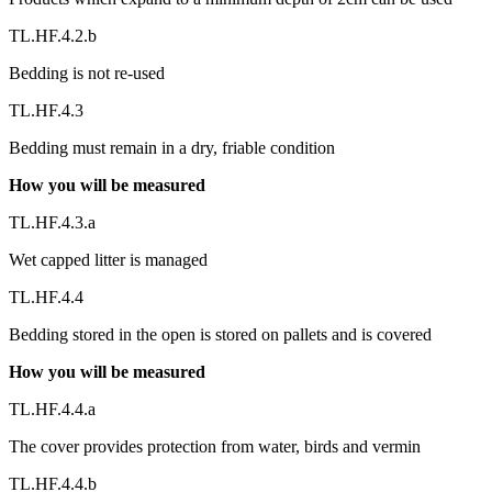
TL.HF.4.2.b
Bedding is not re-used
TL.HF.4.3
Bedding must remain in a dry, friable condition
How you will be measured
TL.HF.4.3.a
Wet capped litter is managed
TL.HF.4.4
Bedding stored in the open is stored on pallets and is covered
How you will be measured
TL.HF.4.4.a
The cover provides protection from water, birds and vermin
TL.HF.4.4.b