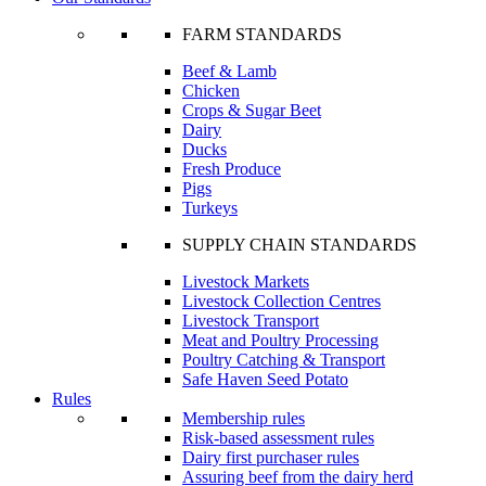
FARM STANDARDS
Beef & Lamb
Chicken
Crops & Sugar Beet
Dairy
Ducks
Fresh Produce
Pigs
Turkeys
SUPPLY CHAIN STANDARDS
Livestock Markets
Livestock Collection Centres
Livestock Transport
Meat and Poultry Processing
Poultry Catching & Transport
Safe Haven Seed Potato
Rules
Membership rules
Risk-based assessment rules
Dairy first purchaser rules
Assuring beef from the dairy herd