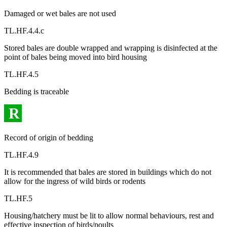
Damaged or wet bales are not used
TL.HF.4.4.c
Stored bales are double wrapped and wrapping is disinfected at the
point of bales being moved into bird housing
TL.HF.4.5
Bedding is traceable
R
Record of origin of bedding
TL.HF.4.9
It is recommended that bales are stored in buildings which do not
allow for the ingress of wild birds or rodents
TL.HF.5
Housing/hatchery must be lit to allow normal behaviours, rest and
effective inspection of birds/poults