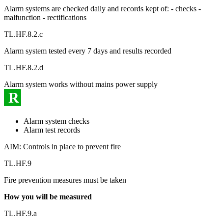
Alarm systems are checked daily and records kept of: - checks -
malfunction - rectifications
TL.HF.8.2.c
Alarm system tested every 7 days and results recorded
TL.HF.8.2.d
Alarm system works without mains power supply
R
Alarm system checks
Alarm test records
AIM: Controls in place to prevent fire
TL.HF.9
Fire prevention measures must be taken
How you will be measured
TL.HF.9.a