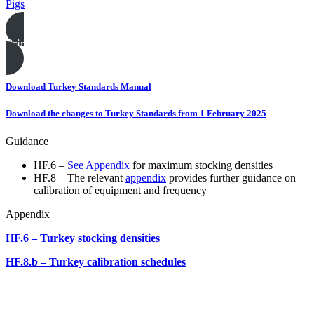
Pigs
Print this page
Download Turkey Standards Manual
Download the changes to Turkey Standards from 1 February 2025
Guidance
HF.6 –
See Appendix
for maximum stocking densities
HF.8 – The relevant
appendix
provides further guidance on
calibration of equipment and frequency
Appendix
HF.6 – Turkey stocking densities
HF.8.b – Turkey calibration schedules
Poultry templates, examples & guides