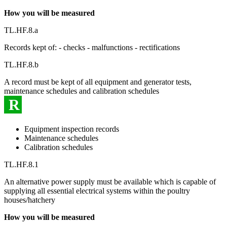
How you will be measured
TL.HF.8.a
Records kept of: - checks - malfunctions - rectifications
TL.HF.8.b
A record must be kept of all equipment and generator tests,
maintenance schedules and calibration schedules
R
Equipment inspection records
Maintenance schedules
Calibration schedules
TL.HF.8.1
An alternative power supply must be available which is capable of
supplying all essential electrical systems within the poultry
houses/hatchery
How you will be measured