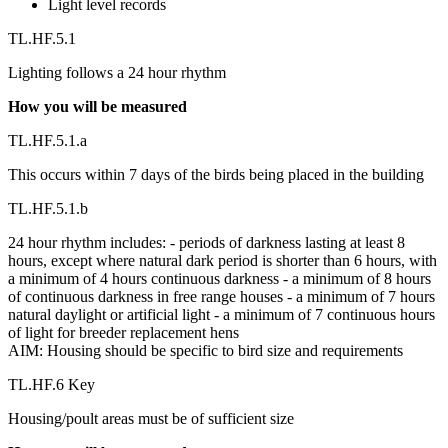
Light level records
TL.HF.5.1
Lighting follows a 24 hour rhythm
How you will be measured
TL.HF.5.1.a
This occurs within 7 days of the birds being placed in the building
TL.HF.5.1.b
24 hour rhythm includes: - periods of darkness lasting at least 8
hours, except where natural dark period is shorter than 6 hours, with
a minimum of 4 hours continuous darkness - a minimum of 8 hours
of continuous darkness in free range houses - a minimum of 7 hours
natural daylight or artificial light - a minimum of 7 continuous hours
of light for breeder replacement hens
AIM: Housing should be specific to bird size and requirements
TL.HF.6 Key
Housing/poult areas must be of sufficient size