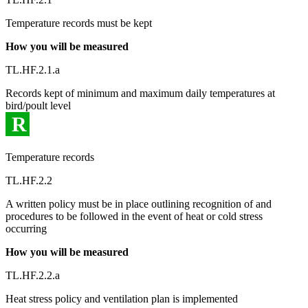
Temperature records must be kept
How you will be measured
TL.HF.2.1.a
Records kept of minimum and maximum daily temperatures at
bird/poult level
R
Temperature records
TL.HF.2.2
A written policy must be in place outlining recognition of and
procedures to be followed in the event of heat or cold stress
occurring
How you will be measured
TL.HF.2.2.a
Heat stress policy and ventilation plan is implemented