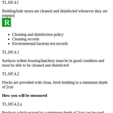
TL.HF.4.f
Bedding/bale stores are cleaned and disinfected whenever they are
emptied
R
Cleaning and disinfection policy
Cleaning records
Environmental bacteria test records
TL.HF.4.1
Surfaces within housing/hatchery must be in good condition and
must be able to be cleaned and disinfected
TL.HF.4.2
Flocks are provided with clean, fresh bedding to a minimum depth
of 2cm
How you will be measured
TL.HF.4.2.a
Products which expand to a minimum depth of 2cm can be used