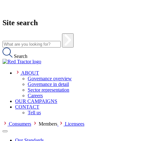
Site search
Search
ABOUT
Governance overview
Governance in detail
Sector representation
Careers
OUR CAMPAIGNS
CONTACT
Tell us
Consumers
Members
Licensees
Our Standards