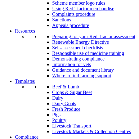
Scheme member logo rules
Using Red Tractor merchandise
Complaints procedure
Sanctions
Appeals procedure
Resources
Preparing for your Red Tractor assessment
Renewable Energy Directive
Self-assessment checklists
Responsible use of medicine training
Demonstrating compliance
Information for vets
Guidance and document library
Where to find farming support
Templates
Beef & Lamb
Crops & Sugar Beet
Dairy
Dairy Goats
Fresh Produce
Pigs
Poultry
Livestock Transport
Livestock Markets & Collection Centres
Compliance