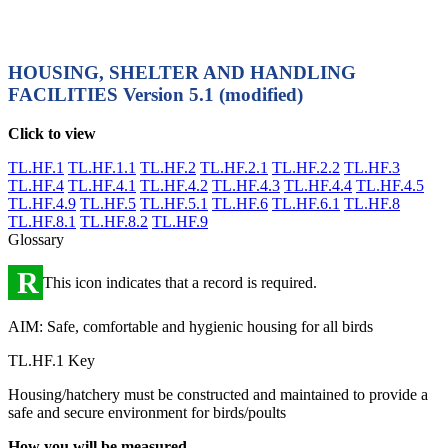
HOUSING, SHELTER AND HANDLING
FACILITIES
Version 5.1 (modified)
Click to view
TL.HF.1
TL.HF.1.1
TL.HF.2
TL.HF.2.1
TL.HF.2.2
TL.HF.3
TL.HF.4
TL.HF.4.1
TL.HF.4.2
TL.HF.4.3
TL.HF.4.4
TL.HF.4.5
TL.HF.4.9
TL.HF.5
TL.HF.5.1
TL.HF.6
TL.HF.6.1
TL.HF.8
TL.HF.8.1
TL.HF.8.2
TL.HF.9
Glossary
R
This icon indicates that a record is required.
AIM: Safe, comfortable and hygienic housing for all birds
TL.HF.1 Key
Housing/hatchery must be constructed and maintained to provide a
safe and secure environment for birds/poults
How you will be measured