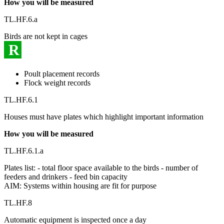
How you will be measured
TL.HF.6.a
Birds are not kept in cages
R
Poult placement records
Flock weight records
TL.HF.6.1
Houses must have plates which highlight important information
How you will be measured
TL.HF.6.1.a
Plates list: - total floor space available to the birds - number of
feeders and drinkers - feed bin capacity
AIM: Systems within housing are fit for purpose
TL.HF.8
Automatic equipment is inspected once a day