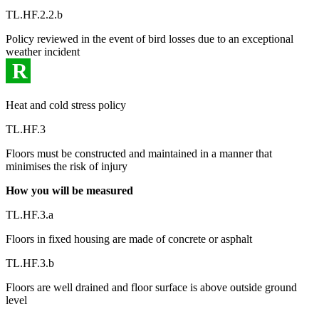
TL.HF.2.2.b
Policy reviewed in the event of bird losses due to an exceptional
weather incident
R
Heat and cold stress policy
TL.HF.3
Floors must be constructed and maintained in a manner that
minimises the risk of injury
How you will be measured
TL.HF.3.a
Floors in fixed housing are made of concrete or asphalt
TL.HF.3.b
Floors are well drained and floor surface is above outside ground
level