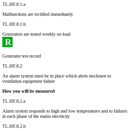
TL.HF.8.1.a
Malfunctions are rectified immediately
TL.HF.8.1.b
Generators are tested weekly on load
R
Generator test record
TL.HF.8.2
An alarm system must be in place which alerts stockmen to
ventilation equipment failure
How you will be measured
TL.HF.8.2.a
Alarm system responds to high and low temperatures and to failures
in each phase of the mains electricity
TL.HF.8.2.b