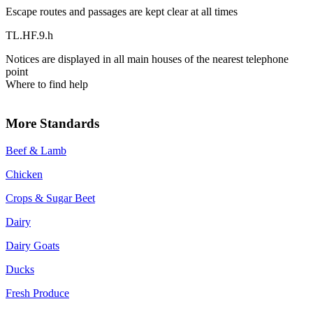
Escape routes and passages are kept clear at all times
TL.HF.9.h
Notices are displayed in all main houses of the nearest telephone
point
Where to find help
More Standards
Beef & Lamb
Chicken
Crops & Sugar Beet
Dairy
Dairy Goats
Ducks
Fresh Produce