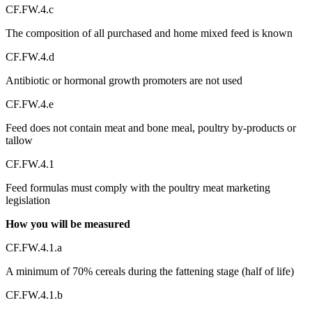
CF.FW.4.c
The composition of all purchased and home mixed feed is known
CF.FW.4.d
Antibiotic or hormonal growth promoters are not used
CF.FW.4.e
Feed does not contain meat and bone meal, poultry by-products or
tallow
CF.FW.4.1
Feed formulas must comply with the poultry meat marketing
legislation
How you will be measured
CF.FW.4.1.a
A minimum of 70% cereals during the fattening stage (half of life)
CF.FW.4.1.b