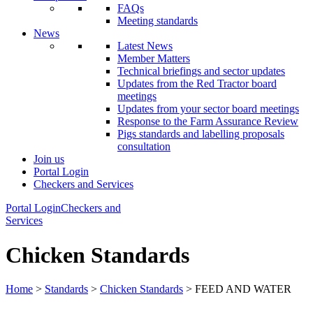
FAQs
Meeting standards
News
Latest News
Member Matters
Technical briefings and sector updates
Updates from the Red Tractor board
meetings
Updates from your sector board meetings
Response to the Farm Assurance Review
Pigs standards and labelling proposals
consultation
Join us
Portal Login
Checkers and Services
Portal Login
Checkers and
Services
Chicken Standards
Home
>
Standards
>
Chicken Standards
> FEED AND WATER