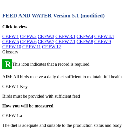
FEED AND WATER
Version 5.1 (modified)
Click to view
CF.FW.1
CF.FW.2
CF.FW.3
CF.FW.3.1
CF.FW.4
CF.FW.4.1
CF.FW.5
CF.FW.6
CF.FW.7
CF.FW.7.1
CF.FW.8
CF.FW.9
CF.FW.10
CF.FW.11
CF.FW.12
Glossary
R
This icon indicates that a record is required.
AIM: All birds receive a daily diet sufficient to maintain full health
CF.FW.1 Key
Birds must be provided with sufficient feed
How you will be measured
CF.FW.1.a
The diet is adequate and suitable to the production status and body