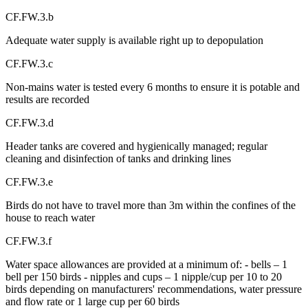
CF.FW.3.b
Adequate water supply is available right up to depopulation
CF.FW.3.c
Non-mains water is tested every 6 months to ensure it is potable and
results are recorded
CF.FW.3.d
Header tanks are covered and hygienically managed; regular
cleaning and disinfection of tanks and drinking lines
CF.FW.3.e
Birds do not have to travel more than 3m within the confines of the
house to reach water
CF.FW.3.f
Water space allowances are provided at a minimum of: - bells – 1
bell per 150 birds - nipples and cups – 1 nipple/cup per 10 to 20
birds depending on manufacturers' recommendations, water pressure
and flow rate or 1 large cup per 60 birds