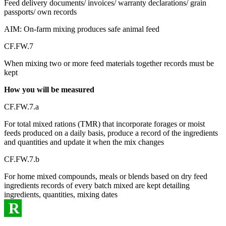
Feed delivery documents/ invoices/ warranty declarations/ grain
passports/ own records
AIM: On-farm mixing produces safe animal feed
CF.FW.7
When mixing two or more feed materials together records must be
kept
How you will be measured
CF.FW.7.a
For total mixed rations (TMR) that incorporate forages or moist
feeds produced on a daily basis, produce a record of the ingredients
and quantities and update it when the mix changes
CF.FW.7.b
For home mixed compounds, meals or blends based on dry feed
ingredients records of every batch mixed are kept detailing
ingredients, quantities, mixing dates
R