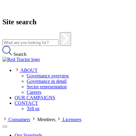
Site search
Search
ABOUT
Governance overview
Governance in detail
Sector representation
Careers
OUR CAMPAIGNS
CONTACT
Tell us
Consumers
Members
Licensees
Our Standards