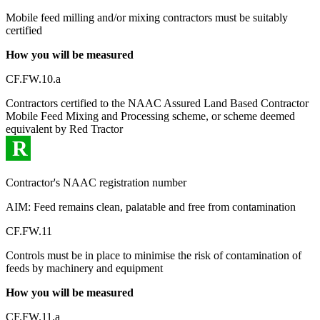
Mobile feed milling and/or mixing contractors must be suitably
certified
How you will be measured
CF.FW.10.a
Contractors certified to the NAAC Assured Land Based Contractor
Mobile Feed Mixing and Processing scheme, or scheme deemed
equivalent by Red Tractor
R
Contractor's NAAC registration number
AIM: Feed remains clean, palatable and free from contamination
CF.FW.11
Controls must be in place to minimise the risk of contamination of
feeds by machinery and equipment
How you will be measured
CF.FW.11.a