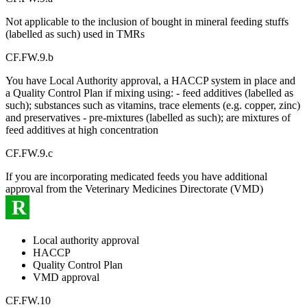
Not applicable to the inclusion of bought in mineral feeding stuffs
(labelled as such) used in TMRs
CF.FW.9.b
You have Local Authority approval, a HACCP system in place and
a Quality Control Plan if mixing using: - feed additives (labelled as
such); substances such as vitamins, trace elements (e.g. copper, zinc)
and preservatives - pre-mixtures (labelled as such); are mixtures of
feed additives at high concentration
CF.FW.9.c
If you are incorporating medicated feeds you have additional
approval from the Veterinary Medicines Directorate (VMD)
R
Local authority approval
HACCP
Quality Control Plan
VMD approval
CF.FW.10