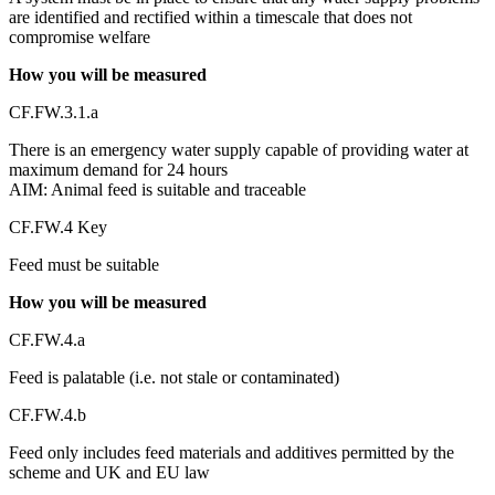
are identified and rectified within a timescale that does not
compromise welfare
How you will be measured
CF.FW.3.1.a
There is an emergency water supply capable of providing water at
maximum demand for 24 hours
AIM: Animal feed is suitable and traceable
CF.FW.4 Key
Feed must be suitable
How you will be measured
CF.FW.4.a
Feed is palatable (i.e. not stale or contaminated)
CF.FW.4.b
Feed only includes feed materials and additives permitted by the
scheme and UK and EU law