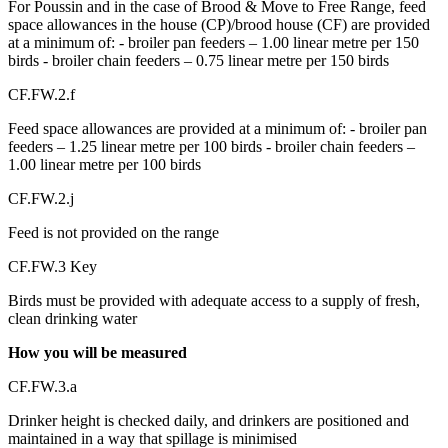
For Poussin and in the case of Brood & Move to Free Range, feed
space allowances in the house (CP)/brood house (CF) are provided
at a minimum of: - broiler pan feeders – 1.00 linear metre per 150
birds - broiler chain feeders – 0.75 linear metre per 150 birds
CF.FW.2.f
Feed space allowances are provided at a minimum of: - broiler pan
feeders – 1.25 linear metre per 100 birds - broiler chain feeders –
1.00 linear metre per 100 birds
CF.FW.2.j
Feed is not provided on the range
CF.FW.3 Key
Birds must be provided with adequate access to a supply of fresh,
clean drinking water
How you will be measured
CF.FW.3.a
Drinker height is checked daily, and drinkers are positioned and
maintained in a way that spillage is minimised