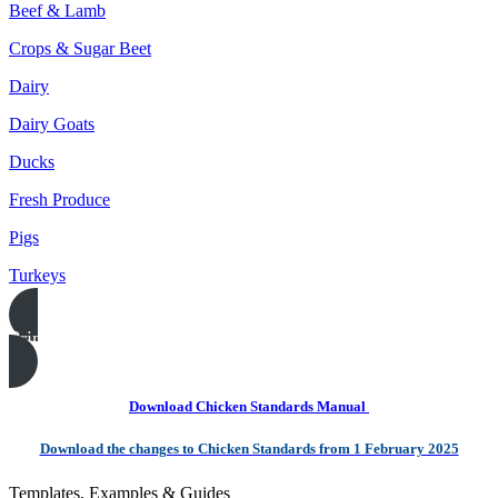
Beef & Lamb
Crops & Sugar Beet
Dairy
Dairy Goats
Ducks
Fresh Produce
Pigs
Turkeys
Print this page
Download Chicken Standards Manual
Download the changes to Chicken Standards from 1 February 2025
Templates, Examples & Guides