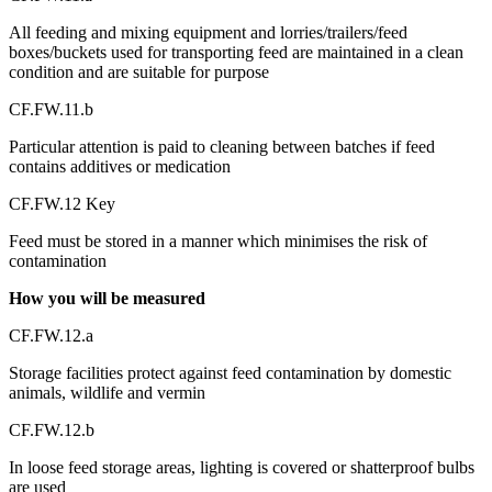
All feeding and mixing equipment and lorries/trailers/feed
boxes/buckets used for transporting feed are maintained in a clean
condition and are suitable for purpose
CF.FW.11.b
Particular attention is paid to cleaning between batches if feed
contains additives or medication
CF.FW.12 Key
Feed must be stored in a manner which minimises the risk of
contamination
How you will be measured
CF.FW.12.a
Storage facilities protect against feed contamination by domestic
animals, wildlife and vermin
CF.FW.12.b
In loose feed storage areas, lighting is covered or shatterproof bulbs
are used