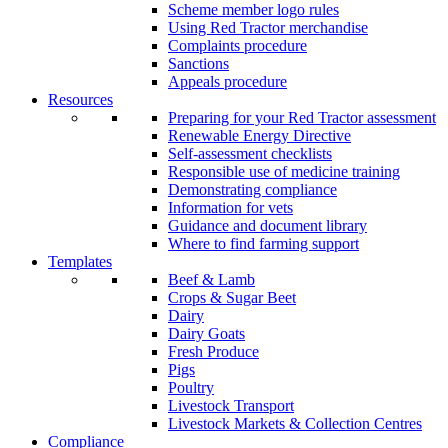
Scheme member logo rules
Using Red Tractor merchandise
Complaints procedure
Sanctions
Appeals procedure
Resources
Preparing for your Red Tractor assessment
Renewable Energy Directive
Self-assessment checklists
Responsible use of medicine training
Demonstrating compliance
Information for vets
Guidance and document library
Where to find farming support
Templates
Beef & Lamb
Crops & Sugar Beet
Dairy
Dairy Goats
Fresh Produce
Pigs
Poultry
Livestock Transport
Livestock Markets & Collection Centres
Compliance