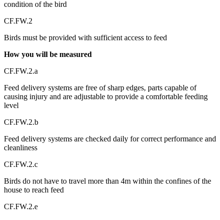
condition of the bird
CF.FW.2
Birds must be provided with sufficient access to feed
How you will be measured
CF.FW.2.a
Feed delivery systems are free of sharp edges, parts capable of
causing injury and are adjustable to provide a comfortable feeding
level
CF.FW.2.b
Feed delivery systems are checked daily for correct performance and
cleanliness
CF.FW.2.c
Birds do not have to travel more than 4m within the confines of the
house to reach feed
CF.FW.2.e