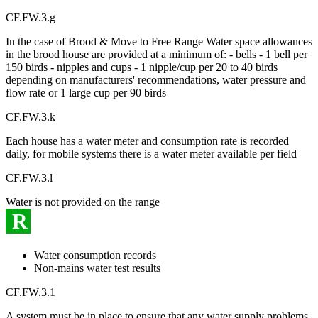
CF.FW.3.g
In the case of Brood & Move to Free Range Water space allowances
in the brood house are provided at a minimum of: - bells - 1 bell per
150 birds - nipples and cups - 1 nipple/cup per 20 to 40 birds
depending on manufacturers' recommendations, water pressure and
flow rate or 1 large cup per 90 birds
CF.FW.3.k
Each house has a water meter and consumption rate is recorded
daily, for mobile systems there is a water meter available per field
CF.FW.3.l
Water is not provided on the range
R
Water consumption records
Non-mains water test results
CF.FW.3.1
A system must be in place to ensure that any water supply problems