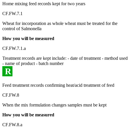
Home mixing feed records kept for two years
CF.FW.7.1
Wheat for incorporation as whole wheat must be treated for the
control of Salmonella
How you will be measured
CF.FW.7.1.a
Treatment records are kept include: - date of treatment - method used
- name of product - batch number
R
Feed treatment records confirming heat/acid treatment of feed
CF.FW.8
When the mix formulation changes samples must be kept
How you will be measured
CF.FW.8.a