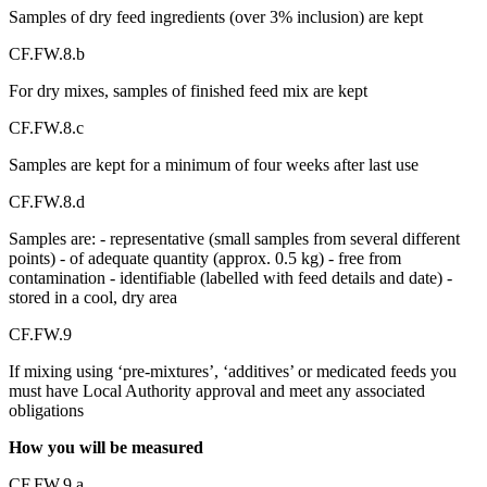
Samples of dry feed ingredients (over 3% inclusion) are kept
CF.FW.8.b
For dry mixes, samples of finished feed mix are kept
CF.FW.8.c
Samples are kept for a minimum of four weeks after last use
CF.FW.8.d
Samples are: - representative (small samples from several different
points) - of adequate quantity (approx. 0.5 kg) - free from
contamination - identifiable (labelled with feed details and date) -
stored in a cool, dry area
CF.FW.9
If mixing using ‘pre-mixtures’, ‘additives’ or medicated feeds you
must have Local Authority approval and meet any associated
obligations
How you will be measured
CF.FW.9.a