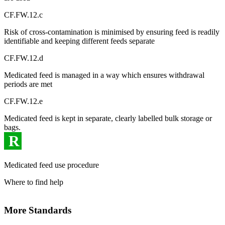
CF.FW.12.c
Risk of cross-contamination is minimised by ensuring feed is readily
identifiable and keeping different feeds separate
CF.FW.12.d
Medicated feed is managed in a way which ensures withdrawal
periods are met
CF.FW.12.e
Medicated feed is kept in separate, clearly labelled bulk storage or
bags.
R
Medicated feed use procedure
Where to find help
More Standards