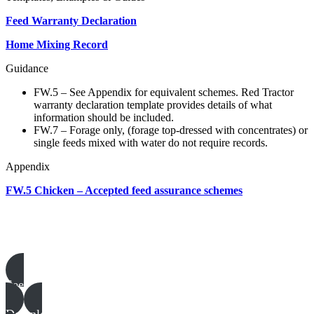
Feed Warranty Declaration
Home Mixing Record
Guidance
FW.5 – See Appendix for equivalent schemes. Red Tractor
warranty declaration template provides details of what
information should be included.
FW.7 – Forage only, (forage top-dressed with concentrates) or
single feeds mixed with water do not require records.
Appendix
FW.5 Chicken – Accepted feed assurance schemes
Poultry templates, examples & guides
See all