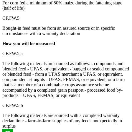
For corn fed a minimum of 50% maize during the fattening stage
(half of life)
CF.FW.5
Bought-in feed must be from an assured source or in specific
circumstances with a warranty declaration
How you will be measured
CF.FW.5.a
The following materials are sourced as follows: - compounds and
blended feed - UFAS, or equivalent - bagged or sealed compounded
or blended feed - from a UFAS merchant a UFAS, or equivalent,
compounder - straights - UFAS, FEMAS, or equivalent, or a farm
that is a member of a combinable crops assurance scheme
accompanied by a completed grain passport - processed food by-
products – UFAS, FEMAS, or equivalent
CF.FW.5.b
The following materials are sourced with a completed warranty
declaration: - farm-to-farm supplies of any feeds unexpectedly in
surplus