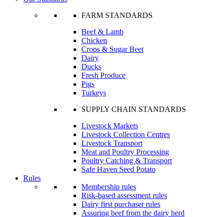
FARM STANDARDS
Beef & Lamb
Chicken
Crops & Sugar Beet
Dairy
Ducks
Fresh Produce
Pigs
Turkeys
SUPPLY CHAIN STANDARDS
Livestock Markets
Livestock Collection Centres
Livestock Transport
Meat and Poultry Processing
Poultry Catching & Transport
Safe Haven Seed Potato
Rules
Membership rules
Risk-based assessment rules
Dairy first purchaser rules
Assuring beef from the dairy herd