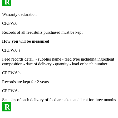
R
Warranty declaration
CF.FW.6
Records of all feedstuffs purchased must be kept
How you will be measured
CF.FW.6.a
Feed records detail: - supplier name - feed type including ingredient
composition - date of delivery - quantity - load or batch number
CF.FW.6.b
Records are kept for 2 years
CF.FW.6.c
Samples of each delivery of feed are taken and kept for three months
R