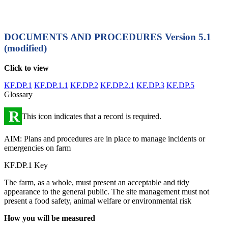
DOCUMENTS AND PROCEDURES
Version 5.1
(modified)
Click to view
KF.DP.1
KF.DP.1.1
KF.DP.2
KF.DP.2.1
KF.DP.3
KF.DP.5
Glossary
R
This icon indicates that a record is required.
AIM: Plans and procedures are in place to manage incidents or
emergencies on farm
KF.DP.1 Key
The farm, as a whole, must present an acceptable and tidy
appearance to the general public. The site management must not
present a food safety, animal welfare or environmental risk
How you will be measured