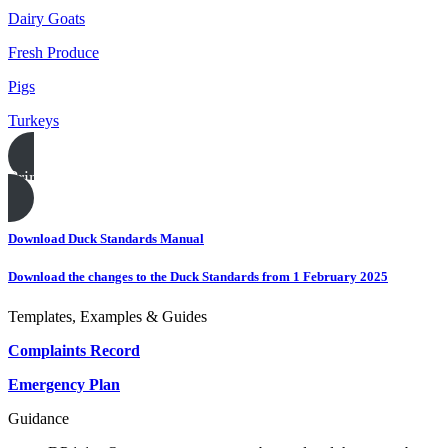
Dairy Goats
Fresh Produce
Pigs
Turkeys
Print this page
Download Duck Standards Manual
Download the changes to the Duck Standards from 1 February 2025
Templates, Examples & Guides
Complaints Record
Emergency Plan
Guidance