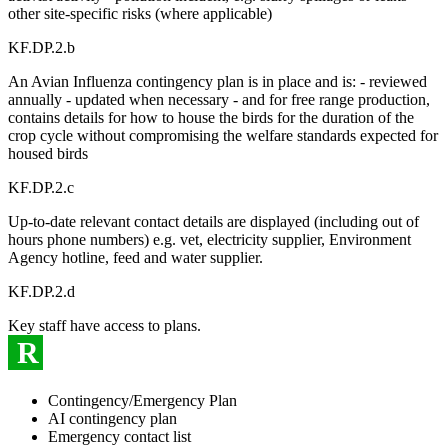
other site-specific risks (where applicable)
KF.DP.2.b
An Avian Influenza contingency plan is in place and is: - reviewed
annually - updated when necessary - and for free range production,
contains details for how to house the birds for the duration of the
crop cycle without compromising the welfare standards expected for
housed birds
KF.DP.2.c
Up-to-date relevant contact details are displayed (including out of
hours phone numbers) e.g. vet, electricity supplier, Environment
Agency hotline, feed and water supplier.
KF.DP.2.d
Key staff have access to plans.
R
Contingency/Emergency Plan
AI contingency plan
Emergency contact list