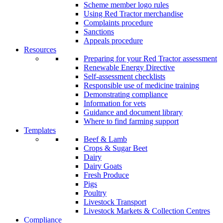
Scheme member logo rules
Using Red Tractor merchandise
Complaints procedure
Sanctions
Appeals procedure
Resources
Preparing for your Red Tractor assessment
Renewable Energy Directive
Self-assessment checklists
Responsible use of medicine training
Demonstrating compliance
Information for vets
Guidance and document library
Where to find farming support
Templates
Beef & Lamb
Crops & Sugar Beet
Dairy
Dairy Goats
Fresh Produce
Pigs
Poultry
Livestock Transport
Livestock Markets & Collection Centres
Compliance