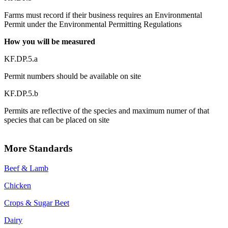
Farms must record if their business requires an Environmental
Permit under the Environmental Permitting Regulations
How you will be measured
KF.DP.5.a
Permit numbers should be available on site
KF.DP.5.b
Permits are reflective of the species and maximum numer of that
species that can be placed on site
More Standards
Beef & Lamb
Chicken
Crops & Sugar Beet
Dairy