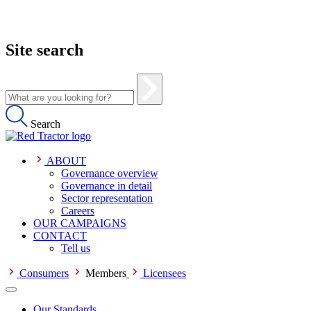
Site search
Search
ABOUT
Governance overview
Governance in detail
Sector representation
Careers
OUR CAMPAIGNS
CONTACT
Tell us
Consumers
Members
Licensees
Our Standards