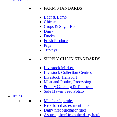
FARM STANDARDS
Beef & Lamb
Chicken
Crops & Sugar Beet
Dairy
Ducks
Fresh Produce
Pigs
Turkeys
SUPPLY CHAIN STANDARDS
Livestock Markets
Livestock Collection Centres
Livestock Transport
Meat and Poultry Processing
Poultry Catching & Transport
Safe Haven Seed Potato
Rules
Membership rules
Risk-based assessment rules
Dairy first purchaser rules
Assuring beef from the dairy herd