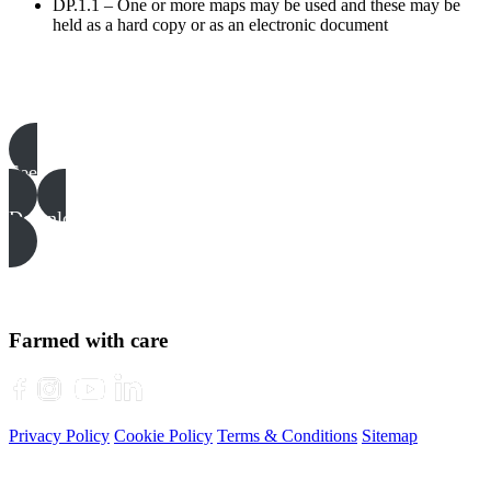
DP.1.1 – One or more maps may be used and these may be
held as a hard copy or as an electronic document
Poultry templates, examples & guides
See all
Download all files
Farmed with care
Privacy Policy
Cookie Policy
Terms & Conditions
Sitemap