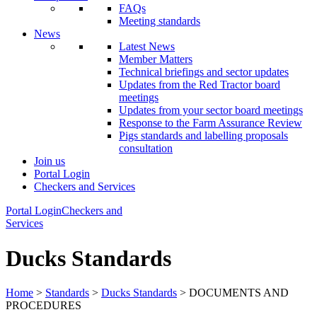
FAQs
Meeting standards
News
Latest News
Member Matters
Technical briefings and sector updates
Updates from the Red Tractor board
meetings
Updates from your sector board meetings
Response to the Farm Assurance Review
Pigs standards and labelling proposals
consultation
Join us
Portal Login
Checkers and Services
Portal Login
Checkers and
Services
Ducks Standards
Home
>
Standards
>
Ducks Standards
> DOCUMENTS AND
PROCEDURES