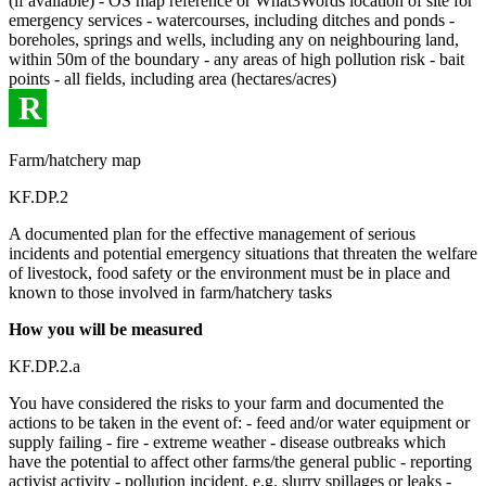
(if available) - OS map reference or What3Words location of site for
emergency services - watercourses, including ditches and ponds -
boreholes, springs and wells, including any on neighbouring land,
within 50m of the boundary - any areas of high pollution risk - bait
points - all fields, including area (hectares/acres)
R
Farm/hatchery map
KF.DP.2
A documented plan for the effective management of serious
incidents and potential emergency situations that threaten the welfare
of livestock, food safety or the environment must be in place and
known to those involved in farm/hatchery tasks
How you will be measured
KF.DP.2.a
You have considered the risks to your farm and documented the
actions to be taken in the event of: - feed and/or water equipment or
supply failing - fire - extreme weather - disease outbreaks which
have the potential to affect other farms/the general public - reporting
activist activity - pollution incident, e.g. slurry spillages or leaks -