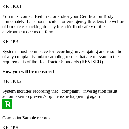
KF.DP.2.1
You must contact Red Tractor and/or your Certification Body
immediately if a serious incident or emergency threatens the welfare
of birds (e.g. stocking density breach), food safety or the
environment occurs on farm.
KF.DP.3
Systems must be in place for recording, investigating and resolution
of any complaints and/or sampling results that are relevant to the
requirements of the Red Tractor Standards (REVISED)
How you will be measured
KF.DP.3.a
System includes recording the: - complaint - investigation result -
action taken to prevent/stop the issue happening again
R
Complaint/Sample records
KF.DP.5