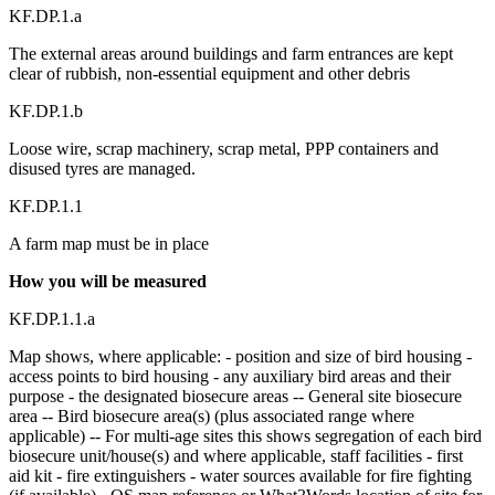
KF.DP.1.a
The external areas around buildings and farm entrances are kept
clear of rubbish, non-essential equipment and other debris
KF.DP.1.b
Loose wire, scrap machinery, scrap metal, PPP containers and
disused tyres are managed.
KF.DP.1.1
A farm map must be in place
How you will be measured
KF.DP.1.1.a
Map shows, where applicable: - position and size of bird housing -
access points to bird housing - any auxiliary bird areas and their
purpose - the designated biosecure areas -- General site biosecure
area -- Bird biosecure area(s) (plus associated range where
applicable) -- For multi-age sites this shows segregation of each bird
biosecure unit/house(s) and where applicable, staff facilities - first
aid kit - fire extinguishers - water sources available for fire fighting