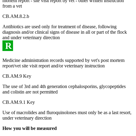
mortem report - site visit report by vet - other written instruction
from a vet
CB.AM.8.2.b
Antibiotics are used only for treatment of disease, following
diagnosis and/or clinical signs of disease in all or part of the flock
and under veterinary direction
R
Medicine administration records supported by vet's post mortem
report/vet site visit report and/or veterinary instruction
CB.AM.9 Key
The use of 3rd and 4th generation cephalosporins, glycopeptides
and colistin are not permitted
CB.AM.9.1 Key
Use of macrolides and fluroquinolones must only be as a last resort,
under veterinary direction
How you will be measured