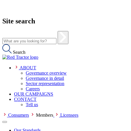
Site search
Search
ABOUT
Governance overview
Governance in detail
Sector representation
Careers
OUR CAMPAIGNS
CONTACT
Tell us
Consumers
Members
Licensees
Our Standards