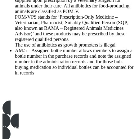
supplied upon prescription by a veterinary surgeon for
animals under their care. All antibiotics for food-producing
animals are classified as POM-V.
POM-VPS stands for ‘Prescription-Only Medicine –
Veterinarian, Pharmacist, Suitably Qualified Person (SQP,
also known as RAMA – Registered Animals Medicines
Advisor)’ and these products may be prescribed by these
registered qualified persons.
The use of antibiotics as growth promoters is illegal.
AM.5 – Assigned bottle number allows members to assign a
bottle number in the purchase records and note the assigned
number in the administration records and for those bulk
buying medication so individual bottles can be accounted for
in records
Poultry templates, examples & guides
See all
Download all files