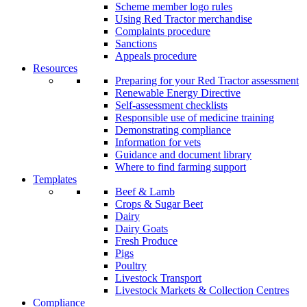
Scheme member logo rules
Using Red Tractor merchandise
Complaints procedure
Sanctions
Appeals procedure
Resources
Preparing for your Red Tractor assessment
Renewable Energy Directive
Self-assessment checklists
Responsible use of medicine training
Demonstrating compliance
Information for vets
Guidance and document library
Where to find farming support
Templates
Beef & Lamb
Crops & Sugar Beet
Dairy
Dairy Goats
Fresh Produce
Pigs
Poultry
Livestock Transport
Livestock Markets & Collection Centres
Compliance