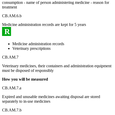
consumption - name of person administering medicine - reason for
treatment
CB.AM.6.b
Medicine administration records are kept for 5 years
R
Medicine administration records
Veterinary prescriptions
CB.AM.7
Veterinary medicines, their containers and administration equipment
must be disposed of responsibly
How you will be measured
CB.AM.7.a
Expired and unusable medicines awaiting disposal are stored
separately to in-use medicines
CB.AM.7.b