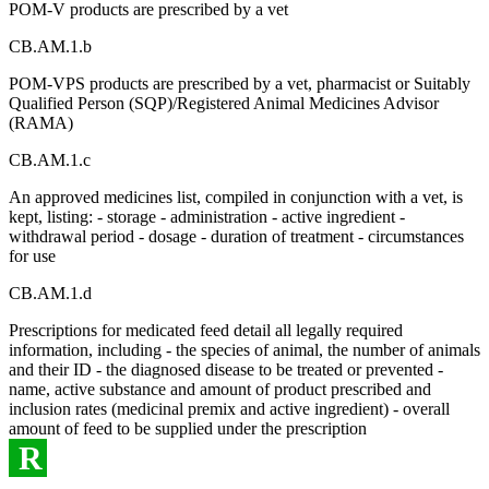
POM-V products are prescribed by a vet
CB.AM.1.b
POM-VPS products are prescribed by a vet, pharmacist or Suitably
Qualified Person (SQP)/Registered Animal Medicines Advisor
(RAMA)
CB.AM.1.c
An approved medicines list, compiled in conjunction with a vet, is
kept, listing: - storage - administration - active ingredient -
withdrawal period - dosage - duration of treatment - circumstances
for use
CB.AM.1.d
Prescriptions for medicated feed detail all legally required
information, including - the species of animal, the number of animals
and their ID - the diagnosed disease to be treated or prevented -
name, active substance and amount of product prescribed and
inclusion rates (medicinal premix and active ingredient) - overall
amount of feed to be supplied under the prescription
R