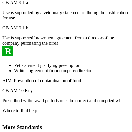
CB.AM.9.1.a
Use is supported by a veterinary statement outlining the justification
for use
CB.AM.9.1.b
Use is supported by written agreement from a director of the
company purchasing the birds
R
Vet statement justifying prescription
Written agreement from company director
AIM: Prevention of contamination of food
CB.AM.10 Key
Prescribed withdrawal periods must be correct and complied with
Where to find help
More Standards