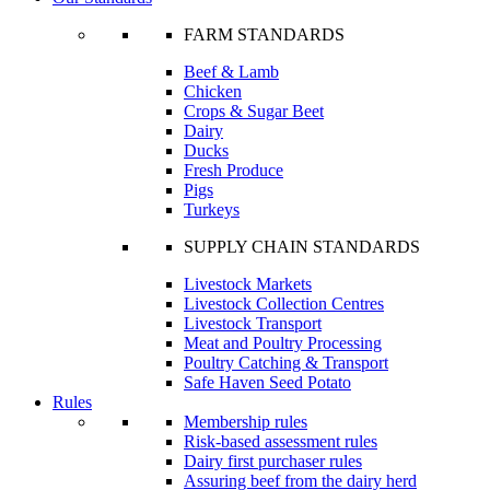
FARM STANDARDS
Beef & Lamb
Chicken
Crops & Sugar Beet
Dairy
Ducks
Fresh Produce
Pigs
Turkeys
SUPPLY CHAIN STANDARDS
Livestock Markets
Livestock Collection Centres
Livestock Transport
Meat and Poultry Processing
Poultry Catching & Transport
Safe Haven Seed Potato
Rules
Membership rules
Risk-based assessment rules
Dairy first purchaser rules
Assuring beef from the dairy herd