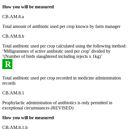
How you will be measured
CB.AM.8.a
Total amount of antibiotic used per crop known by farm manager
CB.AM.8.b
Total antibiotic used per crop calculated using the following method:
‘Milligrammes of active antibiotic used per crop’ divided by
‘(Number of birds slaughtered including rejects x 1kg)’
R
Total antibiotic used per crop recorded in medicine administration
records
CB.AM.8.1
Prophylactic administration of antibiotics is only permitted in
exceptional circumstances (REVISED)
How you will be measured
CB.AM.8.1.b