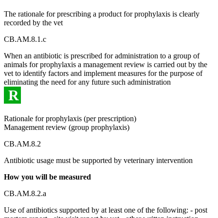
The rationale for prescribing a product for prophylaxis is clearly
recorded by the vet
CB.AM.8.1.c
When an antibiotic is prescribed for administration to a group of
animals for prophylaxis a management review is carried out by the
vet to identify factors and implement measures for the purpose of
eliminating the need for any future such administration
R
Rationale for prophylaxis (per prescription)
Management review (group prophylaxis)
CB.AM.8.2
Antibiotic usage must be supported by veterinary intervention
How you will be measured
CB.AM.8.2.a
Use of antibiotics supported by at least one of the following: - post