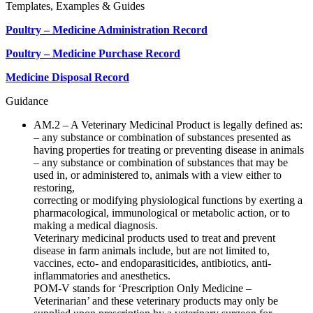
Templates, Examples & Guides
Poultry – Medicine Administration Record
Poultry – Medicine Purchase Record
Medicine Disposal Record
Guidance
AM.2 – A Veterinary Medicinal Product is legally defined as:
– any substance or combination of substances presented as
having properties for treating or preventing disease in animals
– any substance or combination of substances that may be
used in, or administered to, animals with a view either to
restoring,
correcting or modifying physiological functions by exerting a
pharmacological, immunological or metabolic action, or to
making a medical diagnosis.
Veterinary medicinal products used to treat and prevent
disease in farm animals include, but are not limited to,
vaccines, ecto- and endoparasiticides, antibiotics, anti-
inflammatories and anesthetics.
POM-V stands for ‘Prescription Only Medicine –
Veterinarian’ and these veterinary products may only be