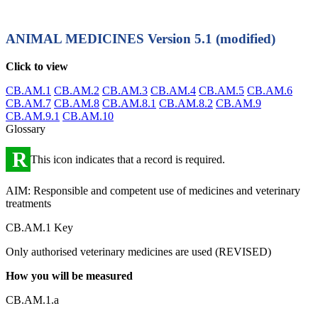
ANIMAL MEDICINES
Version 5.1 (modified)
Click to view
CB.AM.1
CB.AM.2
CB.AM.3
CB.AM.4
CB.AM.5
CB.AM.6
CB.AM.7
CB.AM.8
CB.AM.8.1
CB.AM.8.2
CB.AM.9
CB.AM.9.1
CB.AM.10
Glossary
R
This icon indicates that a record is required.
AIM: Responsible and competent use of medicines and veterinary
treatments
CB.AM.1 Key
Only authorised veterinary medicines are used (REVISED)
How you will be measured
CB.AM.1.a