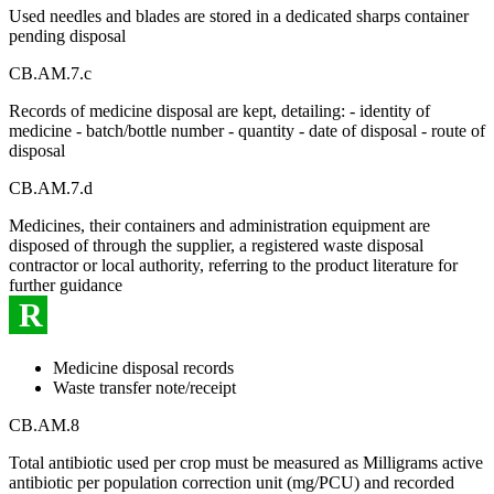
Used needles and blades are stored in a dedicated sharps container
pending disposal
CB.AM.7.c
Records of medicine disposal are kept, detailing: - identity of
medicine - batch/bottle number - quantity - date of disposal - route of
disposal
CB.AM.7.d
Medicines, their containers and administration equipment are
disposed of through the supplier, a registered waste disposal
contractor or local authority, referring to the product literature for
further guidance
R
Medicine disposal records
Waste transfer note/receipt
CB.AM.8
Total antibiotic used per crop must be measured as Milligrams active
antibiotic per population correction unit (mg/PCU) and recorded