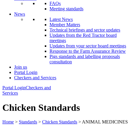
FAQs
Meeting standards
News
Latest News
Member Matters
Technical briefings and sector updates
Updates from the Red Tractor board
meetings
Updates from your sector board meetings
Response to the Farm Assurance Review
Pigs standards and labelling proposals
consultation
Join us
Portal Login
Checkers and Services
Portal Login
Checkers and
Services
Chicken Standards
Home
>
Standards
>
Chicken Standards
> ANIMAL MEDICINES