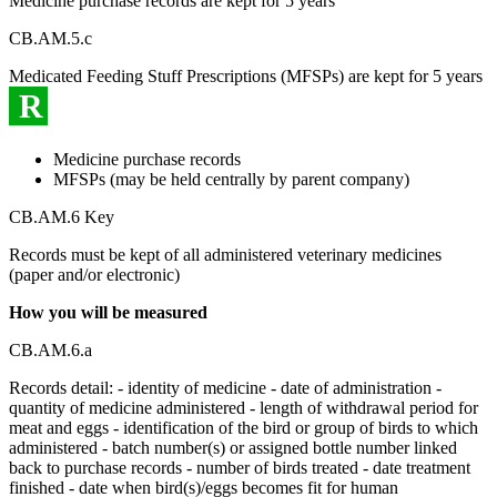
Medicine purchase records are kept for 5 years
CB.AM.5.c
Medicated Feeding Stuff Prescriptions (MFSPs) are kept for 5 years
R
Medicine purchase records
MFSPs (may be held centrally by parent company)
CB.AM.6 Key
Records must be kept of all administered veterinary medicines
(paper and/or electronic)
How you will be measured
CB.AM.6.a
Records detail: - identity of medicine - date of administration -
quantity of medicine administered - length of withdrawal period for
meat and eggs - identification of the bird or group of birds to which
administered - batch number(s) or assigned bottle number linked
back to purchase records - number of birds treated - date treatment
finished - date when bird(s)/eggs becomes fit for human