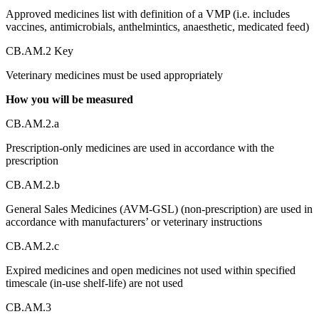
Approved medicines list with definition of a VMP (i.e. includes
vaccines, antimicrobials, anthelmintics, anaesthetic, medicated feed)
CB.AM.2 Key
Veterinary medicines must be used appropriately
How you will be measured
CB.AM.2.a
Prescription-only medicines are used in accordance with the
prescription
CB.AM.2.b
General Sales Medicines (AVM-GSL) (non-prescription) are used in
accordance with manufacturers’ or veterinary instructions
CB.AM.2.c
Expired medicines and open medicines not used within specified
timescale (in-use shelf-life) are not used
CB.AM.3