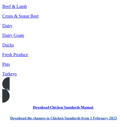
Beef & Lamb
Crops & Sugar Beet
Dairy
Dairy Goats
Ducks
Fresh Produce
Pigs
Turkeys
Print this page
Download Chicken Standards Manual
Download the changes to Chicken Standards from 1 February 2025