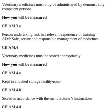
Veterinary medicines must only be administered by demonstrably
competent persons
How you will be measured
CB.AM.3.a
Person undertaking task has relevant experience or training
AIM: Safe, secure and responsible management of medicines
CB.AM.4
Veterinary medicines must be stored appropriately
How you will be measured
CB.AM.4.a
Kept in a locked storage facility/room
CB.AM.4.b
Stored in accordance with the manufacturer’s instructions
CB.AM.4.d