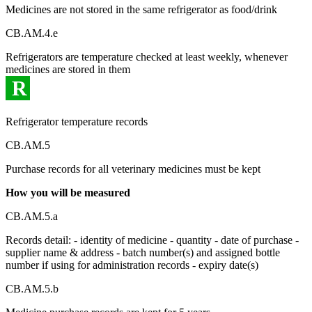
Medicines are not stored in the same refrigerator as food/drink
CB.AM.4.e
Refrigerators are temperature checked at least weekly, whenever
medicines are stored in them
R
Refrigerator temperature records
CB.AM.5
Purchase records for all veterinary medicines must be kept
How you will be measured
CB.AM.5.a
Records detail: - identity of medicine - quantity - date of purchase -
supplier name & address - batch number(s) and assigned bottle
number if using for administration records - expiry date(s)
CB.AM.5.b