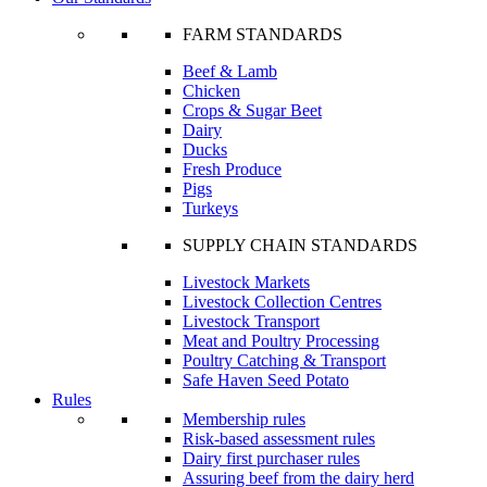
FARM STANDARDS
Beef & Lamb
Chicken
Crops & Sugar Beet
Dairy
Ducks
Fresh Produce
Pigs
Turkeys
SUPPLY CHAIN STANDARDS
Livestock Markets
Livestock Collection Centres
Livestock Transport
Meat and Poultry Processing
Poultry Catching & Transport
Safe Haven Seed Potato
Rules
Membership rules
Risk-based assessment rules
Dairy first purchaser rules
Assuring beef from the dairy herd