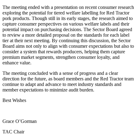
The meeting ended with a presentation on recent consumer research
exploring the potential for tiered welfare labelling for Red Tractor
pork products. Though still in its early stages, the research aimed to
capture consumer perspectives on various welfare labels and their
potential impact on purchasing decisions. The Sector Board agreed
to review a more detailed proposal on the standards for each label
tier at their next meeting. By continuing this discussion, the Sector
Board aims not only to align with consumer expectations but also to
consider a system that rewards producers, helping them capture
premium market segments, strengthen consumer loyalty, and
enhance value.
The meeting concluded with a sense of progress and a clear
direction for the future, as board members and the Red Tractor team
continue to adapt and advance to meet industry standards and
member expectations to minimize audit burden.
Best Wishes
Grace O’Gorman
TAC Chair