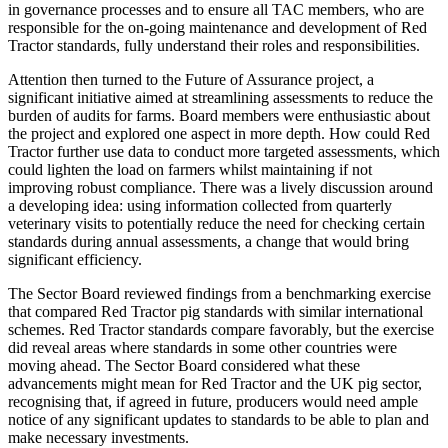
in governance processes and to ensure all TAC members, who are
responsible for the on-going maintenance and development of Red
Tractor standards, fully understand their roles and responsibilities.
Attention then turned to the Future of Assurance project, a
significant initiative aimed at streamlining assessments to reduce the
burden of audits for farms. Board members were enthusiastic about
the project and explored one aspect in more depth. How could Red
Tractor further use data to conduct more targeted assessments, which
could lighten the load on farmers whilst maintaining if not
improving robust compliance. There was a lively discussion around
a developing idea: using information collected from quarterly
veterinary visits to potentially reduce the need for checking certain
standards during annual assessments, a change that would bring
significant efficiency.
The Sector Board reviewed findings from a benchmarking exercise
that compared Red Tractor pig standards with similar international
schemes. Red Tractor standards compare favorably, but the exercise
did reveal areas where standards in some other countries were
moving ahead. The Sector Board considered what these
advancements might mean for Red Tractor and the UK pig sector,
recognising that, if agreed in future, producers would need ample
notice of any significant updates to standards to be able to plan and
make necessary investments.