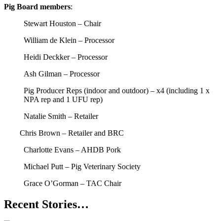
Pig Board members
:
Stewart Houston – Chair
William de Klein – Processor
Heidi Deckker – Processor
Ash Gilman – Processor
Pig Producer Reps (indoor and outdoor) – x4 (including 1 x
NPA rep and 1 UFU rep)
Natalie Smith – Retailer
Chris Brown – Retailer and BRC
Charlotte Evans – AHDB Pork
Michael Putt – Pig Veterinary Society
Grace O’Gorman – TAC Chair
Recent Stories…