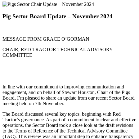
Pig Sector Board Update – November 2024
MESSAGE FROM GRACE O’GORMAN,
CHAIR, RED TRACTOR TECHNICAL ADVISORY
COMMITTEE
In line with our commitment to improving communication and
engagement, and on behalf of Stewart Houston, Chair of the Pigs
Board, I’m pleased to share an update from our recent Sector Board
meeting held on 7th November.
The Board discussed several key topics, beginning with Red
Tractor’s governance. As part of a commitment to clear and effective
operations, the Sector Board took a close look at the draft revisions
to the Terms of Reference of the Technical Advisory Committee
(TAC). This review was an important step to enhance transparency