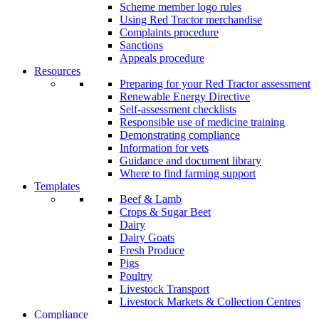
Scheme member logo rules
Using Red Tractor merchandise
Complaints procedure
Sanctions
Appeals procedure
Resources
Preparing for your Red Tractor assessment
Renewable Energy Directive
Self-assessment checklists
Responsible use of medicine training
Demonstrating compliance
Information for vets
Guidance and document library
Where to find farming support
Templates
Beef & Lamb
Crops & Sugar Beet
Dairy
Dairy Goats
Fresh Produce
Pigs
Poultry
Livestock Transport
Livestock Markets & Collection Centres
Compliance