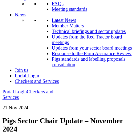
FAQs
Meeting standards
News
Latest News
Member Matters
Technical briefings and sector updates
Updates from the Red Tractor board
meetings
Updates from your sector board meetings
Response to the Farm Assurance Review
Pigs standards and labelling proposals
consultation
Join us
Portal Login
Checkers and Services
Portal Login
Checkers and
Services
21 Nov 2024
Pigs Sector Chair Update – November
2024