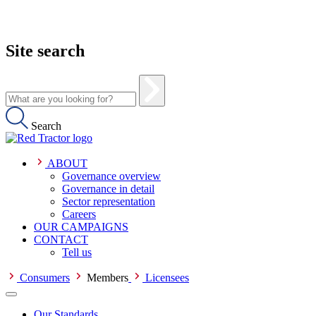
Site search
Search
ABOUT
Governance overview
Governance in detail
Sector representation
Careers
OUR CAMPAIGNS
CONTACT
Tell us
Consumers
Members
Licensees
Our Standards