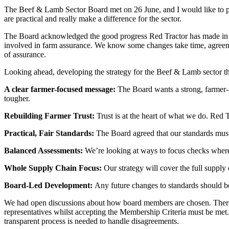
The Beef & Lamb Sector Board met on 26 June, and I would like to per
are practical and really make a difference for the sector.
The Board acknowledged the good progress Red Tractor has made in re
involved in farm assurance. We know some changes take time, agreement
of assurance.
Looking ahead, developing the strategy for the Beef & Lamb sector t
A clear farmer-focused message:
The Board wants a strong, farmer-fo
tougher.
Rebuilding Farmer Trust:
Trust is at the heart of what we do. Red 
Practical, Fair Standards:
The Board agreed that our standards must r
Balanced Assessments:
We’re looking at ways to focus checks where
Whole Supply Chain Focus:
Our strategy will cover the full supply 
Board-Led Development:
Any future changes to standards should b
We had open discussions about how board members are chosen. There w
representatives whilst accepting the Membership Criteria must be met
transparent process is needed to handle disagreements.