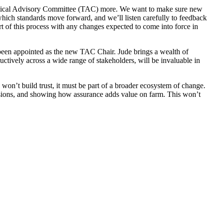
echnical Advisory Committee (TAC) more. We want to make sure new
hich standards move forward, and we’ll listen carefully to feedback
rt of this process with any changes expected to come into force in
 been appointed as the new TAC Chair. Jude brings a wealth of
ctively across a wide range of stakeholders, will be invaluable in
won’t build trust, it must be part of a broader ecosystem of change.
cisions, and showing how assurance adds value on farm. This won’t