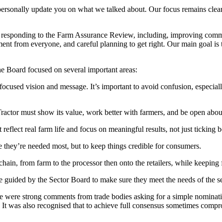
sonally update you on what we talked about. Our focus remains clear: 
sponding to the Farm Assurance Review, including, improving communic
 from everyone, and careful planning to get right. Our main goal is to
he Board focused on several important areas:
cused vision and message. It’s important to avoid confusion, especiall
Tractor must show its value, work better with farmers, and be open abo
eflect real farm life and focus on meaningful results, not just ticking b
 they’re needed most, but to keep things credible for consumers.
chain, from farm to the processor then onto the retailers, while keeping
e guided by the Sector Board to make sure they meet the needs of the 
ere strong comments from trade bodies asking for a simple nomination 
. It was also recognised that to achieve full consensus sometimes comp