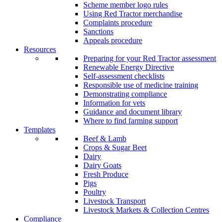
Scheme member logo rules
Using Red Tractor merchandise
Complaints procedure
Sanctions
Appeals procedure
Resources
Preparing for your Red Tractor assessment
Renewable Energy Directive
Self-assessment checklists
Responsible use of medicine training
Demonstrating compliance
Information for vets
Guidance and document library
Where to find farming support
Templates
Beef & Lamb
Crops & Sugar Beet
Dairy
Dairy Goats
Fresh Produce
Pigs
Poultry
Livestock Transport
Livestock Markets & Collection Centres
Compliance