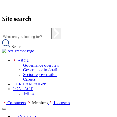
Site search
Search
ABOUT
Governance overview
Governance in detail
Sector representation
Careers
OUR CAMPAIGNS
CONTACT
Tell us
Consumers
Members
Licensees
Our Standards