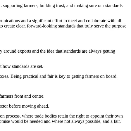
supporting farmers, building trust, and making sure our standards
ations and a significant effort to meet and collaborate with all
 create clear, forward-looking standards that truly serve the purpose
y around exports and the idea that standards are always getting
ut how standards are set.
oxes. Being practical and fair is key to getting farmers on board.
 farmers front and centre.
sector before moving ahead.
process, where trade bodies retain the right to appoint their own
romise would be needed and where not always possible, and a fair,