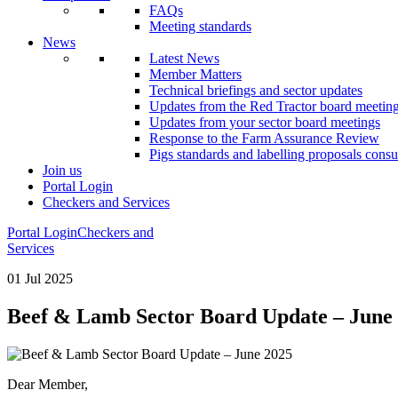
FAQs
Meeting standards
News
Latest News
Member Matters
Technical briefings and sector updates
Updates from the Red Tractor board meetin
Updates from your sector board meetings
Response to the Farm Assurance Review
Pigs standards and labelling proposals consu
Join us
Portal Login
Checkers and Services
Portal Login
Checkers and
Services
01 Jul 2025
Beef & Lamb Sector Board Update – June
Dear Member,