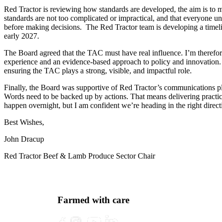
Red Tractor is reviewing how standards are developed, the aim is to
standards are not too complicated or impractical, and that everyone 
before making decisions. The Red Tractor team is developing a timeline
early 2027.
The Board agreed that the TAC must have real influence. I’m therefor
experience and an evidence-based approach to policy and innovation. He
ensuring the TAC plays a strong, visible, and impactful role.
Finally, the Board was supportive of Red Tractor’s communications pla
Words need to be backed up by actions. That means delivering practic
happen overnight, but I am confident we’re heading in the right direc
Best Wishes,
John Dracup
Red Tractor Beef & Lamb Produce Sector Chair
Farmed with care