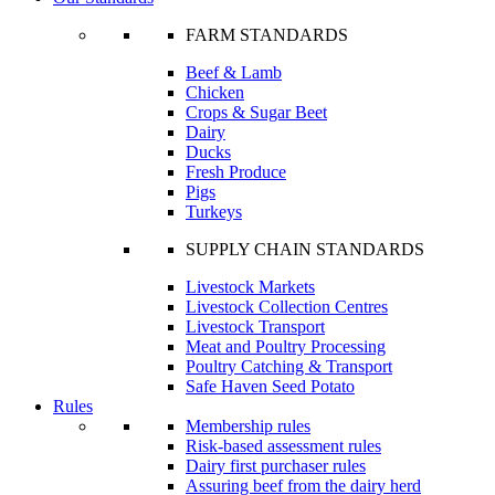
FARM STANDARDS
Beef & Lamb
Chicken
Crops & Sugar Beet
Dairy
Ducks
Fresh Produce
Pigs
Turkeys
SUPPLY CHAIN STANDARDS
Livestock Markets
Livestock Collection Centres
Livestock Transport
Meat and Poultry Processing
Poultry Catching & Transport
Safe Haven Seed Potato
Rules
Membership rules
Risk-based assessment rules
Dairy first purchaser rules
Assuring beef from the dairy herd