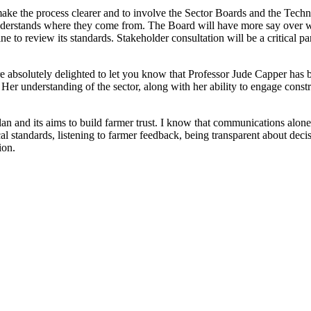
 make the process clearer and to involve the Sector Boards and the T
understands where they come from. The Board will have more say over w
 to review its standards. Stakeholder consultation will be a critical pa
e absolutely delighted to let you know that Professor Jude Capper has
r understanding of the sector, along with her ability to engage constru
n and its aims to build farmer trust. I know that communications alone 
al standards, listening to farmer feedback, being transparent about de
tion.