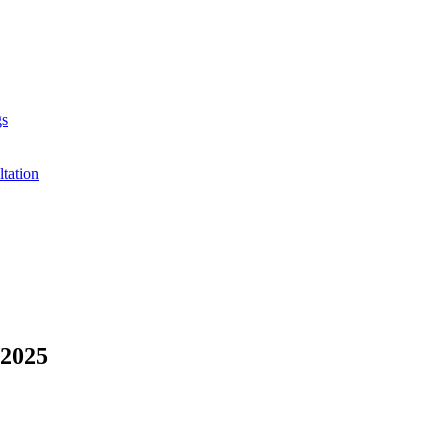
gs
ltation
 2025