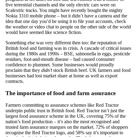
five terrestrial channels and the only electric cars were on
Scalextric tracks. You might have recently bought the mighty
Nokia 3310 mobile phone – but it didn’t have a camera and the
idea that one day you’d be using it to file your accounts, check
the weather or video chat to people on the other side of the world
would have seemed like science fiction.
Something else was very different then too: the reputation of
British food and farming was in crisis. A cascade of critical issues
during the 1980s and 1990s – BSE, salmonella in eggs, pesticide
residues, foot-and-mouth disease – had caused consumer
confidence to plummet. Some businesses would proudly
proclaim that they
didn’t
stock British beef. UK farmers and food
businesses had lost market share at home as well as export
contracts.
The importance of food and farm assurance
Farmers committing to assurance schemes like Red Tractor
underpin public trust in British food. Red Tractor isn’t just the
largest food assurance scheme in the UK, covering 75% of the
nation’s food production – it’s also the most recognised and
trusted farm assurance marques on the market. 72% of shoppers
recognise the Red Tractor logo, and 58% say it’s important to