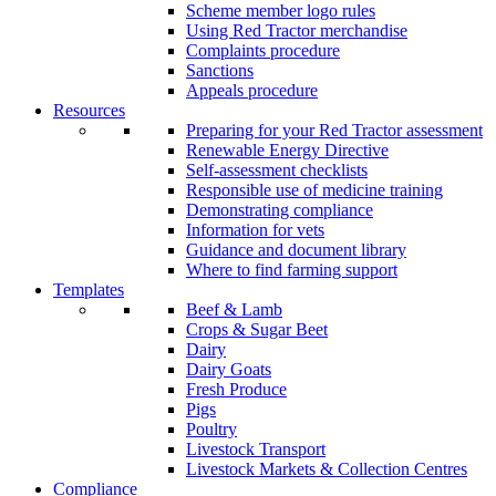
Scheme member logo rules
Using Red Tractor merchandise
Complaints procedure
Sanctions
Appeals procedure
Resources
Preparing for your Red Tractor assessment
Renewable Energy Directive
Self-assessment checklists
Responsible use of medicine training
Demonstrating compliance
Information for vets
Guidance and document library
Where to find farming support
Templates
Beef & Lamb
Crops & Sugar Beet
Dairy
Dairy Goats
Fresh Produce
Pigs
Poultry
Livestock Transport
Livestock Markets & Collection Centres
Compliance