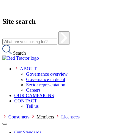
Site search
Search
ABOUT
Governance overview
Governance in detail
Sector representation
Careers
OUR CAMPAIGNS
CONTACT
Tell us
Consumers
Members
Licensees
Our Standards