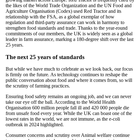
the likes of the World Trade Organization and the UN Food and
Agriculture Organisation (Codex) used Red Tractor and its
relationship with the FSA, as a global exemplar of how
regulation and third-party assurance can work in harmony to
strengthen food standards and trade. Thanks to the year-round
commitments of our members, the UK is widely seen as a global
leader in farm assurance, marking a 180-degree shift over the last
25 years.
The next 25 years of standards
But while we have much to celebrate as we look back, our focus
is firmly on the future. As technology continues to reshape the
public conversation about food and where it comes from, so will
the scrutiny of farming practices.
Ensuring food safety remains an ongoing job, and we can never
take our eye off the ball. According to the World Health
Organisation 600 million people fall ill and 420 000 people die
from unsafe food every year. While the UK can boast one of the
lowest rates in the world, we are not immune, as the e-coli
outbreak in 2024 highlighted.
Consumer concerns and scrutiny over Animal welfare continue