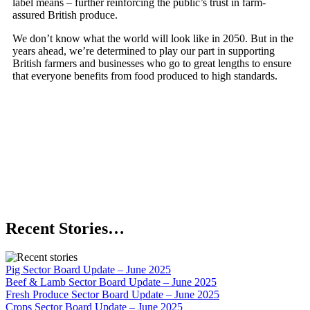
label means – further reinforcing the public’s trust in farm-
assured British produce.
We don’t know what the world will look like in 2050. But in the
years ahead, we’re determined to play our part in supporting
British farmers and businesses who go to great lengths to ensure
that everyone benefits from food produced to high standards.
Recent Stories…
Pig Sector Board Update – June 2025
Beef & Lamb Sector Board Update – June 2025
Fresh Produce Sector Board Update – June 2025
Crops Sector Board Update – June 2025