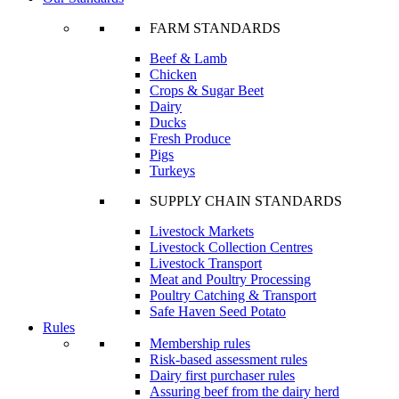
FARM STANDARDS
Beef & Lamb
Chicken
Crops & Sugar Beet
Dairy
Ducks
Fresh Produce
Pigs
Turkeys
SUPPLY CHAIN STANDARDS
Livestock Markets
Livestock Collection Centres
Livestock Transport
Meat and Poultry Processing
Poultry Catching & Transport
Safe Haven Seed Potato
Rules
Membership rules
Risk-based assessment rules
Dairy first purchaser rules
Assuring beef from the dairy herd