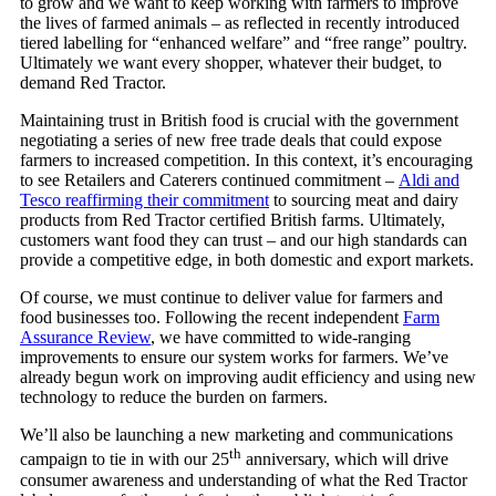
to grow and we want to keep working with farmers to improve
the lives of farmed animals – as reflected in recently introduced
tiered labelling for “enhanced welfare” and “free range” poultry.
Ultimately we want every shopper, whatever their budget, to
demand Red Tractor.
Maintaining trust in British food is crucial with the government
negotiating a series of new free trade deals that could expose
farmers to increased competition. In this context, it’s encouraging
to see Retailers and Caterers continued commitment –
Aldi and
Tesco reaffirming their commitment
to sourcing meat and dairy
products from Red Tractor certified British farms. Ultimately,
customers want food they can trust – and our high standards can
provide a competitive edge, in both domestic and export markets.
Of course, we must continue to deliver value for farmers and
food businesses too. Following the recent independent
Farm
Assurance Review
, we have committed to wide-ranging
improvements to ensure our system works for farmers. We’ve
already begun work on improving audit efficiency and using new
technology to reduce the burden on farmers.
We’ll also be launching a new marketing and communications
th
campaign to tie in with our 25
anniversary, which will drive
consumer awareness and understanding of what the Red Tractor