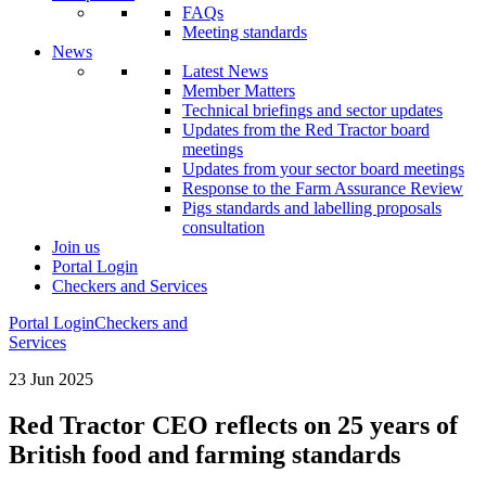
FAQs
Meeting standards
News
Latest News
Member Matters
Technical briefings and sector updates
Updates from the Red Tractor board
meetings
Updates from your sector board meetings
Response to the Farm Assurance Review
Pigs standards and labelling proposals
consultation
Join us
Portal Login
Checkers and Services
Portal Login
Checkers and
Services
23 Jun 2025
Red Tractor CEO reflects on 25 years of
British food and farming standards