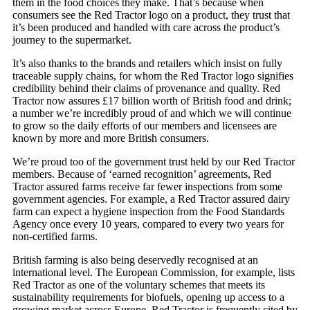
them in the food choices they make. That’s because when
consumers see the Red Tractor logo on a product, they trust that
it’s been produced and handled with care across the product’s
journey to the supermarket.
It’s also thanks to the brands and retailers which insist on fully
traceable supply chains, for whom the Red Tractor logo signifies
credibility behind their claims of provenance and quality. Red
Tractor now assures £17 billion worth of British food and drink;
a number we’re incredibly proud of and which we will continue
to grow so the daily efforts of our members and licensees are
known by more and more British consumers.
We’re proud too of the government trust held by our Red Tractor
members. Because of ‘earned recognition’ agreements, Red
Tractor assured farms receive far fewer inspections from some
government agencies. For example, a Red Tractor assured dairy
farm can expect a hygiene inspection from the Food Standards
Agency once every 10 years, compared to every two years for
non-certified farms.
British farming is also being deservedly recognised at an
international level. The European Commission, for example, lists
Red Tractor as one of the voluntary schemes that meets its
sustainability requirements for biofuels, opening up access to a
growing market across Europe. Red Tractor is frequently cited by