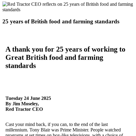
25 years of British food and farming standards
A thank you for 25 years of working to
Great British food and farming
standards
Tuesday 24 June 2025
By Jim Moseley,
Red Tractor CEO
Cast your mind back, if you can, to the end of the last
millennium. Tony Blair was Prime Minister. People watched
programs at set times on box-like televisions, with a choice of