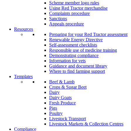
Scheme member logo rules
Using Red Tractor merchandise
Complaints procedure
Sanctions
Appeals procedure
Resources
Preparing for your Red Tractor assessment
Renewable Energy Directive
Self-assessment checklists
Responsible use of medicine training
Demonstrating compliance
Information for vets
Guidance and document library
Where to find farming support
Templates
Beef & Lamb
Crops & Sugar Beet
Dairy
Dairy Goats
Fresh Produce
Pigs
Poultry
Livestock Transport
Livestock Markets & Collection Centres
Compliance