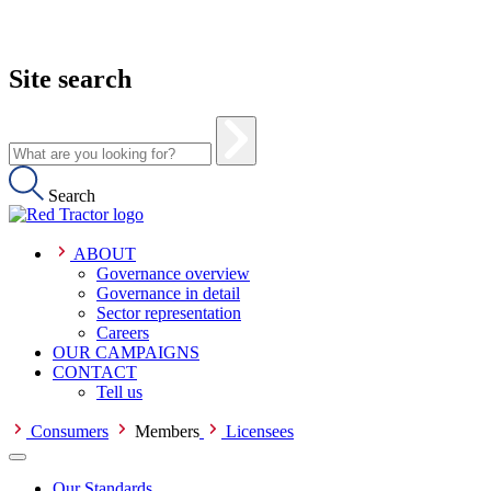
Site search
Search
ABOUT
Governance overview
Governance in detail
Sector representation
Careers
OUR CAMPAIGNS
CONTACT
Tell us
Consumers
Members
Licensees
Our Standards