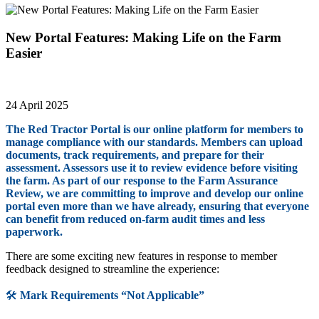
New Portal Features: Making Life on the Farm
Easier
24 April 2025
The Red Tractor Portal is our online platform for members to
manage compliance with our standards. Members can upload
documents, track requirements, and prepare for their
assessment. Assessors use it to review evidence before visiting
the farm. As part of our response to the Farm Assurance
Review, we are committing to improve and develop our online
portal even more than we have already, ensuring that everyone
can benefit from reduced on-farm audit times and less
paperwork.
There are some exciting new features in response to member
feedback designed to streamline the experience:
🛠
Mark Requirements “Not Applicable”