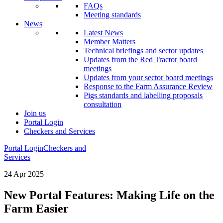
FAQs
Meeting standards
News
Latest News
Member Matters
Technical briefings and sector updates
Updates from the Red Tractor board
meetings
Updates from your sector board meetings
Response to the Farm Assurance Review
Pigs standards and labelling proposals
consultation
Join us
Portal Login
Checkers and Services
Portal Login
Checkers and
Services
24 Apr 2025
New Portal Features: Making Life on the
Farm Easier