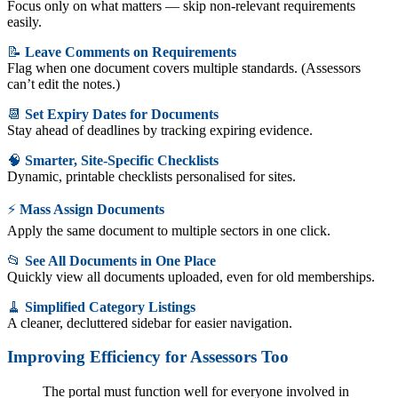
Focus only on what matters — skip non-relevant requirements
easily.
📝
Leave Comments on Requirements
Flag when one document covers multiple standards. (Assessors
can’t edit the notes.)
📆
Set Expiry Dates for Documents
Stay ahead of deadlines by tracking expiring evidence.
🧠
Smarter, Site-Specific Checklists
Dynamic, printable checklists personalised for sites.
⚡
Mass Assign Documents
Apply the same document to multiple sectors in one click.
📂
See All Documents in One Place
Quickly view all documents uploaded, even for old memberships.
🧹
Simplified Category Listings
A cleaner, decluttered sidebar for easier navigation.
Improving Efficiency for Assessors Too
The portal must function well for everyone involved in