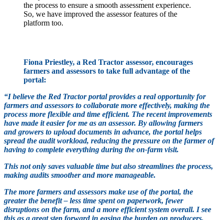
the process to ensure a smooth assessment experience.
So, we have improved the assessor features of the
platform too.
Fiona Priestley, a Red Tractor assessor, encourages
farmers and assessors to take full advantage of the
portal:
“I believe the Red Tractor portal provides a real opportunity for
farmers and assessors to collaborate more effectively, making the
process more flexible and time efficient. The recent improvements
have made it easier for me as an assessor. By allowing farmers
and growers to upload documents in advance, the portal helps
spread the audit workload, reducing the pressure on the farmer of
having to complete everything during the on-farm visit.
This not only saves valuable time but also streamlines the process,
making audits smoother and more manageable.
The more farmers and assessors make use of the portal, the
greater the benefit – less time spent on paperwork, fewer
disruptions on the farm, and a more efficient system overall. I see
this as a great step forward in easing the burden on producers,