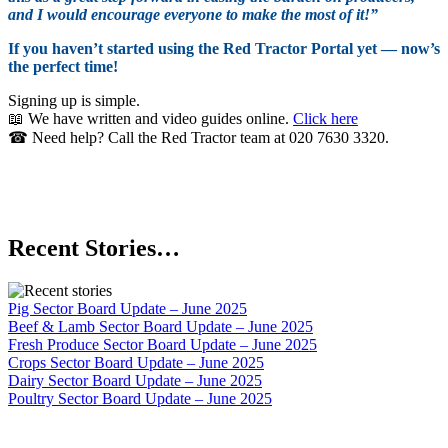
and I would encourage everyone to make the most of it!”
If you haven’t started using the Red Tractor Portal yet — now’s
the perfect time!
Signing up is simple.
📖 We have written and video guides online.
Click here
☎ Need help? Call the Red Tractor team at 020 7630 3320.
Recent Stories…
Pig Sector Board Update – June 2025
Beef & Lamb Sector Board Update – June 2025
Fresh Produce Sector Board Update – June 2025
Crops Sector Board Update – June 2025
Dairy Sector Board Update – June 2025
Poultry Sector Board Update – June 2025