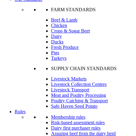
FARM STANDARDS
Beef & Lamb
Chicken
Crops & Sugar Beet
Dairy
Ducks
Fresh Produce
Pigs
Turkeys
SUPPLY CHAIN STANDARDS
Livestock Markets
Livestock Collection Centres
Livestock Transport
Meat and Poultry Processing
Poultry Catching & Transport
Safe Haven Seed Potato
Rules
Membership rules
Risk-based assessment rules
Dairy first purchaser rules
Assuring beef from the dairy herd