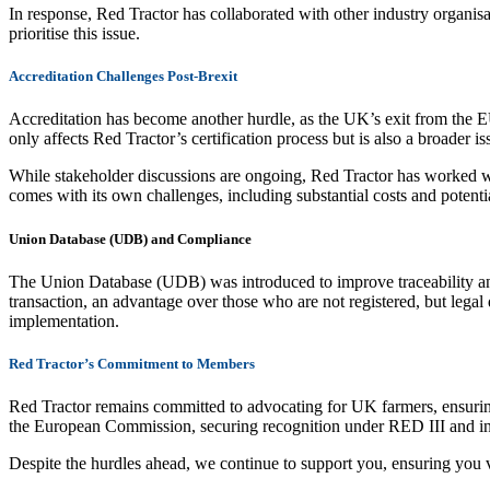
In response, Red Tractor has collaborated with other industry organis
prioritise this issue.
Accreditation Challenges Post-Brexit
Accreditation has become another hurdle, as the UK’s exit from the 
only affects Red Tractor’s certification process but is also a broader 
While stakeholder discussions are ongoing, Red Tractor has worked wi
comes with its own challenges, including substantial costs and potentia
Union Database (UDB) and Compliance
The Union Database (UDB) was introduced to improve traceability and 
transaction, an advantage over those who are not registered, but lega
implementation.
Red Tractor’s Commitment to Members
Red Tractor remains committed to advocating for UK farmers, ensurin
the European Commission, securing recognition under RED III and i
Despite the hurdles ahead, we continue to support you, ensuring you 