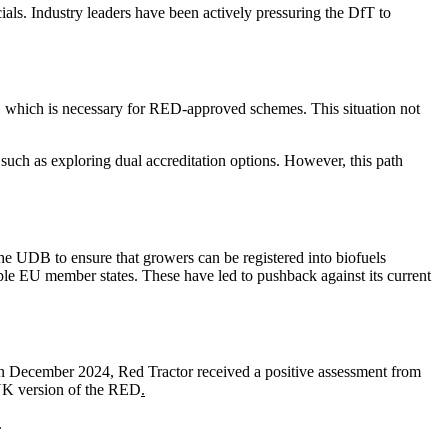
als. Industry leaders have been actively pressuring the DfT to
, which is necessary for RED-approved schemes. This situation not
such as exploring dual accreditation options. However, this path
e UDB to ensure that growers can be registered into biofuels
ple EU member states. These have led to pushback against its current
In December 2024, Red Tractor received a positive assessment from
UK version of the RED
.
.