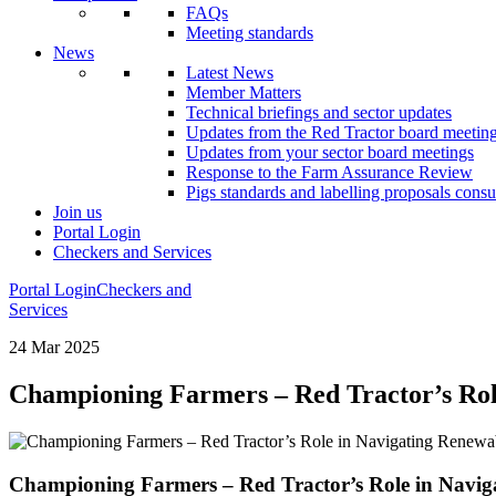
FAQs
Meeting standards
News
Latest News
Member Matters
Technical briefings and sector updates
Updates from the Red Tractor board meetin
Updates from your sector board meetings
Response to the Farm Assurance Review
Pigs standards and labelling proposals consu
Join us
Portal Login
Checkers and Services
Portal Login
Checkers and
Services
24 Mar 2025
Championing Farmers – Red Tractor’s Ro
Championing Farmers – Red Tractor’s Role in Navi