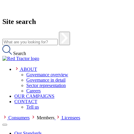
Site search
Search
ABOUT
Governance overview
Governance in detail
Sector representation
Careers
OUR CAMPAIGNS
CONTACT
Tell us
Consumers
Members
Licensees
Our Standards