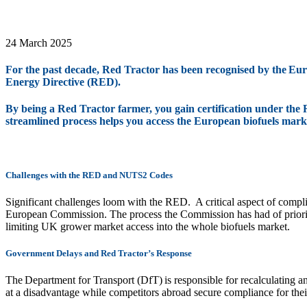
24 March 2025
For the past decade, Red Tractor has been recognised by the E
Energy Directive (RED).
By being a Red Tractor farmer, you gain certification under the 
streamlined process helps you access the European biofuels mark
Challenges with the RED and NUTS2 Codes
Significant challenges loom with the RED. A critical aspect of comp
European Commission. The process the Commission has had of prioriti
limiting UK grower market access into the whole biofuels market.
Government Delays and Red Tractor’s Response
The Department for Transport (DfT) is responsible for recalculating
at a disadvantage while competitors abroad secure compliance for thei