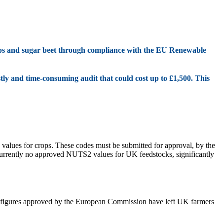
ops and sugar beet through compliance with the EU Renewable
tly and time-consuming audit that could cost up to £1,500. This
values for crops. These codes must be submitted for approval, by the
currently no approved NUTS2 values for UK feedstocks, significantly
se figures approved by the European Commission have left UK farmers