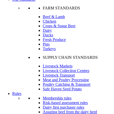
FARM STANDARDS
Beef & Lamb
Chicken
Crops & Sugar Beet
Dairy
Ducks
Fresh Produce
Pigs
Turkeys
SUPPLY CHAIN STANDARDS
Livestock Markets
Livestock Collection Centres
Livestock Transport
Meat and Poultry Processing
Poultry Catching & Transport
Safe Haven Seed Potato
Rules
Membership rules
Risk-based assessment rules
Dairy first purchaser rules
Assuring beef from the dairy herd