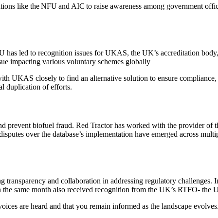
ations like the NFU and AIC to raise awareness among government offici
EU has led to recognition issues for UKAS, the UK’s accreditation body
issue impacting various voluntary schemes globally
th UKAS closely to find an alternative solution to ensure compliance, 
l duplication of efforts.
prevent biofuel fraud. Red Tractor has worked with the provider of th
l disputes over the database’s implementation have emerged across multi
g transparency and collaboration in addressing regulatory challenges. 
n the same month also received recognition from the UK’s RTFO- the 
voices are heard and that you remain informed as the landscape evolves