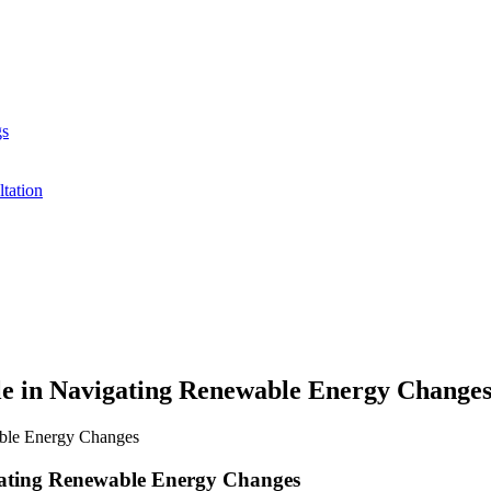
gs
ltation
le in Navigating Renewable Energy Chang
gating Renewable Energy Changes