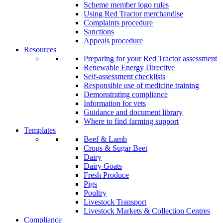
Scheme member logo rules
Using Red Tractor merchandise
Complaints procedure
Sanctions
Appeals procedure
Resources
Preparing for your Red Tractor assessment
Renewable Energy Directive
Self-assessment checklists
Responsible use of medicine training
Demonstrating compliance
Information for vets
Guidance and document library
Where to find farming support
Templates
Beef & Lamb
Crops & Sugar Beet
Dairy
Dairy Goats
Fresh Produce
Pigs
Poultry
Livestock Transport
Livestock Markets & Collection Centres
Compliance