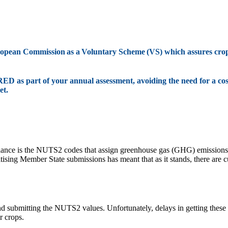
uropean Commission as a Voluntary Scheme (VS) which assures cr
RED as part of your annual assessment, avoiding the need for a cos
et.
liance is the NUTS2 codes that assign greenhouse gas (GHG) emissions 
sing Member State submissions has meant that as it stands, there are 
 and submitting the NUTS2 values. Unfortunately, delays in getting the
r crops.