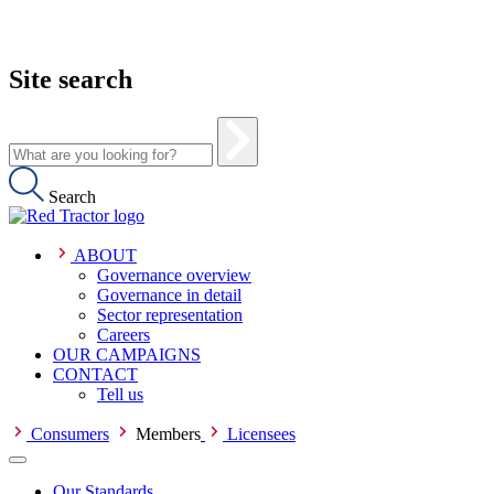
Site search
Search
ABOUT
Governance overview
Governance in detail
Sector representation
Careers
OUR CAMPAIGNS
CONTACT
Tell us
Consumers
Members
Licensees
Our Standards