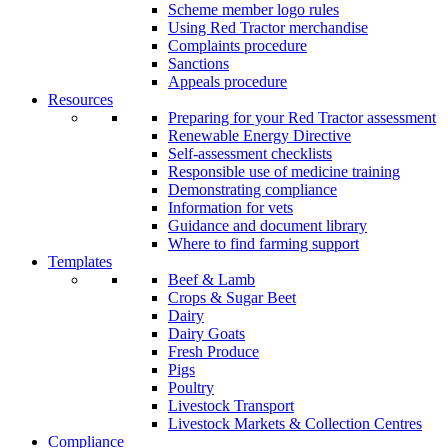
Scheme member logo rules
Using Red Tractor merchandise
Complaints procedure
Sanctions
Appeals procedure
Resources
Preparing for your Red Tractor assessment
Renewable Energy Directive
Self-assessment checklists
Responsible use of medicine training
Demonstrating compliance
Information for vets
Guidance and document library
Where to find farming support
Templates
Beef & Lamb
Crops & Sugar Beet
Dairy
Dairy Goats
Fresh Produce
Pigs
Poultry
Livestock Transport
Livestock Markets & Collection Centres
Compliance