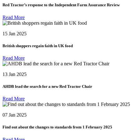
Red Tractor’s response to the Independent Farm Assurance Review
Read More
15 Jan 2025
British shoppers regain faith in UK food
Read More
13 Jan 2025
AHDB lead the search for a new Red Tractor Chair
Read More
07 Jan 2025
Find out about the changes to standards from 1 February 2025
Read More