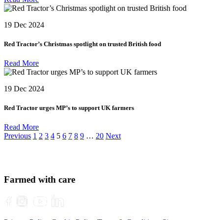
19 Dec 2024
Red Tractor’s Christmas spotlight on trusted British food
Read More
19 Dec 2024
Red Tractor urges MP’s to support UK farmers
Read More
Posts
Previous
1
2
3
4
5
6
7
8
9
…
20
Next
navigation
Farmed with care