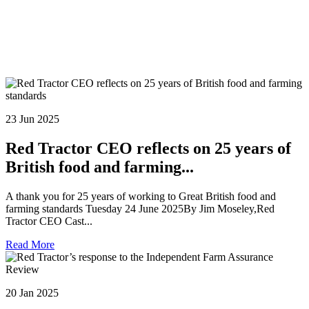
23 Jun 2025
Red Tractor CEO reflects on 25 years of
British food and farming...
A thank you for 25 years of working to Great British food and
farming standards Tuesday 24 June 2025By Jim Moseley,Red
Tractor CEO Cast...
Read More
20 Jan 2025