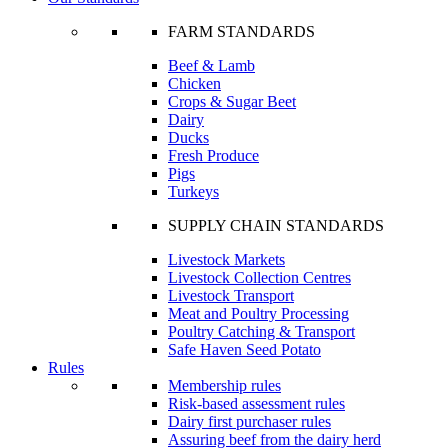
FARM STANDARDS
Beef & Lamb
Chicken
Crops & Sugar Beet
Dairy
Ducks
Fresh Produce
Pigs
Turkeys
SUPPLY CHAIN STANDARDS
Livestock Markets
Livestock Collection Centres
Livestock Transport
Meat and Poultry Processing
Poultry Catching & Transport
Safe Haven Seed Potato
Rules
Membership rules
Risk-based assessment rules
Dairy first purchaser rules
Assuring beef from the dairy herd