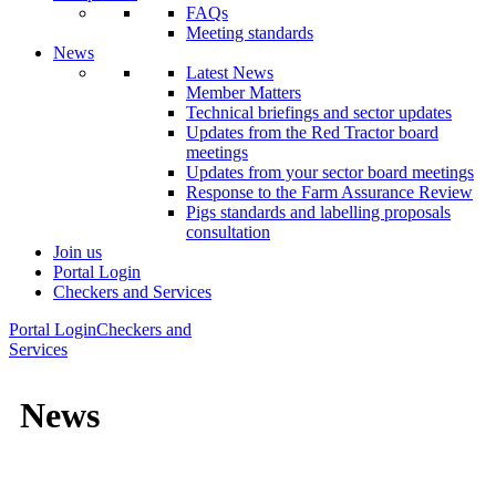
FAQs
Meeting standards
News
Latest News
Member Matters
Technical briefings and sector updates
Updates from the Red Tractor board
meetings
Updates from your sector board meetings
Response to the Farm Assurance Review
Pigs standards and labelling proposals
consultation
Join us
Portal Login
Checkers and Services
Portal Login
Checkers and
Services
News