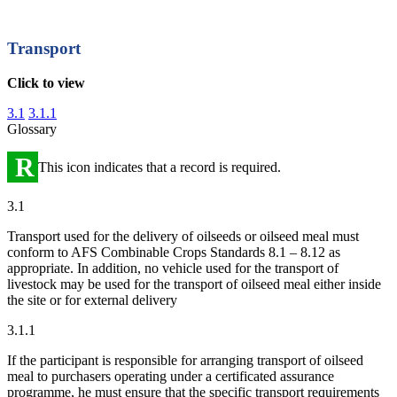
Transport
Click to view
3.1
3.1.1
Glossary
R
This icon indicates that a record is required.
3.1
Transport used for the delivery of oilseeds or oilseed meal must
conform to AFS Combinable Crops Standards 8.1 – 8.12 as
appropriate. In addition, no vehicle used for the transport of
livestock may be used for the transport of oilseed meal either inside
the site or for external delivery
3.1.1
If the participant is responsible for arranging transport of oilseed
meal to purchasers operating under a certificated assurance
programme, he must ensure that the specific transport requirements