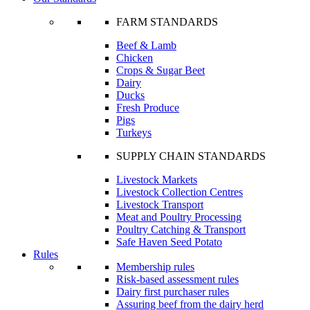
FARM STANDARDS
Beef & Lamb
Chicken
Crops & Sugar Beet
Dairy
Ducks
Fresh Produce
Pigs
Turkeys
SUPPLY CHAIN STANDARDS
Livestock Markets
Livestock Collection Centres
Livestock Transport
Meat and Poultry Processing
Poultry Catching & Transport
Safe Haven Seed Potato
Rules
Membership rules
Risk-based assessment rules
Dairy first purchaser rules
Assuring beef from the dairy herd