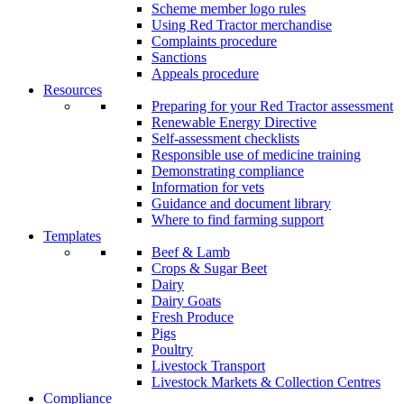
Scheme member logo rules
Using Red Tractor merchandise
Complaints procedure
Sanctions
Appeals procedure
Resources
Preparing for your Red Tractor assessment
Renewable Energy Directive
Self-assessment checklists
Responsible use of medicine training
Demonstrating compliance
Information for vets
Guidance and document library
Where to find farming support
Templates
Beef & Lamb
Crops & Sugar Beet
Dairy
Dairy Goats
Fresh Produce
Pigs
Poultry
Livestock Transport
Livestock Markets & Collection Centres
Compliance