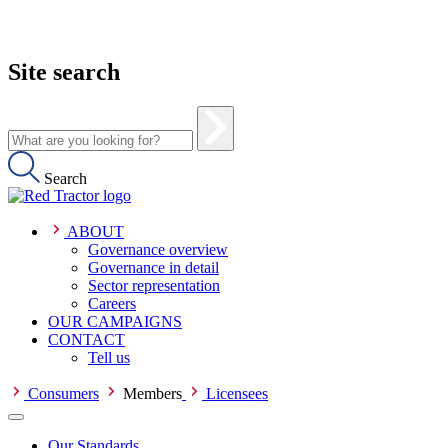
Site search
Search
ABOUT
Governance overview
Governance in detail
Sector representation
Careers
OUR CAMPAIGNS
CONTACT
Tell us
Consumers
Members
Licensees
Our Standards