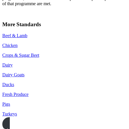
of that programme are met.
More Standards
Beef & Lamb
Chicken
Crops & Sugar Beet
Dairy
Dairy Goats
Ducks
Fresh Produce
Pigs
Turkeys