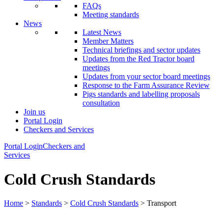
FAQs
Meeting standards
News
Latest News
Member Matters
Technical briefings and sector updates
Updates from the Red Tractor board
meetings
Updates from your sector board meetings
Response to the Farm Assurance Review
Pigs standards and labelling proposals
consultation
Join us
Portal Login
Checkers and Services
Portal Login
Checkers and
Services
Cold Crush Standards
Home
>
Standards
>
Cold Crush Standards
> Transport