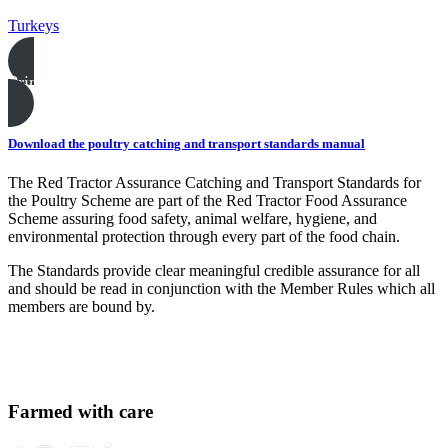
Turkeys
Print this page
Download the poultry catching and transport standards manual
The Red Tractor Assurance Catching and Transport Standards for
the Poultry Scheme are part of the Red Tractor Food Assurance
Scheme assuring food safety, animal welfare, hygiene, and
environmental protection through every part of the food chain.
The Standards provide clear meaningful credible assurance for all
and should be read in conjunction with the Member Rules which all
members are bound by.
Farmed with care