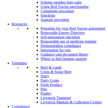
Scheme member logo rules
Using Red Tractor merchandise
Complaints procedure
Sanctions
Appeals procedure
Resources
Preparing for your Red Tractor assessment
Renewable Energy Directive
Self-assessment checklists
Responsible use of medicine training
Demonstrating compliance
Information for vets
Guidance and document library
Where to find farming support
Templates
Beef & Lamb
Crops & Sugar Beet
Dairy
Dairy Goats
Fresh Produce
Pigs
Poultry
Livestock Transport
Livestock Markets & Collection Centres
Compliance