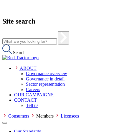
Site search
Search
ABOUT
Governance overview
Governance in detail
Sector representation
Careers
OUR CAMPAIGNS
CONTACT
Tell us
Consumers
Members
Licensees
Our Standards