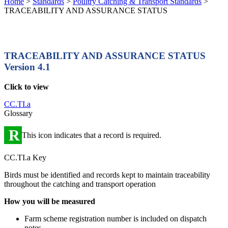
Home
>
Standards
>
Poultry Catching & Transport Standards
>
TRACEABILITY AND ASSURANCE STATUS
TRACEABILITY AND ASSURANCE STATUS
Version 4.1
Click to view
CC.TI.a
Glossary
R
This icon indicates that a record is required.
CC.TI.a Key
Birds must be identified and records kept to maintain traceability
throughout the catching and transport operation
How you will be measured
Farm scheme registration number is included on dispatch
notes