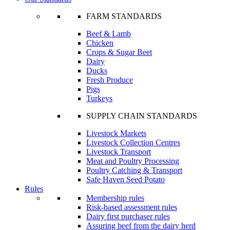
FARM STANDARDS
Beef & Lamb
Chicken
Crops & Sugar Beet
Dairy
Ducks
Fresh Produce
Pigs
Turkeys
SUPPLY CHAIN STANDARDS
Livestock Markets
Livestock Collection Centres
Livestock Transport
Meat and Poultry Processing
Poultry Catching & Transport
Safe Haven Seed Potato
Rules
Membership rules
Risk-based assessment rules
Dairy first purchaser rules
Assuring beef from the dairy herd