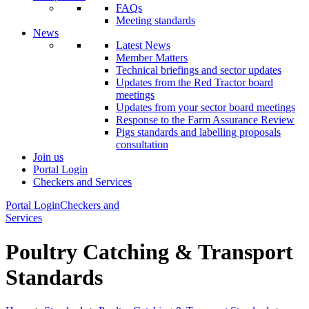
FAQs
Meeting standards
News
Latest News
Member Matters
Technical briefings and sector updates
Updates from the Red Tractor board
meetings
Updates from your sector board meetings
Response to the Farm Assurance Review
Pigs standards and labelling proposals
consultation
Join us
Portal Login
Checkers and Services
Portal Login
Checkers and
Services
Poultry Catching & Transport
Standards