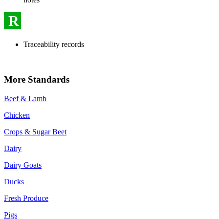
R
Traceability records
More Standards
Beef & Lamb
Chicken
Crops & Sugar Beet
Dairy
Dairy Goats
Ducks
Fresh Produce
Pigs