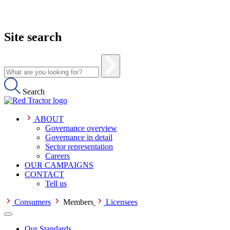
Site search
Search
ABOUT
Governance overview
Governance in detail
Sector representation
Careers
OUR CAMPAIGNS
CONTACT
Tell us
Consumers
Members
Licensees
Our Standards