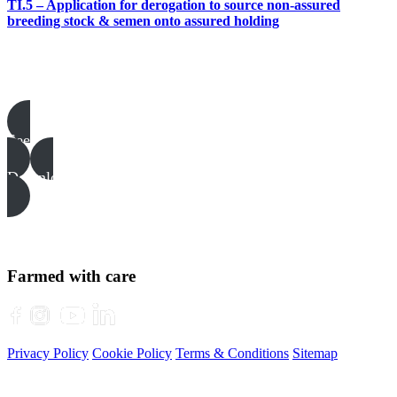
TI.5 – Application for derogation to source non-assured
breeding stock & semen onto assured holding
Pigs templates, examples & guides
See all
Download all files
Farmed with care
Privacy Policy
Cookie Policy
Terms & Conditions
Sitemap