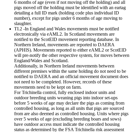
6 months of age (even if not moving off the holding) and all
pigs moved off the holding must be identified with an eartag
detailing a full ID mark (holding code plus individual ID
number), except for pigs under 6 months of age moving to
slaughter.
TI.2 -In England and Wales movements must be notified
electronically via eAML2. In Scotland movements are
notified to the ScotEID movement reporting database. In
Northern Ireland, movements are reported to DAERA
(APHIS). Movements reported to either eAML2 or ScotEID
will pre-notify the other respective system, for moves between
England/Wales and Scotland.
Additionally, in Northern Ireland movements between
different premises within the same holding do not need to be
notified to DAERA and an official movement document does
not need to be completed. However, records of these
movements need to be kept on farm.
For Trichinella control, fully enclosed indoor units and
outdoor breeding units weaning pigs into indoor set-ups
before 5 weeks of age may declare the pigs as coming from
controlled housing, as long as all units that pigs are sourced
from are also deemed as controlled housing. Units where pigs
over 5 weeks of age (excluding breeding boars and sows)
have outdoor access must indicate the controlled housing
status as determined by the FSA Trichinella risk assessment