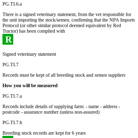
PG.TI.6.a
There is a signed veterinary statement, from the vet responsible for
the unit importing the stock/semen, confirming that the NPA Imports
Protocol (or other similar protocol deemed equivalent by Red
Tractor) has been complied with
R
Signed veterinary statement
PG.TI.7
Records must be kept of all breeding stock and semen suppliers
How you will be measured
PG.TI.7.a
Records include details of supplying farm: - name - address -
postcode - assurance number (unless non-assured)
PG.TI.7.b
Breeding stock records are kept for 6 years