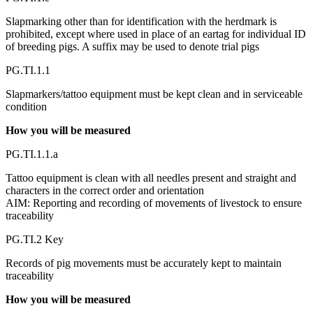
Slapmarking other than for identification with the herdmark is
prohibited, except where used in place of an eartag for individual ID
of breeding pigs. A suffix may be used to denote trial pigs
PG.TI.1.1
Slapmarkers/tattoo equipment must be kept clean and in serviceable
condition
How you will be measured
PG.TI.1.1.a
Tattoo equipment is clean with all needles present and straight and
characters in the correct order and orientation
AIM: Reporting and recording of movements of livestock to ensure
traceability
PG.TI.2 Key
Records of pig movements must be accurately kept to maintain
traceability
How you will be measured