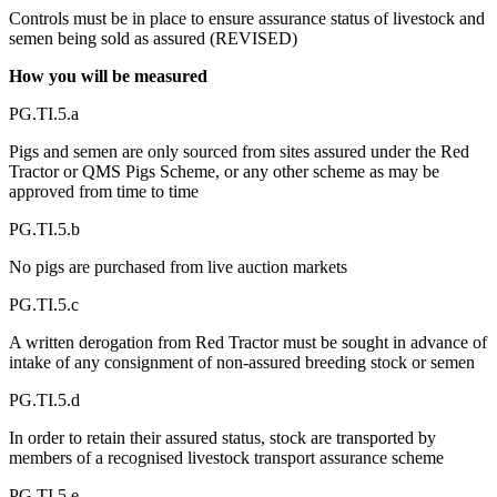
Controls must be in place to ensure assurance status of livestock and
semen being sold as assured (REVISED)
How you will be measured
PG.TI.5.a
Pigs and semen are only sourced from sites assured under the Red
Tractor or QMS Pigs Scheme, or any other scheme as may be
approved from time to time
PG.TI.5.b
No pigs are purchased from live auction markets
PG.TI.5.c
A written derogation from Red Tractor must be sought in advance of
intake of any consignment of non-assured breeding stock or semen
PG.TI.5.d
In order to retain their assured status, stock are transported by
members of a recognised livestock transport assurance scheme
PG.TI.5.e