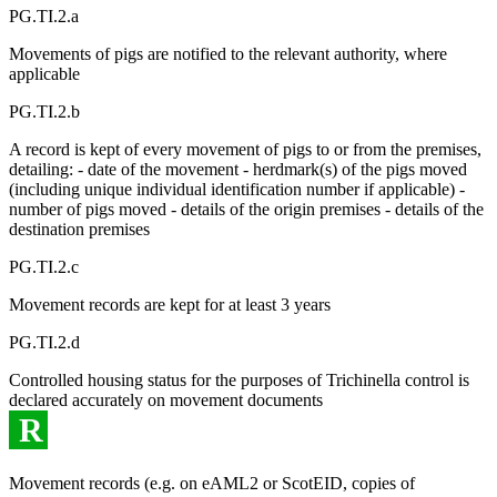
PG.TI.2.a
Movements of pigs are notified to the relevant authority, where
applicable
PG.TI.2.b
A record is kept of every movement of pigs to or from the premises,
detailing: - date of the movement - herdmark(s) of the pigs moved
(including unique individual identification number if applicable) -
number of pigs moved - details of the origin premises - details of the
destination premises
PG.TI.2.c
Movement records are kept for at least 3 years
PG.TI.2.d
Controlled housing status for the purposes of Trichinella control is
declared accurately on movement documents
R
Movement records (e.g. on eAML2 or ScotEID, copies of