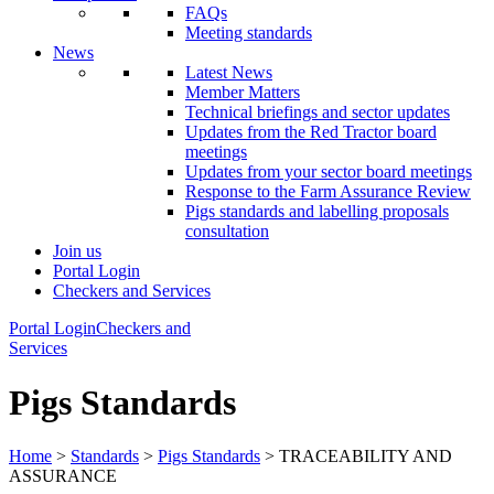
FAQs
Meeting standards
News
Latest News
Member Matters
Technical briefings and sector updates
Updates from the Red Tractor board
meetings
Updates from your sector board meetings
Response to the Farm Assurance Review
Pigs standards and labelling proposals
consultation
Join us
Portal Login
Checkers and Services
Portal Login
Checkers and
Services
Pigs Standards
Home
>
Standards
>
Pigs Standards
> TRACEABILITY AND
ASSURANCE