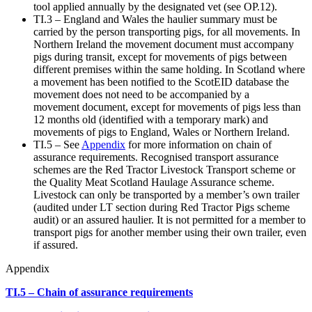
tool applied annually by the designated vet (see OP.12).
TI.3 – England and Wales the haulier summary must be
carried by the person transporting pigs, for all movements. In
Northern Ireland the movement document must accompany
pigs during transit, except for movements of pigs between
different premises within the same holding. In Scotland where
a movement has been notified to the ScotEID database the
movement does not need to be accompanied by a
movement document, except for movements of pigs less than
12 months old (identified with a temporary mark) and
movements of pigs to England, Wales or Northern Ireland.
TI.5 – See
Appendix
for more information on chain of
assurance requirements. Recognised transport assurance
schemes are the Red Tractor Livestock Transport scheme or
the Quality Meat Scotland Haulage Assurance scheme.
Livestock can only be transported by a member’s own trailer
(audited under LT section during Red Tractor Pigs scheme
audit) or an assured haulier. It is not permitted for a member to
transport pigs for another member using their own trailer, even
if assured.
Appendix
TI.5 – Chain of assurance requirements