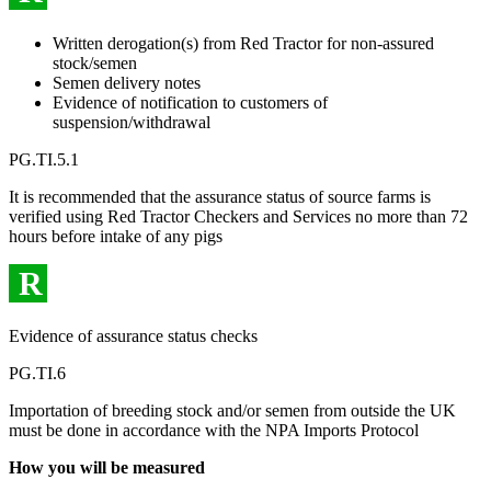
Written derogation(s) from Red Tractor for non-assured
stock/semen
Semen delivery notes
Evidence of notification to customers of
suspension/withdrawal
PG.TI.5.1
It is recommended that the assurance status of source farms is
verified using Red Tractor Checkers and Services no more than 72
hours before intake of any pigs
R
Evidence of assurance status checks
PG.TI.6
Importation of breeding stock and/or semen from outside the UK
must be done in accordance with the NPA Imports Protocol
How you will be measured