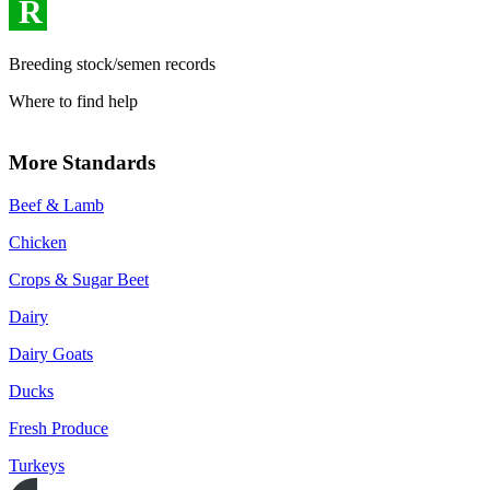
R
Breeding stock/semen records
Where to find help
More Standards
Beef & Lamb
Chicken
Crops & Sugar Beet
Dairy
Dairy Goats
Ducks
Fresh Produce
Turkeys