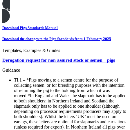
Print this page
Download Pigs Standards Manual
Download the changes to the Pigs Standards from 1 February 2025
Templates, Examples & Guides
Derogation request for non-assured stock or semen – pigs
Guidance
TI.1 – *Pigs moving to a semen centre for the purpose of
collecting semen, or for breeding purposes with the intention
of returning the pig to the holding from which it was
moved.*In England and Wales the slapmark has to be applied
to both shoulders; in Northern Ireland and Scotland the
slapmark only has to be applied to one shoulder (although
depending on processor requirements producers may apply to
both shoulders). Whilst the letters ‘UK’ must be used on
eartags, these letters are optional for slapmarks and ear tattoos
(unless required for export). In Northern Ireland all pigs over