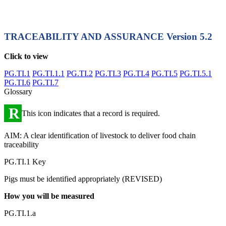
TRACEABILITY AND ASSURANCE
Version 5.2
Click to view
PG.TI.1
PG.TI.1.1
PG.TI.2
PG.TI.3
PG.TI.4
PG.TI.5
PG.TI.5.1
PG.TI.6
PG.TI.7
Glossary
R
This icon indicates that a record is required.
AIM: A clear identification of livestock to deliver food chain
traceability
PG.TI.1 Key
Pigs must be identified appropriately (REVISED)
How you will be measured
PG.TI.1.a