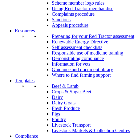
Scheme member logo rules
Using Red Tractor merchandise
Complaints procedure
Sanctions
Appeals procedure
Resources
Preparing for your Red Tractor assessment
Renewable Energy Directive
Self-assessment checklists
Responsible use of medicine training
Demonstrating compliance
Information for vets
Guidance and document library
Where to find farming support
Templates
Beef & Lamb
Crops & Sugar Beet
Dairy
Dairy Goats
Fresh Produce
Pigs
Poultry
Livestock Transport
Livestock Markets & Collection Centres
Compliance