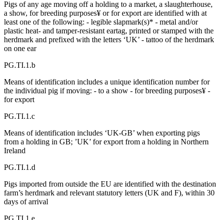
Pigs of any age moving off a holding to a market, a slaughterhouse,
a show, for breeding purposes¥ or for export are identified with at
least one of the following: - legible slapmark(s)* - metal and/or
plastic heat- and tamper-resistant eartag, printed or stamped with the
herdmark and prefixed with the letters ‘UK’ - tattoo of the herdmark
on one ear
PG.TI.1.b
Means of identification includes a unique identification number for
the individual pig if moving: - to a show - for breeding purposes¥ -
for export
PG.TI.1.c
Means of identification includes ‘UK-GB’ when exporting pigs
from a holding in GB; ’UK’ for export from a holding in Northern
Ireland
PG.TI.1.d
Pigs imported from outside the EU are identified with the destination
farm’s herdmark and relevant statutory letters (UK and F), within 30
days of arrival
PG.TI.1.e