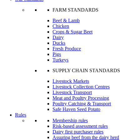
FARM STANDARDS
Beef & Lamb
Chicken
Crops & Sugar Beet
Dairy
Ducks
Fresh Produce
Pigs
Turkeys
SUPPLY CHAIN STANDARDS
Livestock Markets
Livestock Collection Centres
Livestock Transport
Meat and Poultry Processing
Poultry Catching & Transport
Safe Haven Seed Potato
Rules
Membership rules
Risk-based assessment rules
Dairy first purchaser rules
Assuring beef from the dairy herd