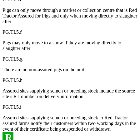
Pigs can only move through a market or collection centre that is Red
Tractor Assured for Pigs and only when moving directly to slaughter
after
PG.TI.5.f
Pigs may only move to a show if they are moving directly to
slaughter after
PG.TI.5.g
There are no non-assured pigs on the unit
PG.TI.5.h
Assured sites supplying semen or breeding stock include the source
site’s RT number on delivery information
PG.TI.5.i
Assured sites supplying semen or breeding stock to Red Tractor
assured farms notify their customers within two working days in the
event of their certificate being suspended or withdrawn
R