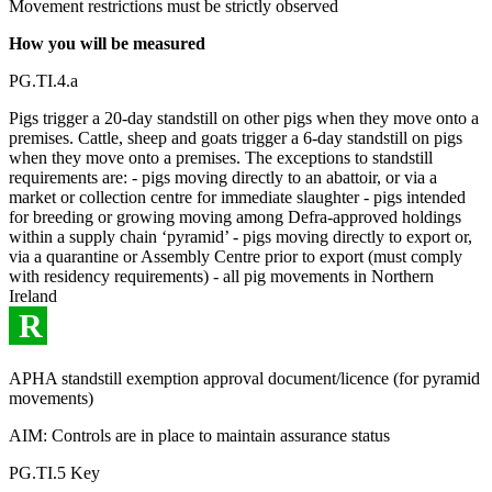
Movement restrictions must be strictly observed
How you will be measured
PG.TI.4.a
Pigs trigger a 20-day standstill on other pigs when they move onto a
premises. Cattle, sheep and goats trigger a 6-day standstill on pigs
when they move onto a premises. The exceptions to standstill
requirements are: - pigs moving directly to an abattoir, or via a
market or collection centre for immediate slaughter - pigs intended
for breeding or growing moving among Defra-approved holdings
within a supply chain ‘pyramid’ - pigs moving directly to export or,
via a quarantine or Assembly Centre prior to export (must comply
with residency requirements) - all pig movements in Northern
Ireland
R
APHA standstill exemption approval document/licence (for pyramid
movements)
AIM: Controls are in place to maintain assurance status
PG.TI.5 Key