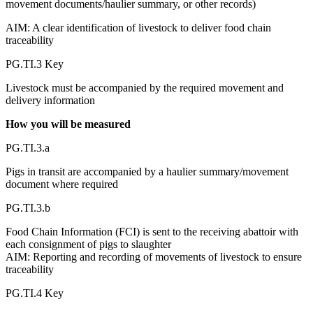
movement documents/haulier summary, or other records)
AIM: A clear identification of livestock to deliver food chain
traceability
PG.TI.3 Key
Livestock must be accompanied by the required movement and
delivery information
How you will be measured
PG.TI.3.a
Pigs in transit are accompanied by a haulier summary/movement
document where required
PG.TI.3.b
Food Chain Information (FCI) is sent to the receiving abattoir with
each consignment of pigs to slaughter
AIM: Reporting and recording of movements of livestock to ensure
traceability
PG.TI.4 Key