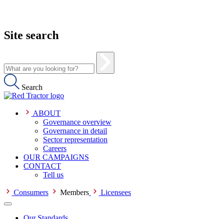
Site search
Search
ABOUT
Governance overview
Governance in detail
Sector representation
Careers
OUR CAMPAIGNS
CONTACT
Tell us
Consumers
Members
Licensees
Our Standards