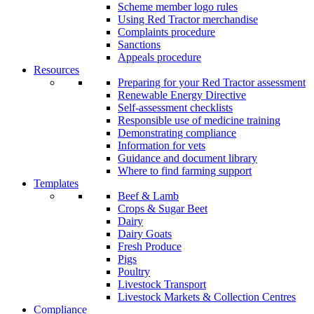
Scheme member logo rules
Using Red Tractor merchandise
Complaints procedure
Sanctions
Appeals procedure
Resources
Preparing for your Red Tractor assessment
Renewable Energy Directive
Self-assessment checklists
Responsible use of medicine training
Demonstrating compliance
Information for vets
Guidance and document library
Where to find farming support
Templates
Beef & Lamb
Crops & Sugar Beet
Dairy
Dairy Goats
Fresh Produce
Pigs
Poultry
Livestock Transport
Livestock Markets & Collection Centres
Compliance