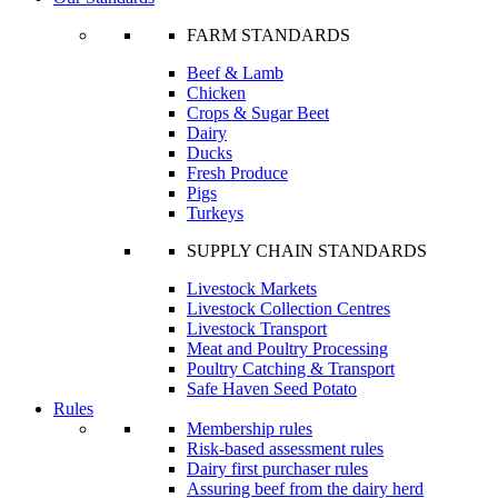
FARM STANDARDS
Beef & Lamb
Chicken
Crops & Sugar Beet
Dairy
Ducks
Fresh Produce
Pigs
Turkeys
SUPPLY CHAIN STANDARDS
Livestock Markets
Livestock Collection Centres
Livestock Transport
Meat and Poultry Processing
Poultry Catching & Transport
Safe Haven Seed Potato
Rules
Membership rules
Risk-based assessment rules
Dairy first purchaser rules
Assuring beef from the dairy herd