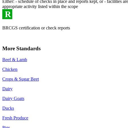
Either: - schedule of checks in place and reports kept, or - facilities
appropriate activity listed within the scope
R
BRCGS certification or check reports
More Standards
Beef & Lamb
Chicken
Crops & Sugar Beet
Dairy
Dairy Goats
Ducks
Fresh Produce
Pigs