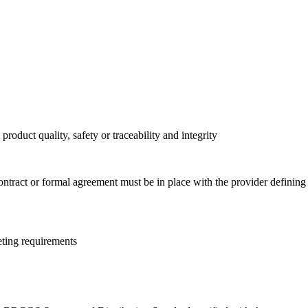
oduct quality, safety or traceability and integrity
contract or formal agreement must be in place with the provider defining
eting requirements