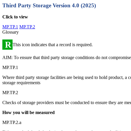
Third Party Storage
Version 4.0 (2025)
Click to view
MP.TP.1
MP.TP.2
Glossary
R
This icon indicates that a record is required.
AIM: To ensure that third party storage conditions do not compromise pr
MP.TP.1
Where third party storage facilities are being used to hold product, a 
storage requirements
MP.TP.2
Checks of storage providers must be conducted to ensure they are me
How you will be measured
MP.TP.2.a