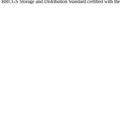
 are BRCGS Storage and Distribution Standard certified with the