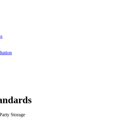
gs
ltation
tandards
Party Storage