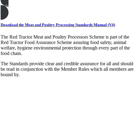
Print this page
Download the Meat and Poultry Processing Standards Manual (V4)
The Red Tractor Meat and Poultry Processors Scheme is part of the
Red Tractor Food Assurance Scheme assuring food safety, animal
welfare, hygiene environmental protection through every part of the
food chain.
The Standards provide clear and credible assurance for all and should
be read in conjunction with the Member Rules which all members are
bound by.