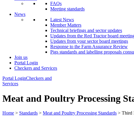
FAQs
Meeting standards
News
Latest News
Member Matters
Technical briefings and sector updates
Updates from the Red Tractor board meetin
Updates from your sector board meetings
Response to the Farm Assurance Review
Pigs standards and labelling proposals consu
Join us
Portal Login
Checkers and Services
Portal Login
Checkers and
Services
Meat and Poultry Processing S
Home
>
Standards
>
Meat and Poultry Processing Standards
> Third 