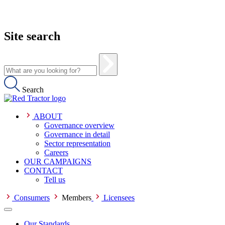
Site search
Search
ABOUT
Governance overview
Governance in detail
Sector representation
Careers
OUR CAMPAIGNS
CONTACT
Tell us
Consumers
Members
Licensees
Our Standards