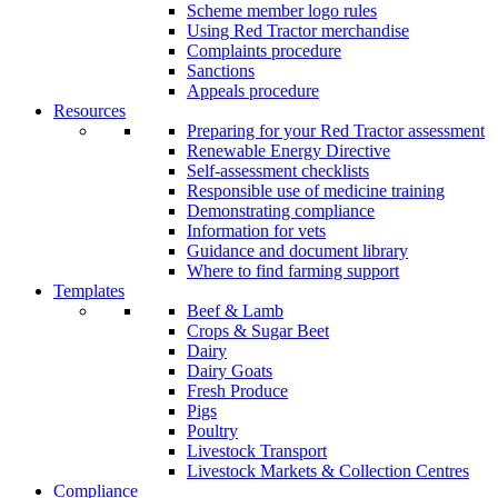
Scheme member logo rules
Using Red Tractor merchandise
Complaints procedure
Sanctions
Appeals procedure
Resources
Preparing for your Red Tractor assessment
Renewable Energy Directive
Self-assessment checklists
Responsible use of medicine training
Demonstrating compliance
Information for vets
Guidance and document library
Where to find farming support
Templates
Beef & Lamb
Crops & Sugar Beet
Dairy
Dairy Goats
Fresh Produce
Pigs
Poultry
Livestock Transport
Livestock Markets & Collection Centres
Compliance