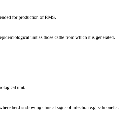
intended for production of RMS.
pidemiological unit as those cattle from which it is generated.
ological unit.
where herd is showing clinical signs of infection e.g. salmonella.