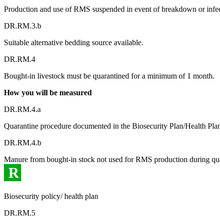
Production and use of RMS suspended in event of breakdown or infect
DR.RM.3.b
Suitable alternative bedding source available.
DR.RM.4
Bought-in livestock must be quarantined for a minimum of 1 month.
How you will be measured
DR.RM.4.a
Quarantine procedure documented in the Biosecurity Plan/Health Pla
DR.RM.4.b
Manure from bought-in stock not used for RMS production during qua
R
Biosecurity policy/ health plan
DR.RM.5