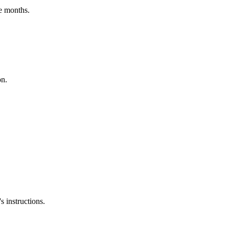
e months.
on.
 instructions.