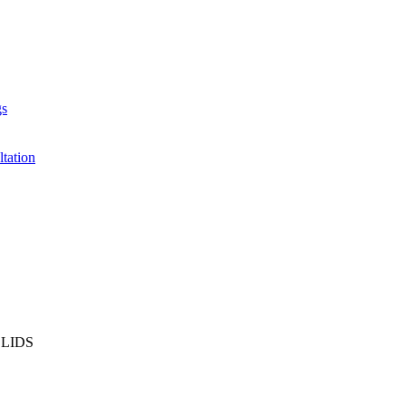
gs
ltation
LIDS