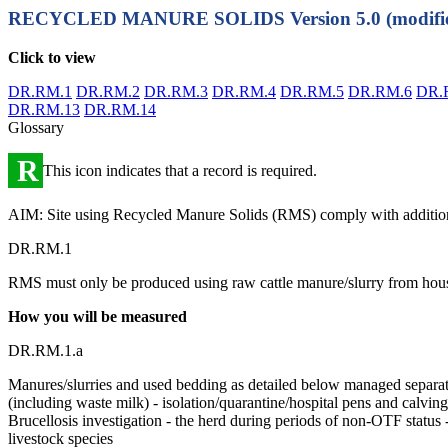
RECYCLED MANURE SOLIDS
Version 5.0 (modifi
Click to view
DR.RM.1
DR.RM.2
DR.RM.3
DR.RM.4
DR.RM.5
DR.RM.6
DR.
DR.RM.13
DR.RM.14
Glossary
R
This icon indicates that a record is required.
AIM: Site using Recycled Manure Solids (RMS) comply with additio
DR.RM.1
RMS must only be produced using raw cattle manure/slurry from hous
How you will be measured
DR.RM.1.a
Manures/slurries and used bedding as detailed below managed separat
(including waste milk) - isolation/quarantine/hospital pens and calvin
Brucellosis investigation - the herd during periods of non-OTF status 
livestock species