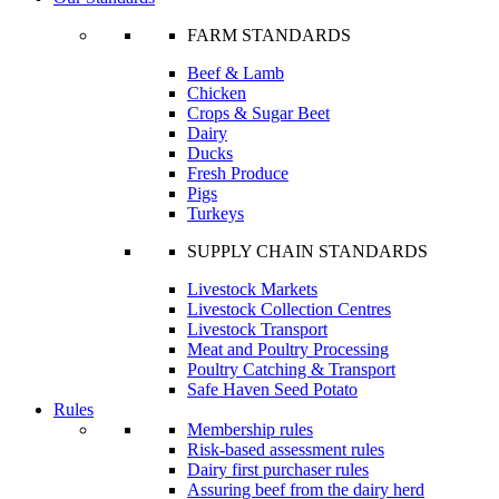
FARM STANDARDS
Beef & Lamb
Chicken
Crops & Sugar Beet
Dairy
Ducks
Fresh Produce
Pigs
Turkeys
SUPPLY CHAIN STANDARDS
Livestock Markets
Livestock Collection Centres
Livestock Transport
Meat and Poultry Processing
Poultry Catching & Transport
Safe Haven Seed Potato
Rules
Membership rules
Risk-based assessment rules
Dairy first purchaser rules
Assuring beef from the dairy herd