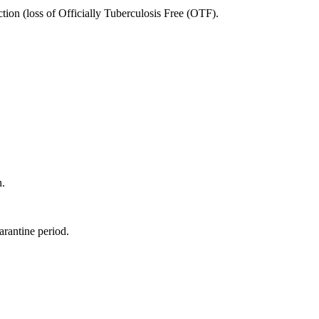
ion (loss of Officially Tuberculosis Free (OTF).
n.
rantine period.