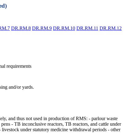
ed)
RM.7
DR.RM.8
DR.RM.9
DR.RM.10
DR.RM.11
DR.RM.12
nal requirements
ing and/or yards.
ely, and thus not used in production of RMS: - parlour waste
g pens - TB inconclusive reactors, TB reactors, and cattle under
- livestock under statutory medicine withdrawal periods - other