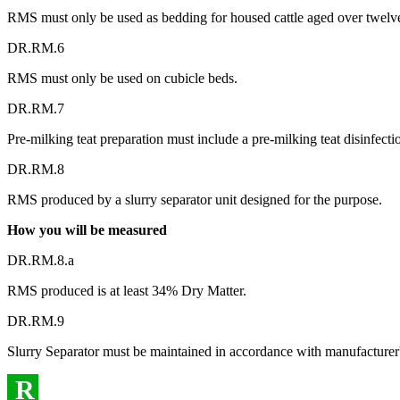
RMS must only be used as bedding for housed cattle aged over twelv
DR.RM.6
RMS must only be used on cubicle beds.
DR.RM.7
Pre-milking teat preparation must include a pre-milking teat disinfecti
DR.RM.8
RMS produced by a slurry separator unit designed for the purpose.
How you will be measured
DR.RM.8.a
RMS produced is at least 34% Dry Matter.
DR.RM.9
Slurry Separator must be maintained in accordance with manufacturer's
R