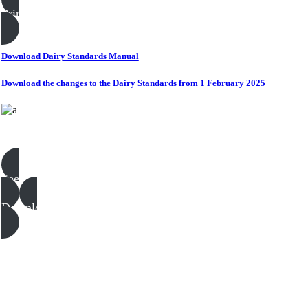
Print this page
Download Dairy Standards Manual
Download the changes to the Dairy Standards from 1 February 2025
Dairy templates, examples & guides
See all
Download all files