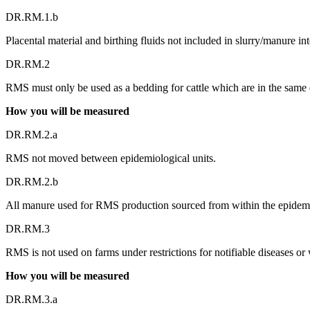
DR.RM.1.b
Placental material and birthing fluids not included in slurry/manure 
DR.RM.2
RMS must only be used as a bedding for cattle which are in the same e
How you will be measured
DR.RM.2.a
RMS not moved between epidemiological units.
DR.RM.2.b
All manure used for RMS production sourced from within the epidemi
DR.RM.3
RMS is not used on farms under restrictions for notifiable diseases or 
How you will be measured
DR.RM.3.a