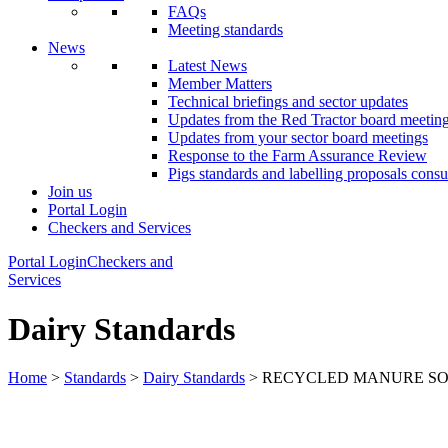
FAQs
Meeting standards
News
Latest News
Member Matters
Technical briefings and sector updates
Updates from the Red Tractor board meetin
Updates from your sector board meetings
Response to the Farm Assurance Review
Pigs standards and labelling proposals consu
Join us
Portal Login
Checkers and Services
Portal Login
Checkers and
Services
Dairy Standards
Home
>
Standards
>
Dairy Standards
> RECYCLED MANURE SO