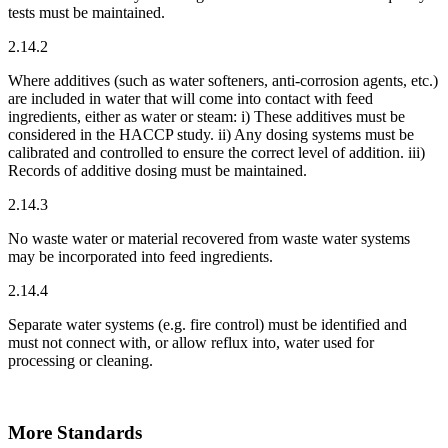
tests must be maintained.
2.14.2
Where additives (such as water softeners, anti-corrosion agents, etc.)
are included in water that will come into contact with feed
ingredients, either as water or steam: i) These additives must be
considered in the HACCP study. ii) Any dosing systems must be
calibrated and controlled to ensure the correct level of addition. iii)
Records of additive dosing must be maintained.
2.14.3
No waste water or material recovered from waste water systems
may be incorporated into feed ingredients.
2.14.4
Separate water systems (e.g. fire control) must be identified and
must not connect with, or allow reflux into, water used for
processing or cleaning.
More Standards