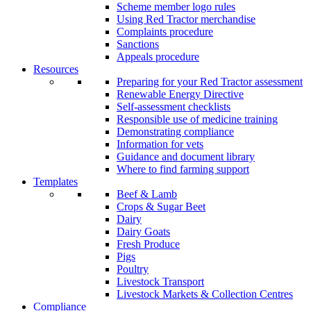
Scheme member logo rules
Using Red Tractor merchandise
Complaints procedure
Sanctions
Appeals procedure
Resources
Preparing for your Red Tractor assessment
Renewable Energy Directive
Self-assessment checklists
Responsible use of medicine training
Demonstrating compliance
Information for vets
Guidance and document library
Where to find farming support
Templates
Beef & Lamb
Crops & Sugar Beet
Dairy
Dairy Goats
Fresh Produce
Pigs
Poultry
Livestock Transport
Livestock Markets & Collection Centres
Compliance