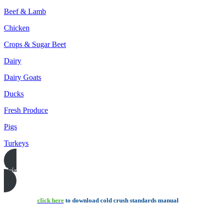
Beef & Lamb
Chicken
Crops & Sugar Beet
Dairy
Dairy Goats
Ducks
Fresh Produce
Pigs
Turkeys
Print this page
click here
to download cold crush standards manual