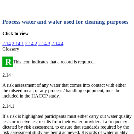
Process water and water used for cleaning purposes
Click to view
2.14
2.14.1
2.14.2
2.14.3
2.14.4
Glossary
R
This icon indicates that a record is required.
2.14
A risk assessment of any water that comes into contact with either
the oilseed meal, or any process / handling equipment, must be
included in the HACCP study.
2.14.1
If a risk is highlighted participants must either carry out water quality
tests or receive test results from their water provider at a frequency
dictated by risk assessment, to ensure that standards required by the
risk assessment study are being achieved. Records of water quality