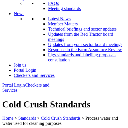
FAQs
Meeting standards
News
Latest News
Member Matters
Technical briefings and sector updates
Updates from the Red Tractor board
meetings
Updates from your sector board meetings
Response to the Farm Assurance Review
Pigs standards and labelling proposals
consultation
Join us
Portal Login
Checkers and Services
Portal Login
Checkers and
Services
Cold Crush Standards
Home
>
Standards
>
Cold Crush Standards
> Process water and
water used for cleaning purposes