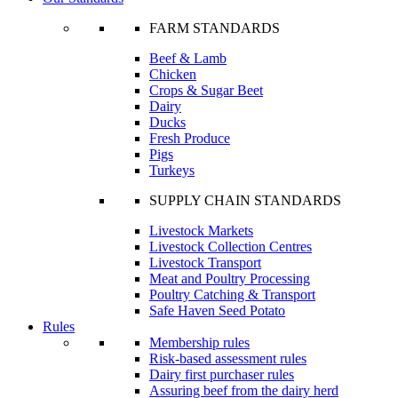
FARM STANDARDS
Beef & Lamb
Chicken
Crops & Sugar Beet
Dairy
Ducks
Fresh Produce
Pigs
Turkeys
SUPPLY CHAIN STANDARDS
Livestock Markets
Livestock Collection Centres
Livestock Transport
Meat and Poultry Processing
Poultry Catching & Transport
Safe Haven Seed Potato
Rules
Membership rules
Risk-based assessment rules
Dairy first purchaser rules
Assuring beef from the dairy herd