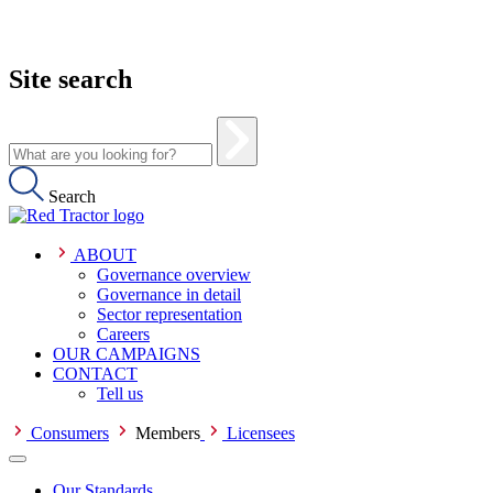
Site search
Search
ABOUT
Governance overview
Governance in detail
Sector representation
Careers
OUR CAMPAIGNS
CONTACT
Tell us
Consumers
Members
Licensees
Our Standards