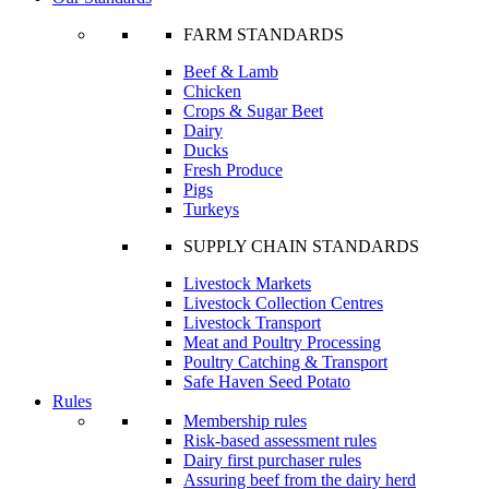
FARM STANDARDS
Beef & Lamb
Chicken
Crops & Sugar Beet
Dairy
Ducks
Fresh Produce
Pigs
Turkeys
SUPPLY CHAIN STANDARDS
Livestock Markets
Livestock Collection Centres
Livestock Transport
Meat and Poultry Processing
Poultry Catching & Transport
Safe Haven Seed Potato
Rules
Membership rules
Risk-based assessment rules
Dairy first purchaser rules
Assuring beef from the dairy herd