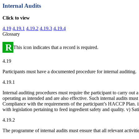
Internal Audits
Click to view
4.19
4.19.1
4.19.2
4.19.3
4.19.4
Glossary
R
This icon indicates that a record is required.
4.19
Participants must have a documented procedure for internal auditing.
4.19.1
Internal auditing procedures must require the participant to carry out 
operating as intended and are also effective. Such internal audits mus
Compliance with the requirements of the participant’s HACCP Plan. ii
with legislation pertaining to feed ingredient safety and quality. v) Sa
4.19.2
The programme of internal audits must ensure that all relevant activitie