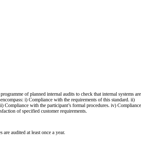
a programme of planned internal audits to check that internal systems are
t encompass: i) Compliance with the requirements of this standard. ii)
i) Compliance with the participant’s formal procedures. iv) Complianc
tisfaction of specified customer requirements.
s are audited at least once a year.