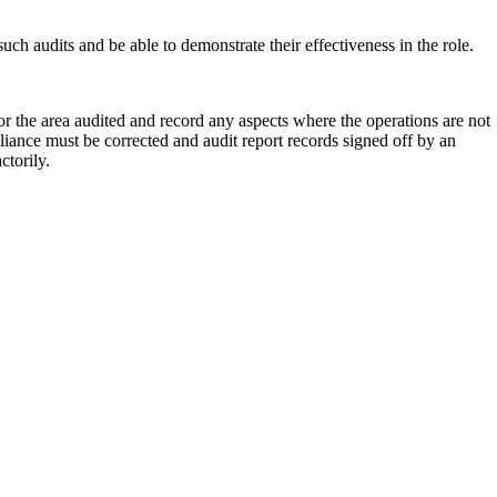
such audits and be able to demonstrate their effectiveness in the role.
for the area audited and record any aspects where the operations are not
iance must be corrected and audit report records signed off by an
ctorily.