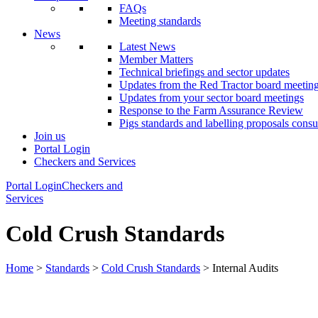
FAQs
Meeting standards
News
Latest News
Member Matters
Technical briefings and sector updates
Updates from the Red Tractor board meetin
Updates from your sector board meetings
Response to the Farm Assurance Review
Pigs standards and labelling proposals consu
Join us
Portal Login
Checkers and Services
Portal Login
Checkers and
Services
Cold Crush Standards
Home
>
Standards
>
Cold Crush Standards
> Internal Audits