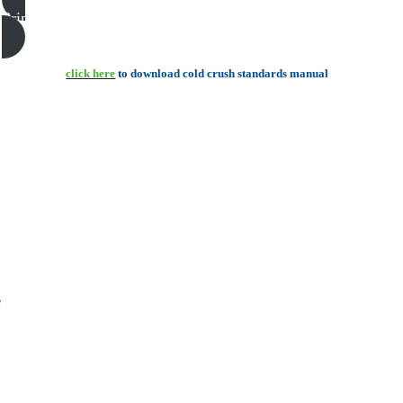
Print this page
click here
to download cold crush standards manual
e