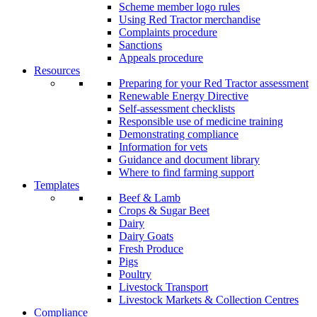
Scheme member logo rules
Using Red Tractor merchandise
Complaints procedure
Sanctions
Appeals procedure
Resources
Preparing for your Red Tractor assessment
Renewable Energy Directive
Self-assessment checklists
Responsible use of medicine training
Demonstrating compliance
Information for vets
Guidance and document library
Where to find farming support
Templates
Beef & Lamb
Crops & Sugar Beet
Dairy
Dairy Goats
Fresh Produce
Pigs
Poultry
Livestock Transport
Livestock Markets & Collection Centres
Compliance