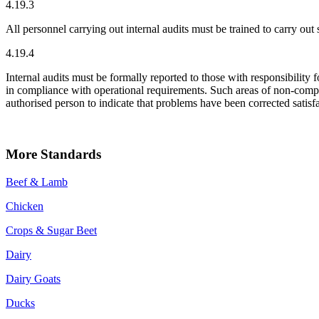
4.19.3
All personnel carrying out internal audits must be trained to carry out 
4.19.4
Internal audits must be formally reported to those with responsibility 
in compliance with operational requirements. Such areas of non-compl
authorised person to indicate that problems have been corrected satisfa
More Standards
Beef & Lamb
Chicken
Crops & Sugar Beet
Dairy
Dairy Goats
Ducks