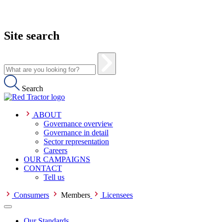
Site search
Search
ABOUT
Governance overview
Governance in detail
Sector representation
Careers
OUR CAMPAIGNS
CONTACT
Tell us
Consumers
Members
Licensees
Our Standards