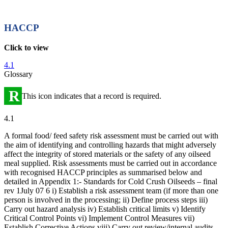
HACCP
Click to view
4.1
Glossary
R
This icon indicates that a record is required.
4.1
A formal food/ feed safety risk assessment must be carried out with
the aim of identifying and controlling hazards that might adversely
affect the integrity of stored materials or the safety of any oilseed
meal supplied. Risk assessments must be carried out in accordance
with recognised HACCP principles as summarised below and
detailed in Appendix 1:- Standards for Cold Crush Oilseeds – final
rev 1July 07 6 i) Establish a risk assessment team (if more than one
person is involved in the processing; ii) Define process steps iii)
Carry out hazard analysis iv) Establish critical limits v) Identify
Critical Control Points vi) Implement Control Measures vii)
Establish Corrective Actions viii) Carry out review/internal audits