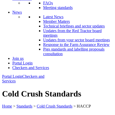
FAQs
Meeting standards
News
Latest News
Member Matters
Technical briefings and sector updates
Updates from the Red Tractor board
meetings
Updates from your sector board meetings
Response to the Farm Assurance Review
Pigs standards and labelling proposals
consultation
Join us
Portal Login
Checkers and Services
Portal Login
Checkers and
Services
Cold Crush Standards
Home
>
Standards
>
Cold Crush Standards
> HACCP