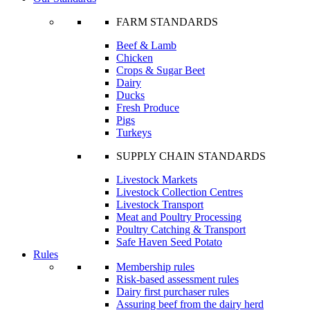
FARM STANDARDS
Beef & Lamb
Chicken
Crops & Sugar Beet
Dairy
Ducks
Fresh Produce
Pigs
Turkeys
SUPPLY CHAIN STANDARDS
Livestock Markets
Livestock Collection Centres
Livestock Transport
Meat and Poultry Processing
Poultry Catching & Transport
Safe Haven Seed Potato
Rules
Membership rules
Risk-based assessment rules
Dairy first purchaser rules
Assuring beef from the dairy herd