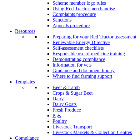
Scheme member logo rules
Using Red Tractor merchandise
Complaints procedure
Sanctions
Appeals procedure
Resources
Preparing for your Red Tractor assessment
Renewable Energy Directive
Self-assessment checklists
Responsible use of medicine training
Demonstrating compliance
Information for vets
Guidance and document library
Where to find farming support
Templates
Beef & Lamb
Crops & Sugar Beet
Dairy
Dairy Goats
Fresh Produce
Pigs
Poultry
Livestock Transport
Livestock Markets & Collection Centres
Compliance