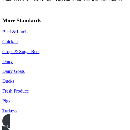
More Standards
Beef & Lamb
Chicken
Crops & Sugar Beet
Dairy
Dairy Goats
Ducks
Fresh Produce
Pigs
Turkeys
Print this page