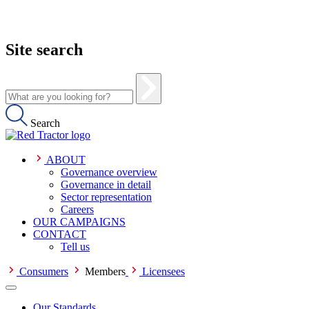
Site search
Search
ABOUT
Governance overview
Governance in detail
Sector representation
Careers
OUR CAMPAIGNS
CONTACT
Tell us
Consumers
Members
Licensees
Our Standards