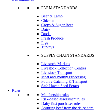
FARM STANDARDS
Beef & Lamb
Chicken
Crops & Sugar Beet
Dairy
Ducks
Fresh Produce
Pigs
Turkeys
SUPPLY CHAIN STANDARDS
Livestock Markets
Livestock Collection Centres
Livestock Transport
Meat and Poultry Processing
Poultry Catching & Transport
Safe Haven Seed Potato
Rules
Membership rules
Risk-based assessment rules
Dairy first purchaser rules
Assuring beef from the dairy herd