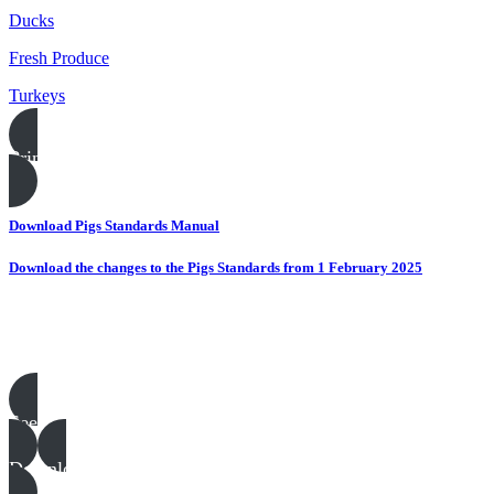
Ducks
Fresh Produce
Turkeys
Print this page
Download Pigs Standards Manual
Download the changes to the Pigs Standards from 1 February 2025
Pigs templates, examples & guides
See all
Download all files