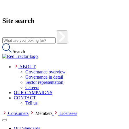
Site search
Search
ABOUT
Governance overview
Governance in detail
Sector representation
Careers
OUR CAMPAIGNS
CONTACT
Tell us
Consumers
Members
Licensees
Our Standards