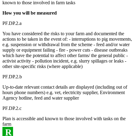
known to those involved in farm tasks
How you will be measured
PF.DP.2.a
You have considered the risks to your farm and documented the
actions to be taken in the event of: - interruptions to pig movements,
e.g. suspension or withdrawal from the scheme - feed and/or water
supply or equipment failing - fire - power cuts - disease outbreaks
which have the potential to affect other farms/ the general public -
activist activity - pollution incident, e.g. slurry spillages or leaks -
other site-specific risks (where applicable)
PF.DP.2.b
Up-to-date relevant contact details are displayed (including out of
hours phone numbers) e.g. vet, electricity supplier, Environment
Agency hotline, feed and water supplier
PF.DP.2.c
Plan is accessible and known to those involved with tasks on the
farm
R