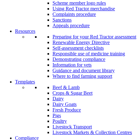
Scheme member logo rules
Using Red Tractor merchandise
Complaints procedure
Sanctions
Appeals procedure
Resources
Preparing for your Red Tractor assessment
Renewable Energy Directive
Self-assessment checklists
Responsible use of medicine training
Demonstrating compliance
Information for vets
Guidance and document library
Where to find farming support
Templates
Beef & Lamb
Crops & Sugar Beet
Dairy
Dairy Goats
Fresh Produce
Pigs
Poultry
Livestock Transport
Livestock Markets & Collection Centres
Compliance