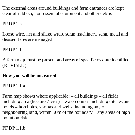
The external areas around buildings and farm entrances are kept
clear of rubbish, non-essential equipment and other debris
PF.DP.1.b
Loose wire, net and silage wrap, scrap machinery, scrap metal and
disused tyres are managed
PF.DP.1.1
A farm map must be present and areas of specific risk are identified
(REVISED)
How you will be measured
PF.DP.1.1.a
Farm map shows where applicable: – all buildings – all fields,
including area (hectares/acres) – watercourses including ditches and
ponds – boreholes, springs and wells, including any on
neighbouring land, within 50m of the boundary – any areas of high
pollution risk
PF.DP.1.1.b