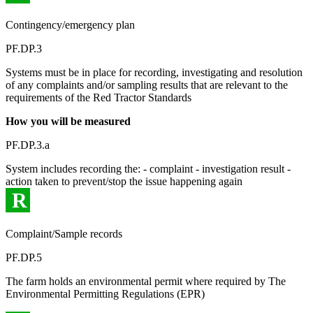
Contingency/emergency plan
PF.DP.3
Systems must be in place for recording, investigating and resolution
of any complaints and/or sampling results that are relevant to the
requirements of the Red Tractor Standards
How you will be measured
PF.DP.3.a
System includes recording the: - complaint - investigation result -
action taken to prevent/stop the issue happening again
R
Complaint/Sample records
PF.DP.5
The farm holds an environmental permit where required by The
Environmental Permitting Regulations (EPR)