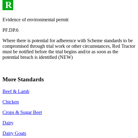
R
Evidence of environmental permit
PF.DP.6
Where there is potential for adherence with Scheme standards to be
compromised through trial work or other circumstances, Red Tractor
must be notified before the trial begins and/or as soon as the
potential breach is identified (NEW)
More Standards
Beef & Lamb
Chicken
Crops & Sugar Beet
Dairy
Dairy Goats