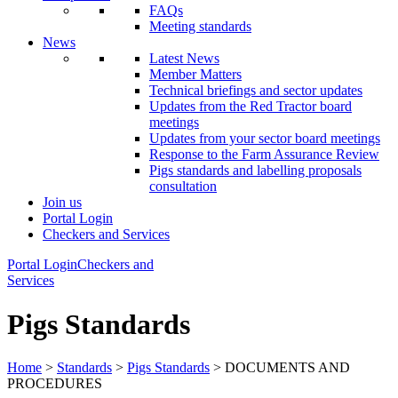
FAQs
Meeting standards
News
Latest News
Member Matters
Technical briefings and sector updates
Updates from the Red Tractor board
meetings
Updates from your sector board meetings
Response to the Farm Assurance Review
Pigs standards and labelling proposals
consultation
Join us
Portal Login
Checkers and Services
Portal Login
Checkers and
Services
Pigs Standards
Home
>
Standards
>
Pigs Standards
> DOCUMENTS AND
PROCEDURES