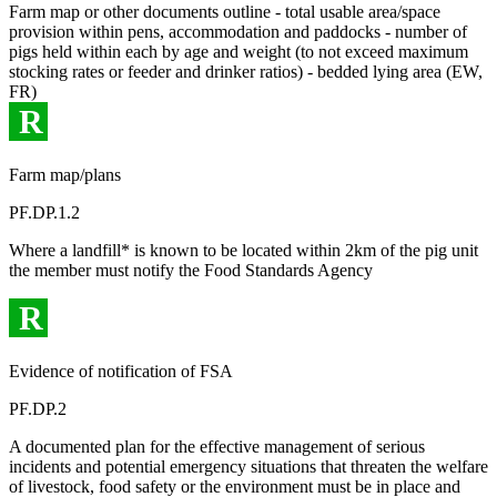
Farm map or other documents outline - total usable area/space
provision within pens, accommodation and paddocks - number of
pigs held within each by age and weight (to not exceed maximum
stocking rates or feeder and drinker ratios) - bedded lying area (EW,
FR)
R
Farm map/plans
PF.DP.1.2
Where a landfill* is known to be located within 2km of the pig unit
the member must notify the Food Standards Agency
R
Evidence of notification of FSA
PF.DP.2
A documented plan for the effective management of serious
incidents and potential emergency situations that threaten the welfare
of livestock, food safety or the environment must be in place and