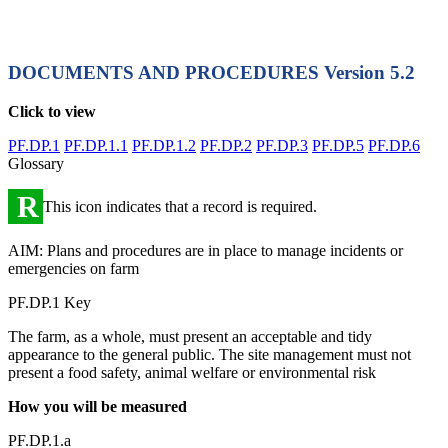
DOCUMENTS AND PROCEDURES
Version 5.2
Click to view
PF.DP.1
PF.DP.1.1
PF.DP.1.2
PF.DP.2
PF.DP.3
PF.DP.5
PF.DP.6
Glossary
R
This icon indicates that a record is required.
AIM: Plans and procedures are in place to manage incidents or
emergencies on farm
PF.DP.1 Key
The farm, as a whole, must present an acceptable and tidy
appearance to the general public. The site management must not
present a food safety, animal welfare or environmental risk
How you will be measured
PF.DP.1.a