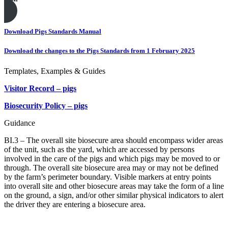
Print this page
Download Pigs Standards Manual
Download the changes to the Pigs Standards from 1 February 2025
Templates, Examples & Guides
Visitor Record – pigs
Biosecurity Policy – pigs
Guidance
BI.3 – The overall site biosecure area should encompass wider areas
of the unit, such as the yard, which are accessed by persons
involved in the care of the pigs and which pigs may be moved to or
through. The overall site biosecure area may or may not be defined
by the farm’s perimeter boundary. Visible markers at entry points
into overall site and other biosecure areas may take the form of a line
on the ground, a sign, and/or other similar physical indicators to alert
the driver they are entering a biosecure area.