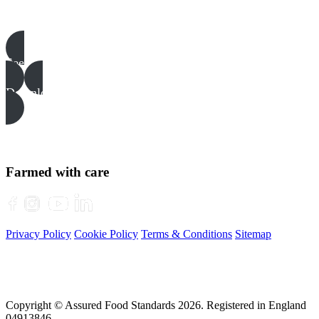
Pigs templates, examples & guides
See all
Download all files
Farmed with care
Privacy Policy
Cookie Policy
Terms & Conditions
Sitemap
Copyright © Assured Food Standards 2026. Registered in England
04913846.