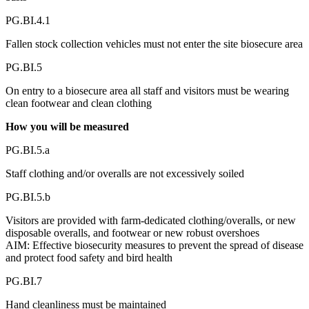
PG.BI.4.1
Fallen stock collection vehicles must not enter the site biosecure area
PG.BI.5
On entry to a biosecure area all staff and visitors must be wearing
clean footwear and clean clothing
How you will be measured
PG.BI.5.a
Staff clothing and/or overalls are not excessively soiled
PG.BI.5.b
Visitors are provided with farm-dedicated clothing/overalls, or new
disposable overalls, and footwear or new robust overshoes
AIM: Effective biosecurity measures to prevent the spread of disease
and protect food safety and bird health
PG.BI.7
Hand cleanliness must be maintained