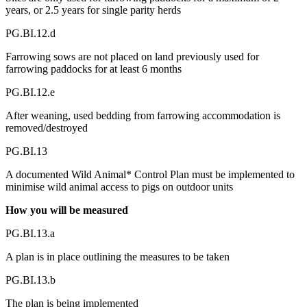
years, or 2.5 years for single parity herds
PG.BI.12.d
Farrowing sows are not placed on land previously used for
farrowing paddocks for at least 6 months
PG.BI.12.e
After weaning, used bedding from farrowing accommodation is
removed/destroyed
PG.BI.13
A documented Wild Animal* Control Plan must be implemented to
minimise wild animal access to pigs on outdoor units
How you will be measured
PG.BI.13.a
A plan is in place outlining the measures to be taken
PG.BI.13.b
The plan is being implemented