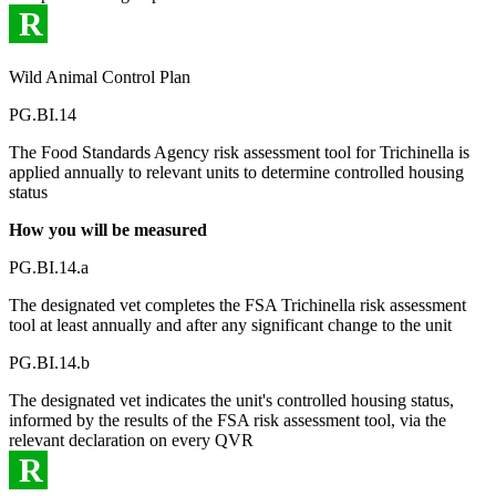
R
Wild Animal Control Plan
PG.BI.14
The Food Standards Agency risk assessment tool for Trichinella is
applied annually to relevant units to determine controlled housing
status
How you will be measured
PG.BI.14.a
The designated vet completes the FSA Trichinella risk assessment
tool at least annually and after any significant change to the unit
PG.BI.14.b
The designated vet indicates the unit's controlled housing status,
informed by the results of the FSA risk assessment tool, via the
relevant declaration on every QVR
R