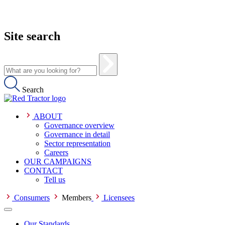
Site search
Search
ABOUT
Governance overview
Governance in detail
Sector representation
Careers
OUR CAMPAIGNS
CONTACT
Tell us
Consumers
Members
Licensees
Our Standards