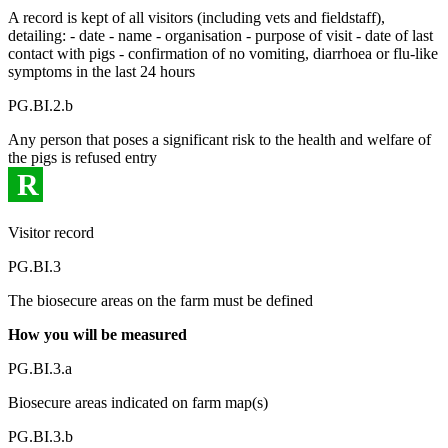
A record is kept of all visitors (including vets and fieldstaff),
detailing: - date - name - organisation - purpose of visit - date of last
contact with pigs - confirmation of no vomiting, diarrhoea or flu-like
symptoms in the last 24 hours
PG.BI.2.b
Any person that poses a significant risk to the health and welfare of
the pigs is refused entry
R
Visitor record
PG.BI.3
The biosecure areas on the farm must be defined
How you will be measured
PG.BI.3.a
Biosecure areas indicated on farm map(s)
PG.BI.3.b