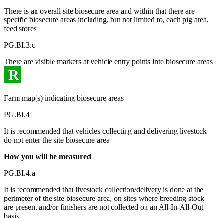
There is an overall site biosecure area and within that there are
specific biosecure areas including, but not limited to, each pig area,
feed stores
PG.BI.3.c
There are visible markers at vehicle entry points into biosecure areas
R
Farm map(s) indicating biosecure areas
PG.BI.4
It is recommended that vehicles collecting and delivering livestock
do not enter the site biosecure area
How you will be measured
PG.BI.4.a
It is recommended that livestock collection/delivery is done at the
perimeter of the site biosecure area, on sites where breeding stock
are present and/or finishers are not collected on an All-In-All-Out
basis