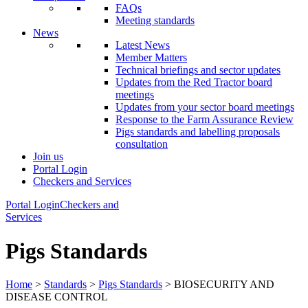
FAQs
Meeting standards
News
Latest News
Member Matters
Technical briefings and sector updates
Updates from the Red Tractor board
meetings
Updates from your sector board meetings
Response to the Farm Assurance Review
Pigs standards and labelling proposals
consultation
Join us
Portal Login
Checkers and Services
Portal Login
Checkers and
Services
Pigs Standards
Home
>
Standards
>
Pigs Standards
> BIOSECURITY AND
DISEASE CONTROL