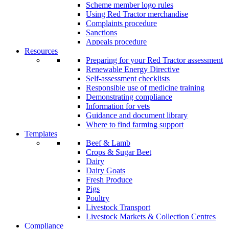
Scheme member logo rules
Using Red Tractor merchandise
Complaints procedure
Sanctions
Appeals procedure
Resources
Preparing for your Red Tractor assessment
Renewable Energy Directive
Self-assessment checklists
Responsible use of medicine training
Demonstrating compliance
Information for vets
Guidance and document library
Where to find farming support
Templates
Beef & Lamb
Crops & Sugar Beet
Dairy
Dairy Goats
Fresh Produce
Pigs
Poultry
Livestock Transport
Livestock Markets & Collection Centres
Compliance