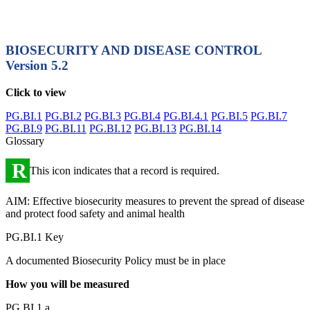
BIOSECURITY AND DISEASE CONTROL
Version 5.2
Click to view
PG.BI.1
PG.BI.2
PG.BI.3
PG.BI.4
PG.BI.4.1
PG.BI.5
PG.BI.7
PG.BI.9
PG.BI.11
PG.BI.12
PG.BI.13
PG.BI.14
Glossary
R
This icon indicates that a record is required.
AIM: Effective biosecurity measures to prevent the spread of disease
and protect food safety and animal health
PG.BI.1 Key
A documented Biosecurity Policy must be in place
How you will be measured
PG.BI.1.a