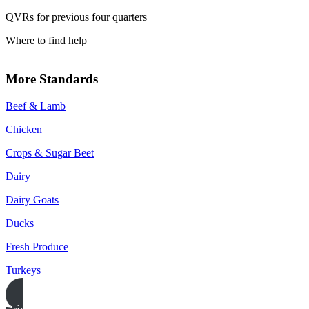
QVRs for previous four quarters
Where to find help
More Standards
Beef & Lamb
Chicken
Crops & Sugar Beet
Dairy
Dairy Goats
Ducks
Fresh Produce
Turkeys