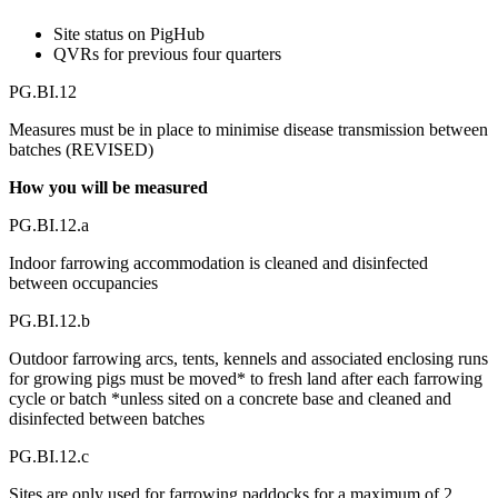
Site status on PigHub
QVRs for previous four quarters
PG.BI.12
Measures must be in place to minimise disease transmission between
batches (REVISED)
How you will be measured
PG.BI.12.a
Indoor farrowing accommodation is cleaned and disinfected
between occupancies
PG.BI.12.b
Outdoor farrowing arcs, tents, kennels and associated enclosing runs
for growing pigs must be moved* to fresh land after each farrowing
cycle or batch *unless sited on a concrete base and cleaned and
disinfected between batches
PG.BI.12.c
Sites are only used for farrowing paddocks for a maximum of 2