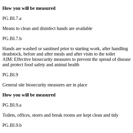
How you will be measured
PG.BI.7.a
Means to clean and disinfect hands are available
PG.BI.7.b
Hands are washed or sanitised prior to starting work, after handling
deadstock, before and after meals and after visits to the toilet
AIM: Effective biosecurity measures to prevent the spread of disease
and protect food safety and animal health
PG.BI.9
General site biosecurity measures are in place
How you will be measured
PG.BI.9.a
Toilets, offices, stores and break rooms are kept clean and tidy
PG.BI.9.b