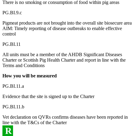
There is no smoking or consumption of food within pig areas
PG.BI.9.c
Pigmeat products are not brought into the overall site biosecure area
AIM: Timely reporting of disease outbreaks to enable effective
control
PG.BI.11
All units must be a member of the AHDB Significant Diseases
Charter or Scottish Pig Health Charter and report in line with the
Terms and Conditions
How you will be measured
PG.BI.11.a
Evidence that the site is signed up to the Charter
PG.BI.11.b
Vet declaration on QVRs confirms diseases have been reported in
line with the T&Cs of the Charter
R