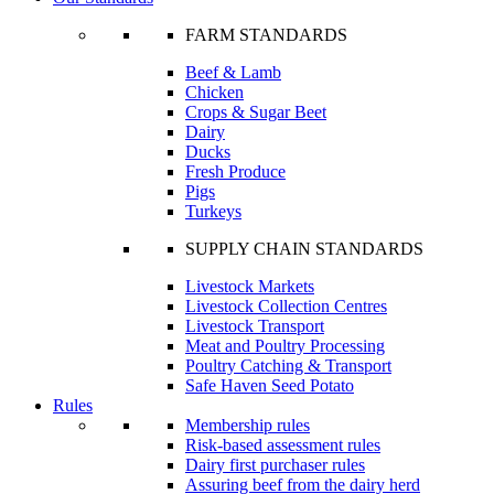
FARM STANDARDS
Beef & Lamb
Chicken
Crops & Sugar Beet
Dairy
Ducks
Fresh Produce
Pigs
Turkeys
SUPPLY CHAIN STANDARDS
Livestock Markets
Livestock Collection Centres
Livestock Transport
Meat and Poultry Processing
Poultry Catching & Transport
Safe Haven Seed Potato
Rules
Membership rules
Risk-based assessment rules
Dairy first purchaser rules
Assuring beef from the dairy herd