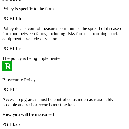
Policy is specific to the farm
PG.BI.1.b
Policy details control measures to minimise the spread of disease on
farm and between farms, including risks from: – incoming stock –
equipment – vehicles – visitors
PG.BI.1.c
The policy is being implemented
R
Biosecurity Policy
PG.BI.2
Access to pig areas must be controlled as much as reasonably
possible and visitor records must be kept
How you will be measured
PG.BI.2.a