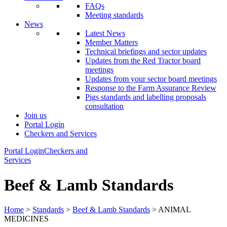
FAQs
Meeting standards
News
Latest News
Member Matters
Technical briefings and sector updates
Updates from the Red Tractor board
meetings
Updates from your sector board meetings
Response to the Farm Assurance Review
Pigs standards and labelling proposals
consultation
Join us
Portal Login
Checkers and Services
Portal Login
Checkers and
Services
Beef & Lamb Standards
Home
>
Standards
>
Beef & Lamb Standards
> ANIMAL
MEDICINES