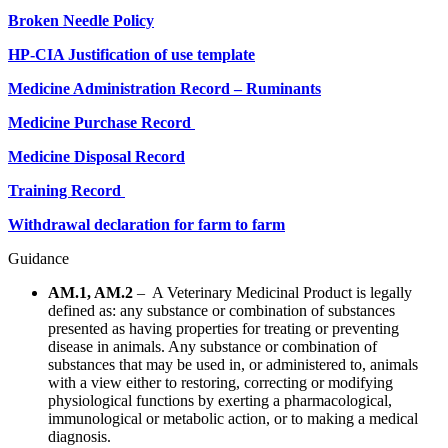
Broken Needle Policy
HP-CIA Justification of use template
Medicine Administration Record – Ruminants
Medicine Purchase Record
Medicine Disposal Record
Training Record
Withdrawal declaration for farm to farm
Guidance
AM.1, AM.2
– A Veterinary Medicinal Product is legally
defined as: any substance or combination of substances
presented as having properties for treating or preventing
disease in animals. Any substance or combination of
substances that may be used in, or administered to, animals
with a view either to restoring, correcting or modifying
physiological functions by exerting a pharmacological,
immunological or metabolic action, or to making a medical
diagnosis.