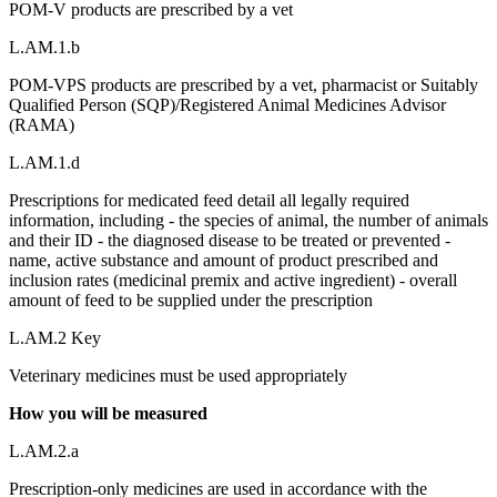
POM-V products are prescribed by a vet
L.AM.1.b
POM-VPS products are prescribed by a vet, pharmacist or Suitably
Qualified Person (SQP)/Registered Animal Medicines Advisor
(RAMA)
L.AM.1.d
Prescriptions for medicated feed detail all legally required
information, including - the species of animal, the number of animals
and their ID - the diagnosed disease to be treated or prevented -
name, active substance and amount of product prescribed and
inclusion rates (medicinal premix and active ingredient) - overall
amount of feed to be supplied under the prescription
L.AM.2 Key
Veterinary medicines must be used appropriately
How you will be measured
L.AM.2.a
Prescription-only medicines are used in accordance with the