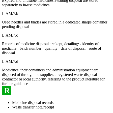
Expired and unusable medicines awaiting disposal are stored
separately to in-use medicines
L.AM.7.b
Used needles and blades are stored in a dedicated sharps container
pending disposal
L.AM.7.c
Records of medicine disposal are kept, detailing: - identity of
medicine - batch number - quantity - date of disposal - route of
disposal
L.AM.7.d
Medicines, their containers and administration equipment are
disposed of through the supplier, a registered waste disposal
contractor or local authority, referring to the product literature for
further guidance
R
Medicine disposal records
Waste transfer note/receipt