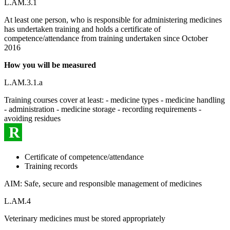
L.AM.3.1
At least one person, who is responsible for administering medicines
has undertaken training and holds a certificate of
competence/attendance from training undertaken since October
2016
How you will be measured
L.AM.3.1.a
Training courses cover at least: - medicine types - medicine handling
- administration - medicine storage - recording requirements -
avoiding residues
R
Certificate of competence/attendance
Training records
AIM: Safe, secure and responsible management of medicines
L.AM.4
Veterinary medicines must be stored appropriately