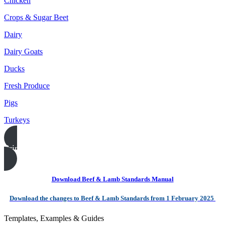
Chicken
Crops & Sugar Beet
Dairy
Dairy Goats
Ducks
Fresh Produce
Pigs
Turkeys
Print this page
Download Beef & Lamb Standards Manual
Download the changes to Beef & Lamb Standards from 1 February 2025
Templates, Examples & Guides