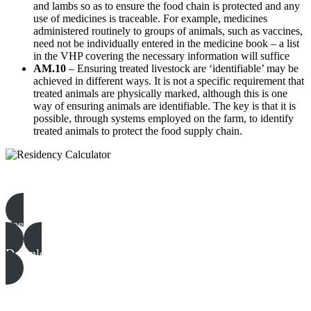
and lambs so as to ensure the food chain is protected and any
use of medicines is traceable. For example, medicines
administered routinely to groups of animals, such as vaccines,
need not be individually entered in the medicine book – a list
in the VHP covering the necessary information will suffice
AM.10
– Ensuring treated livestock are ‘identifiable’ may be
achieved in different ways. It is not a specific requirement that
treated animals are physically marked, although this is one
way of ensuring animals are identifiable. The key is that it is
possible, through systems employed on the farm, to identify
treated animals to protect the food supply chain.
Beef & Lamb templates, examples & guides
See all
Download all files