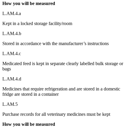
How you will be measured
L.AM.4.a
Kept in a locked storage facility/room
L.AM.4.b
Stored in accordance with the manufacturer’s instructions
L.AM.4.c
Medicated feed is kept in separate clearly labelled bulk storage or
bags
L.AM.4.d
Medicines that require refrigeration and are stored in a domestic
fridge are stored in a container
L.AM.5
Purchase records for all veterinary medicines must be kept
How you will be measured