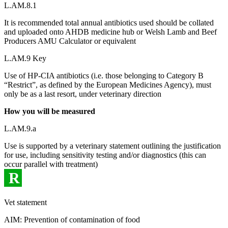
L.AM.8.1
It is recommended total annual antibiotics used should be collated
and uploaded onto AHDB medicine hub or Welsh Lamb and Beef
Producers AMU Calculator or equivalent
L.AM.9 Key
Use of HP-CIA antibiotics (i.e. those belonging to Category B
“Restrict”, as defined by the European Medicines Agency), must
only be as a last resort, under veterinary direction
How you will be measured
L.AM.9.a
Use is supported by a veterinary statement outlining the justification
for use, including sensitivity testing and/or diagnostics (this can
occur parallel with treatment)
R
Vet statement
AIM: Prevention of contamination of food