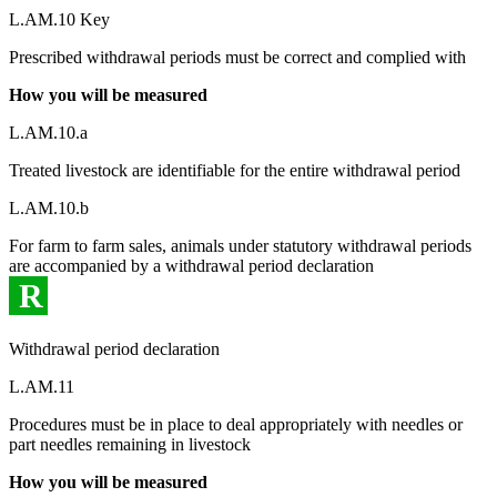
L.AM.10 Key
Prescribed withdrawal periods must be correct and complied with
How you will be measured
L.AM.10.a
Treated livestock are identifiable for the entire withdrawal period
L.AM.10.b
For farm to farm sales, animals under statutory withdrawal periods
are accompanied by a withdrawal period declaration
R
Withdrawal period declaration
L.AM.11
Procedures must be in place to deal appropriately with needles or
part needles remaining in livestock
How you will be measured