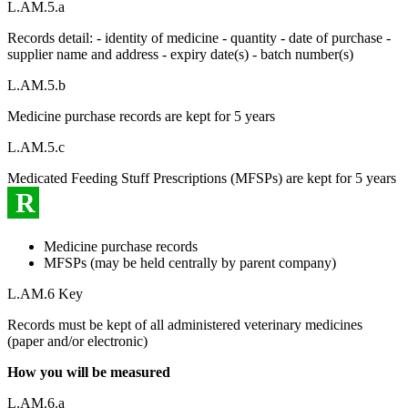
L.AM.5.a
Records detail: - identity of medicine - quantity - date of purchase -
supplier name and address - expiry date(s) - batch number(s)
L.AM.5.b
Medicine purchase records are kept for 5 years
L.AM.5.c
Medicated Feeding Stuff Prescriptions (MFSPs) are kept for 5 years
R
Medicine purchase records
MFSPs (may be held centrally by parent company)
L.AM.6 Key
Records must be kept of all administered veterinary medicines
(paper and/or electronic)
How you will be measured
L.AM.6.a