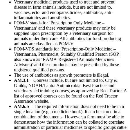
Veterinary medicinal products used to treat and prevent
disease in farm animals include, but are not limited to,
vaccines, ecto- and endoparasiticides, antibiotics, anti-
inflammatories and anesthetics.
POM-V stands for ‘Prescription Only Medicine –
Veterinarian’ and these veterinary products may only be
supplied upon prescription by a veterinary surgeon for
animals under their care. All antibiotics for food-producing
animals are classified as POM-V.
POM-VPS standards for ‘Prescription-Only Medicine –
Veterinarian, Pharmacist, Suitably Qualified Person (SQP,
also known as ‘RAMA-Registered Animals Medicines
Advisors)’ and these products may be prescribed by these
registered qualified persons.
The use of antibiotics as growth promoters is illegal.
AM.3.1
– Courses include, but are not limited to, City &
Guilds, NOAH/Lantra Antimicrobial Best Practice and
veterinary led training courses, as approved by Red Tractor. A
list of approved courses can be found on the Red Tractor
Assurance website.
AM.6.b
– The required information does not need to be in a
single location (e.g. a medicine book). It can be stored in a
combination of documents. However, a farm must be able to
demonstrate how the information can be collated to correlate
administration of particular medicines to specific groups cattle