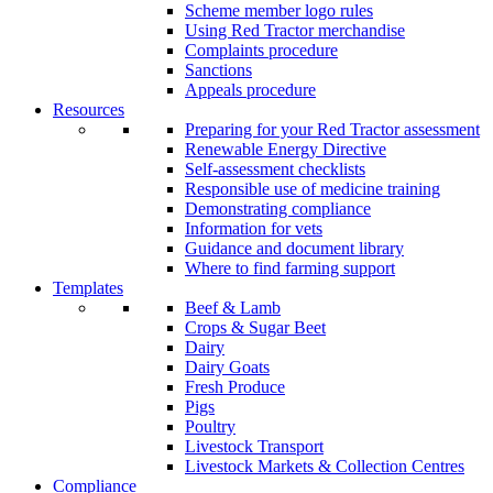
Scheme member logo rules
Using Red Tractor merchandise
Complaints procedure
Sanctions
Appeals procedure
Resources
Preparing for your Red Tractor assessment
Renewable Energy Directive
Self-assessment checklists
Responsible use of medicine training
Demonstrating compliance
Information for vets
Guidance and document library
Where to find farming support
Templates
Beef & Lamb
Crops & Sugar Beet
Dairy
Dairy Goats
Fresh Produce
Pigs
Poultry
Livestock Transport
Livestock Markets & Collection Centres
Compliance