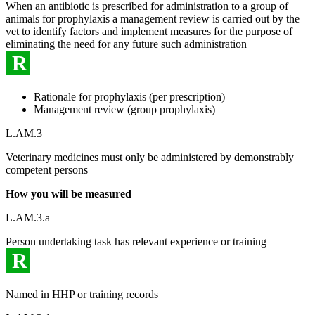
When an antibiotic is prescribed for administration to a group of
animals for prophylaxis a management review is carried out by the
vet to identify factors and implement measures for the purpose of
eliminating the need for any future such administration
R
Rationale for prophylaxis (per prescription)
Management review (group prophylaxis)
L.AM.3
Veterinary medicines must only be administered by demonstrably
competent persons
How you will be measured
L.AM.3.a
Person undertaking task has relevant experience or training
R
Named in HHP or training records