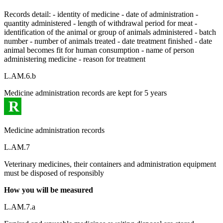
Records detail: - identity of medicine - date of administration -
quantity administered - length of withdrawal period for meat -
identification of the animal or group of animals administered - batch
number - number of animals treated - date treatment finished - date
animal becomes fit for human consumption - name of person
administering medicine - reason for treatment
L.AM.6.b
Medicine administration records are kept for 5 years
R
Medicine administration records
L.AM.7
Veterinary medicines, their containers and administration equipment
must be disposed of responsibly
How you will be measured
L.AM.7.a