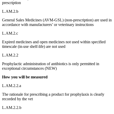
prescription
L.AM.2.b
General Sales Medicines (AVM-GSL) (non-prescription) are used in
accordance with manufacturers’ or veterinary instructions
L.AM.2.c
Expired medicines and open medicines not used within specified
timescale (in-use shelf-life) are not used
L.AM.2.2
Prophylactic administration of antibiotics is only permitted in
exceptional circumstances (NEW)
How you will be measured
L.AM.2.2.a
The rationale for prescribing a product for prophylaxis is clearly
recorded by the vet
L.AM.2.2.b