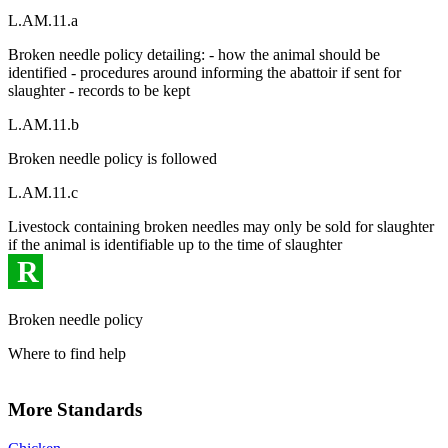
L.AM.11.a
Broken needle policy detailing: - how the animal should be
identified - procedures around informing the abattoir if sent for
slaughter - records to be kept
L.AM.11.b
Broken needle policy is followed
L.AM.11.c
Livestock containing broken needles may only be sold for slaughter
if the animal is identifiable up to the time of slaughter
R
Broken needle policy
Where to find help
More Standards