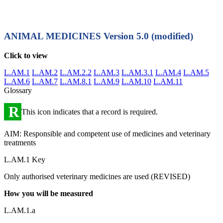
ANIMAL MEDICINES
Version 5.0 (modified)
Click to view
L.AM.1
L.AM.2
L.AM.2.2
L.AM.3
L.AM.3.1
L.AM.4
L.AM.5
L.AM.6
L.AM.7
L.AM.8.1
L.AM.9
L.AM.10
L.AM.11
Glossary
R
This icon indicates that a record is required.
AIM: Responsible and competent use of medicines and veterinary
treatments
L.AM.1 Key
Only authorised veterinary medicines are used (REVISED)
How you will be measured
L.AM.1.a