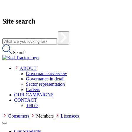
Site search
Search
ABOUT
Governance overview
Governance in detail
Sector representation
Careers
OUR CAMPAIGNS
CONTACT
Tell us
Consumers
Members
Licensees
Our Standards