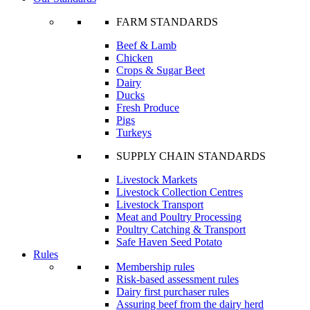
FARM STANDARDS
Beef & Lamb
Chicken
Crops & Sugar Beet
Dairy
Ducks
Fresh Produce
Pigs
Turkeys
SUPPLY CHAIN STANDARDS
Livestock Markets
Livestock Collection Centres
Livestock Transport
Meat and Poultry Processing
Poultry Catching & Transport
Safe Haven Seed Potato
Rules
Membership rules
Risk-based assessment rules
Dairy first purchaser rules
Assuring beef from the dairy herd